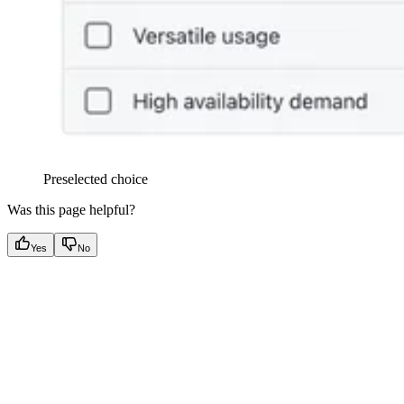
Preselected choice
Was this page helpful?
Yes
No