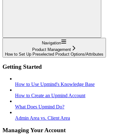
Navigation
Product Management
How to Set Up Preselected Product Options/Attributes
Getting Started
How to Use Upmind's Knowledge Base
How to Create an Upmind Account
What Does Upmind Do?
Admin Area vs. Client Area
Managing Your Account