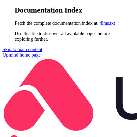
Documentation Index
Fetch the complete documentation index at:
/llms.txt
Use this file to discover all available pages before
exploring further.
Skip to main content
Upmind
home page