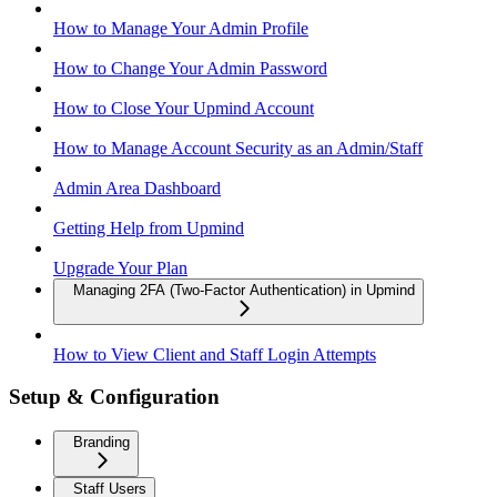
How to Manage Your Admin Profile
How to Change Your Admin Password
How to Close Your Upmind Account
How to Manage Account Security as an Admin/Staff
Admin Area Dashboard
Getting Help from Upmind
Upgrade Your Plan
Managing 2FA (Two-Factor Authentication) in Upmind
How to View Client and Staff Login Attempts
Setup & Configuration
Branding
Staff Users