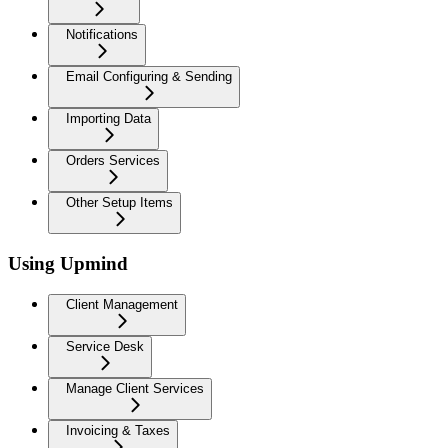
Notifications
Email Configuring & Sending
Importing Data
Orders Services
Other Setup Items
Using Upmind
Client Management
Service Desk
Manage Client Services
Invoicing & Taxes