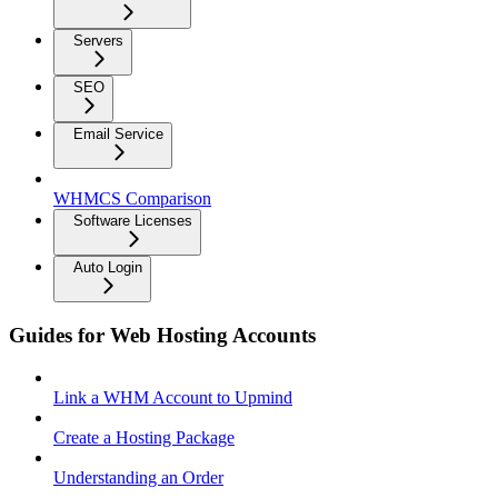
Servers
SEO
Email Service
WHMCS Comparison
Software Licenses
Auto Login
Guides for Web Hosting Accounts
Link a WHM Account to Upmind
Create a Hosting Package
Understanding an Order