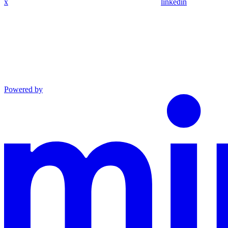
x
linkedin
Powered by