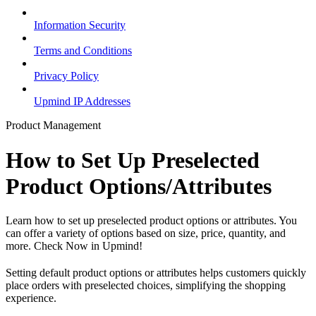
Information Security
Terms and Conditions
Privacy Policy
Upmind IP Addresses
Product Management
How to Set Up Preselected
Product Options/Attributes
Learn how to set up preselected product options or attributes. You
can offer a variety of options based on size, price, quantity, and
more. Check Now in Upmind!
Setting default product options or attributes helps customers quickly
place orders with preselected choices, simplifying the shopping
experience.