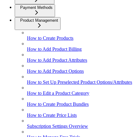
Payment Methods
Product Management
How to Create Products
How to Add Product Billing
How to Add Product Attributes
How to Add Product Options
How to Set Up Preselected Product Options/Attributes
How to Edit a Product Category
How to Create Product Bundles
How to Create Price Lists
Subscription Settings Overview