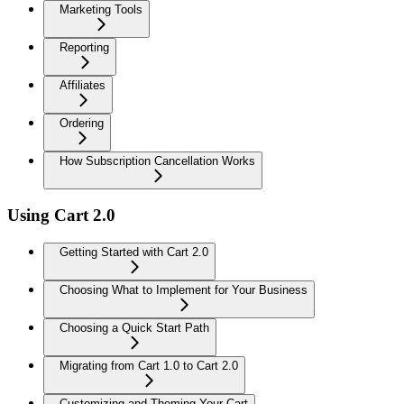
Marketing Tools
Reporting
Affiliates
Ordering
How Subscription Cancellation Works
Using Cart 2.0
Getting Started with Cart 2.0
Choosing What to Implement for Your Business
Choosing a Quick Start Path
Migrating from Cart 1.0 to Cart 2.0
Customizing and Theming Your Cart