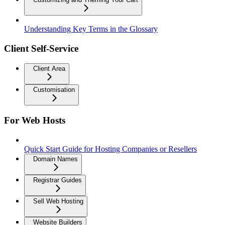
Understanding Key Terms in the Glossary
Client Self-Service
Client Area
Customisation
For Web Hosts
Quick Start Guide for Hosting Companies or Resellers
Domain Names
Registrar Guides
Sell Web Hosting
Website Builders