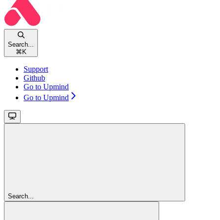
Search...
⌘
K
Support
Github
Go to Upmind
Go to Upmind
Search...