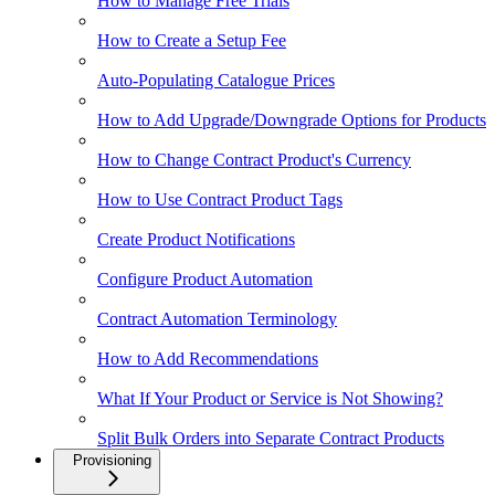
How to Manage Free Trials
How to Create a Setup Fee
Auto-Populating Catalogue Prices
How to Add Upgrade/Downgrade Options for Products
How to Change Contract Product's Currency
How to Use Contract Product Tags
Create Product Notifications
Configure Product Automation
Contract Automation Terminology
How to Add Recommendations
What If Your Product or Service is Not Showing?
Split Bulk Orders into Separate Contract Products
Provisioning