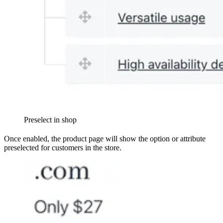
Preselect in shop
Once enabled, the product page will show the option or attribute
preselected for customers in the store.