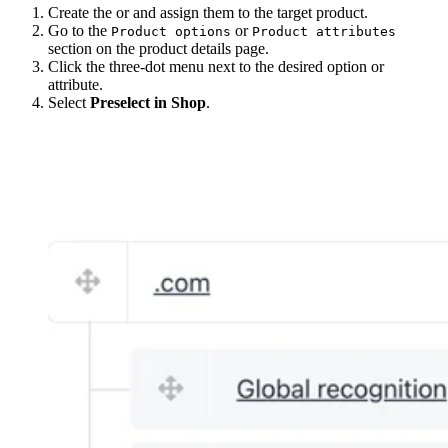
Create the or and assign them to the target product.
Go to the
or
Product options
Product attributes
section on the product details page.
Click the three-dot menu next to the desired option or
attribute.
Select
Preselect in Shop
.