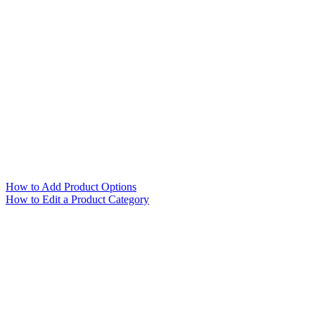
How to Add Product Options
How to Edit a Product Category