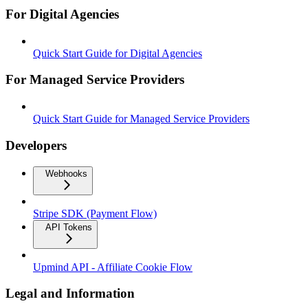
For Digital Agencies
Quick Start Guide for Digital Agencies
For Managed Service Providers
Quick Start Guide for Managed Service Providers
Developers
Webhooks
Stripe SDK (Payment Flow)
API Tokens
Upmind API - Affiliate Cookie Flow
Legal and Information