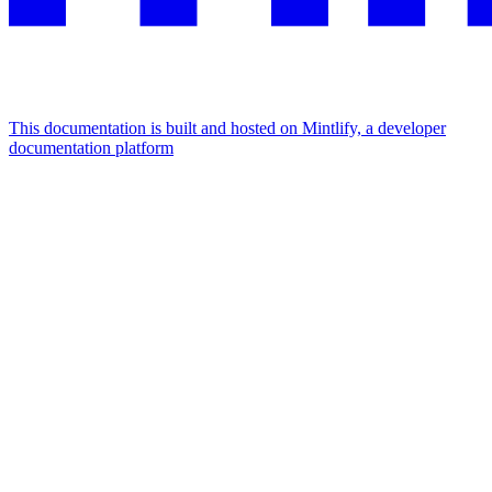
This documentation is built and hosted on Mintlify, a developer
documentation platform