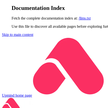
Documentation Index
Fetch the complete documentation index at:
/llms.txt
Use this file to discover all available pages before exploring fur
Skip to main content
Upmind
home page