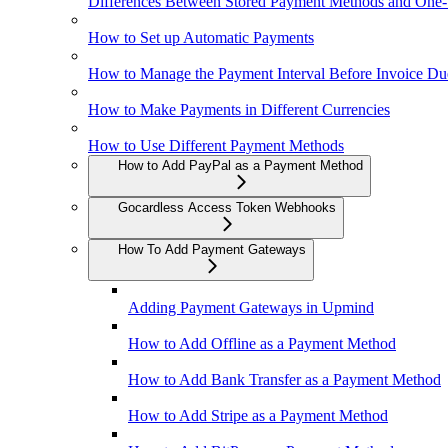
Differences Between Stored Payment Methods and One
How to Set up Automatic Payments
How to Manage the Payment Interval Before Invoice Du
How to Make Payments in Different Currencies
How to Use Different Payment Methods
How to Add PayPal as a Payment Method
Gocardless Access Token Webhooks
How To Add Payment Gateways
Adding Payment Gateways in Upmind
How to Add Offline as a Payment Method
How to Add Bank Transfer as a Payment Method
How to Add Stripe as a Payment Method