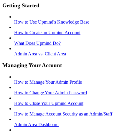
Getting Started
How to Use Upmind's Knowledge Base
How to Create an Upmind Account
What Does Upmind Do?
Admin Area vs. Client Area
Managing Your Account
How to Manage Your Admin Profile
How to Change Your Admin Password
How to Close Your Upmind Account
How to Manage Account Security as an Admin/Staff
Admin Area Dashboard