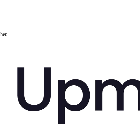
ther.