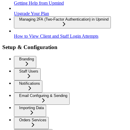
Getting Help from Upmind
Upgrade Your Plan
Managing 2FA (Two-Factor Authentication) in Upmind
How to View Client and Staff Login Attempts
Setup & Configuration
Branding
Staff Users
Notifications
Email Configuring & Sending
Importing Data
Orders Services