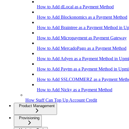
How to Add dLocal as a Payment Method
How to Add Blockonomics as a Payment Method
How to Add Braintree as a Payment Method in U
How to Add Micropayment as Payment Gateway
How to Add MercadoPago as a Payment Method
How to Add Adyen as a Payment Method in Upm
How to Add Paytm as a Payment Method in Upm
How to Add SSLCOMMERZ as a Payment Meth
How to Add Nicky as a Payment Method
How Staff Can Top Up Account Credit
Product Management
Provisioning