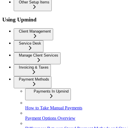
Other Setup Items
Using Upmind
Client Management
Service Desk
Manage Client Services
Invoicing & Taxes
Payment Methods
Payments In Upmind
How to Take Manual Payments
Payment Options Overview