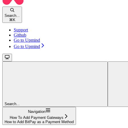
Search...
⌘
K
Support
Github
Go to Upmind
Go to Upmind
Search...
Navigation
How To Add Payment Gateways
How to Add BitPay as a Payment Method