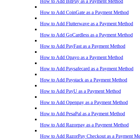
How to Add BitPay as a Payment Method
How to Add CoinGate as a Payment Method
How to Add Flutterwave as a Payment Method
How to Add GoCardless as a Payment Method
How to Add PayFast as a Payment Method
How to Add Opayo as a Payment Method
How to Add Paysafecard as a Payment Method
How to Add Paystack as a Payment Method
How to Add PayU as a Payment Method
How to Add Openpay as a Payment Method
How to Add PesaPal as a Payment Method
How to Add Razorpay as a Payment Method
How to Add RazorPay Checkout as a Payment M