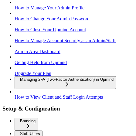
How to Manage Your Admin Profile
How to Change Your Admin Password
How to Close Your Upmind Account
How to Manage Account Security as an Admin/Staff
Admin Area Dashboard
Getting Help from Upmind
Upgrade Your Plan
Managing 2FA (Two-Factor Authentication) in Upmind
How to View Client and Staff Login Attempts
Setup & Configuration
Branding
Staff Users