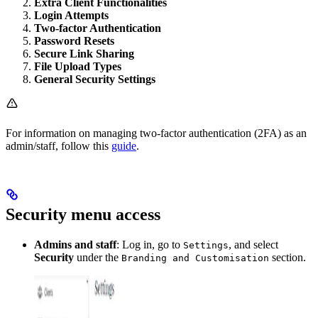
Extra Client Functionalities
Login Attempts
Two-factor Authentication
Password Resets
Secure Link Sharing
File Upload Types
General Security Settings
For information on managing two-factor authentication (2FA) as an
admin/staff, follow this
guide
.
Security menu access
Admins and staff
: Log in, go to
, and select
Settings
Security
under the
section.
Branding and Customisation