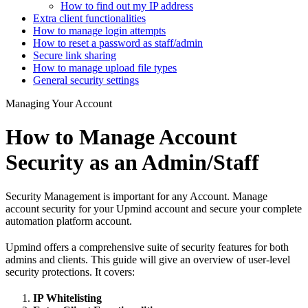
How to find out my IP address
Extra client functionalities
How to manage login attempts
How to reset a password as staff/admin
Secure link sharing
How to manage upload file types
General security settings
Managing Your Account
How to Manage Account
Security as an Admin/Staff
Security Management is important for any Account. Manage
account security for your Upmind account and secure your complete
automation platform account.
Upmind offers a comprehensive suite of security features for both
admins and clients. This guide will give an overview of user-level
security protections. It covers:
IP Whitelisting