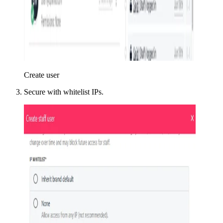
Create user
Secure with whitelist IPs.