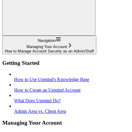
Navigation
Managing Your Account
How to Manage Account Security as an Admin/Staff
Getting Started
How to Use Upmind's Knowledge Base
How to Create an Upmind Account
What Does Upmind Do?
Admin Area vs. Client Area
Managing Your Account