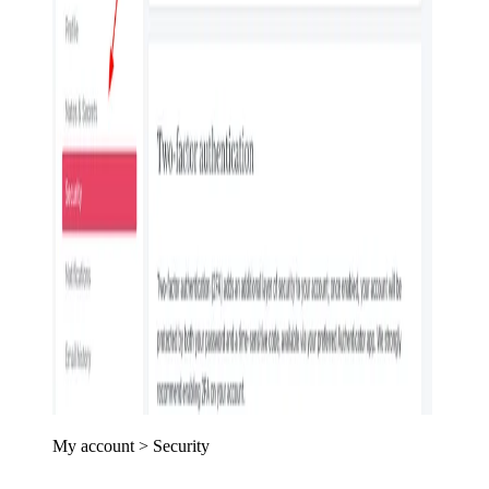
My account > Security