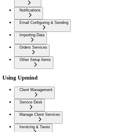
Notifications
Email Configuring & Sending
Importing Data
Orders Services
Other Setup Items
Using Upmind
Client Management
Service Desk
Manage Client Services
Invoicing & Taxes