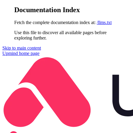
Documentation Index
Fetch the complete documentation index at:
/llms.txt
Use this file to discover all available pages before
exploring further.
Skip to main content
Upmind
home page