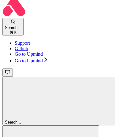
Search...
⌘
K
Support
Github
Go to Upmind
Go to Upmind
Search...