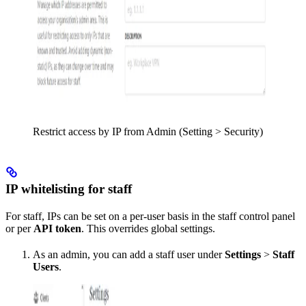
Restrict access by IP from Admin (Setting > Security)
IP whitelisting for staff
For staff, IPs can be set on a per-user basis in the staff control panel
or per
API token
. This overrides global settings.
As an admin, you can add a staff user under
Settings
>
Staff
Users
.