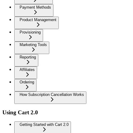
Payment Methods
Product Management
Provisioning
Marketing Tools
Reporting
Affiliates
Ordering
How Subscription Cancellation Works
Using Cart 2.0
Getting Started with Cart 2.0