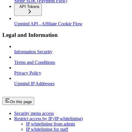
Stripe SDK (Payment Flow)
API Tokens
Upmind API - Affiliate Cookie Flow
Legal and Information
Information Security
Terms and Conditions
Privacy Policy
Upmind IP Addresses
On this page
Security menu access
Restrict access by IP (IP whitelisting)
IP whitelisting from admin
IP whitelisting for staff