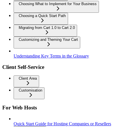
Choosing What to Implement for Your Business
Choosing a Quick Start Path
Migrating from Cart 1.0 to Cart 2.0
Customizing and Theming Your Cart
Understanding Key Terms in the Glossary
Client Self-Service
Client Area
Customisation
For Web Hosts
Quick Start Guide for Hosting Companies or Resellers