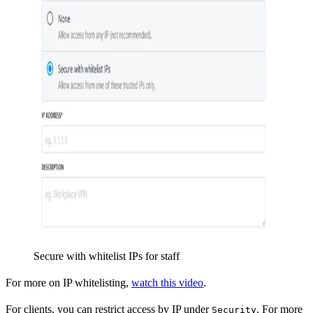
Secure with whitelist IPs for staff
For more on IP whitelisting,
watch this video
.
For clients, you can restrict access by IP under
. For more
Security