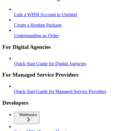
Link a WHM Account to Upmind
Create a Hosting Package
Understanding an Order
For Digital Agencies
Quick Start Guide for Digital Agencies
For Managed Service Providers
Quick Start Guide for Managed Service Providers
Developers
Webhooks