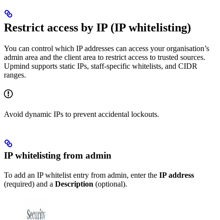
Restrict access by IP (IP whitelisting)
You can control which IP addresses can access your organisation’s
admin area and the client area to restrict access to trusted sources.
Upmind supports static IPs, staff-specific whitelists, and CIDR
ranges.
Avoid dynamic IPs to prevent accidental lockouts.
IP whitelisting from admin
To add an IP whitelist entry from admin, enter the
IP address
(required) and a
Description
(optional).