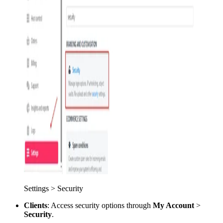
Settings > Security
Clients
: Access security options through
My Account
>
Security
.