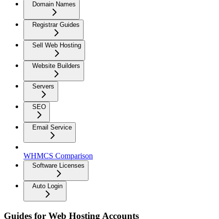
Domain Names
Registrar Guides
Sell Web Hosting
Website Builders
Servers
SEO
Email Service
WHMCS Comparison
Software Licenses
Auto Login
Guides for Web Hosting Accounts