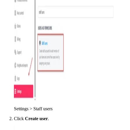
Settings > Staff users
Click
Create user
.