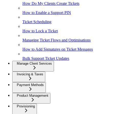
How Do My Clients Create Tickets
How to Enable a Support PIN
Ticket Scheduling
How to Lock a Ticket
Managing Ticket Flows and Optimisations
How to Add Signatures on Ticket Messages
Bulk Support Ticket Updates
Manage Client Services
Invoicing & Taxes
Payment Methods
Product Management
Provisioning