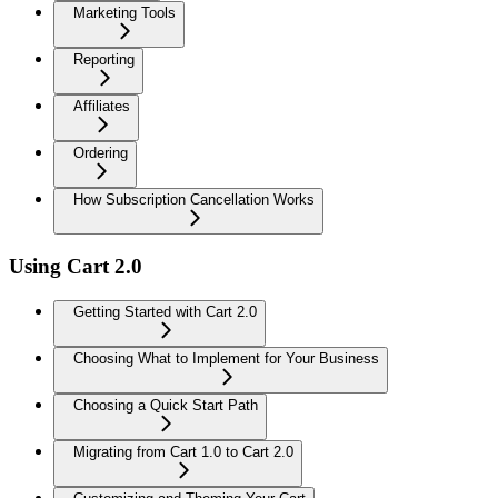
Marketing Tools
Reporting
Affiliates
Ordering
How Subscription Cancellation Works
Using Cart 2.0
Getting Started with Cart 2.0
Choosing What to Implement for Your Business
Choosing a Quick Start Path
Migrating from Cart 1.0 to Cart 2.0