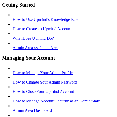
Getting Started
How to Use Upmind's Knowledge Base
How to Create an Upmind Account
What Does Upmind Do?
Admin Area vs. Client Area
Managing Your Account
How to Manage Your Admin Profile
How to Change Your Admin Password
How to Close Your Upmind Account
How to Manage Account Security as an Admin/Staff
Admin Area Dashboard