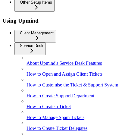
Other Setup Items
Using Upmind
Client Management
Service Desk
About Upmind's Service Desk Features
How to Open and Assign Client Tickets
How to Customise the Ticket & Support System
How to Create Support Department
How to Create a Ticket
How to Manage Spam Tickets
How to Create Ticket Delegates