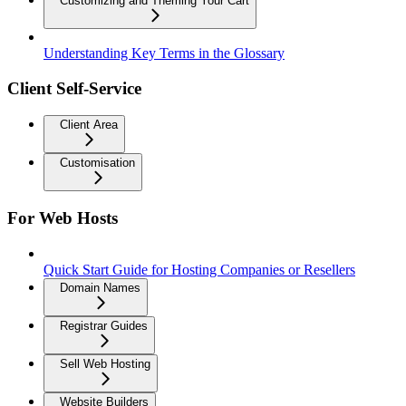
Customizing and Theming Your Cart
Understanding Key Terms in the Glossary
Client Self-Service
Client Area
Customisation
For Web Hosts
Quick Start Guide for Hosting Companies or Resellers
Domain Names
Registrar Guides
Sell Web Hosting
Website Builders