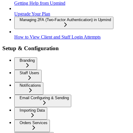
Getting Help from Upmind
Upgrade Your Plan
Managing 2FA (Two-Factor Authentication) in Upmind
How to View Client and Staff Login Attempts
Setup & Configuration
Branding
Staff Users
Notifications
Email Configuring & Sending
Importing Data
Orders Services