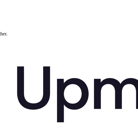
ther.