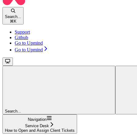
Search...
⌘
K
Support
Github
Go to Upmind
Go to Upmind
Search...
Navigation
Service Desk
How to Open and Assign Client Tickets