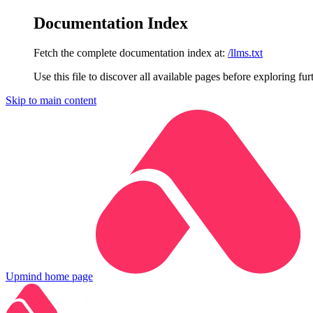
Documentation Index
Fetch the complete documentation index at:
/llms.txt
Use this file to discover all available pages before exploring fur
Skip to main content
Upmind
home page