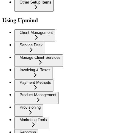
Other Setup Items
Using Upmind
Client Management
Service Desk
Manage Client Services
Invoicing & Taxes
Payment Methods
Product Management
Provisioning
Marketing Tools
Reporting