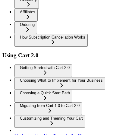
Affiliates
Ordering
How Subscription Cancellation Works
Using Cart 2.0
Getting Started with Cart 2.0
Choosing What to Implement for Your Business
Choosing a Quick Start Path
Migrating from Cart 1.0 to Cart 2.0
Customizing and Theming Your Cart