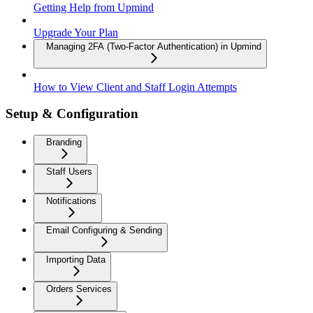
Getting Help from Upmind
Upgrade Your Plan
Managing 2FA (Two-Factor Authentication) in Upmind
How to View Client and Staff Login Attempts
Setup & Configuration
Branding
Staff Users
Notifications
Email Configuring & Sending
Importing Data
Orders Services