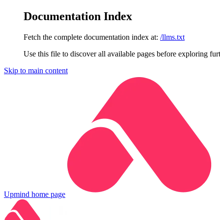
Documentation Index
Fetch the complete documentation index at:
/llms.txt
Use this file to discover all available pages before exploring fur
Skip to main content
Upmind
home page