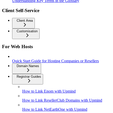
Understanding Key Terms in the Glossary
Client Self-Service
Client Area
Customisation
For Web Hosts
Quick Start Guide for Hosting Companies or Resellers
Domain Names
Registrar Guides
How to Link Enom with Upmind
How to Link ResellerClub Domains with Upmind
How to Link NetEarthOne with Upmind