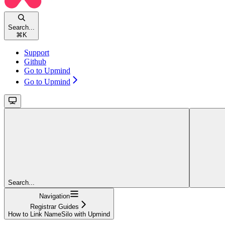
Search...
⌘
K
Support
Github
Go to Upmind
Go to Upmind
Search...
Navigation
Registrar Guides
How to Link NameSilo with Upmind