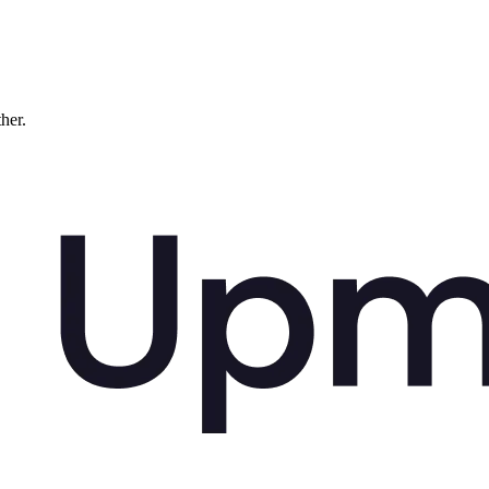
ther.