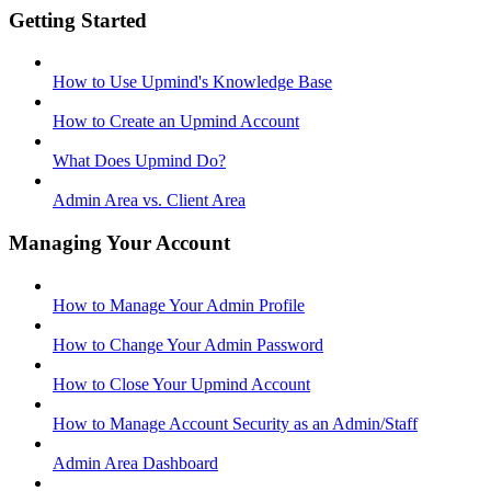
Getting Started
How to Use Upmind's Knowledge Base
How to Create an Upmind Account
What Does Upmind Do?
Admin Area vs. Client Area
Managing Your Account
How to Manage Your Admin Profile
How to Change Your Admin Password
How to Close Your Upmind Account
How to Manage Account Security as an Admin/Staff
Admin Area Dashboard