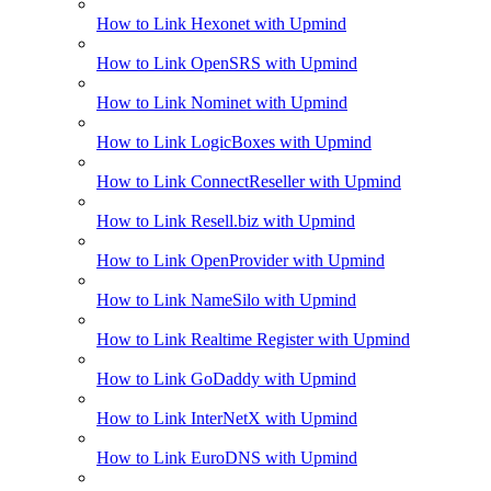
How to Link Hexonet with Upmind
How to Link OpenSRS with Upmind
How to Link Nominet with Upmind
How to Link LogicBoxes with Upmind
How to Link ConnectReseller with Upmind
How to Link Resell.biz with Upmind
How to Link OpenProvider with Upmind
How to Link NameSilo with Upmind
How to Link Realtime Register with Upmind
How to Link GoDaddy with Upmind
How to Link InterNetX with Upmind
How to Link EuroDNS with Upmind