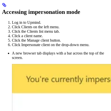
Accessing impersonation mode
Log in to Upmind.
Click Clients on the left menu.
Click the Clients list menu tab.
Click a client name.
Click the Manage client button.
Click Impersonate client on the drop-down menu.
A new browser tab displays with a bar across the top of the
screen.