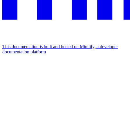
This documentation is built and hosted on Mintlify, a developer
documentation platform