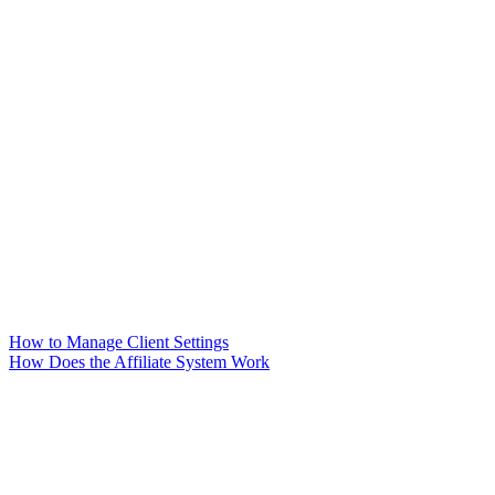
How to Manage Client Settings
How Does the Affiliate System Work