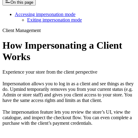
On this page
Accessing impersonation mode
Exiting impersonation mode
Client Management
How Impersonating a Client
Works
Experience your store from the client perspective
Impersonation allows you to log in as a client and see things as they
do. Upmind temporarily removes you from your current status (e.g.
Admin or store staff) and gives you client access to your store. You
have the same access rights and limits as that client.
The impersonation feature lets you review the store’s UI, view the
catalogue, and inspect the checkout flow. You can even complete a
purchase with the client’s payment credentials.