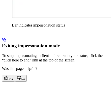
Bar indicates impersonation status
Exiting impersonation mode
To stop impersonating a client and return to your status, click the
“click here to end” link at the top of the screen.
Was this page helpful?
Yes
No