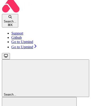
Search...
⌘
K
Support
Github
Go to Upmind
Go to Upmind
Search...