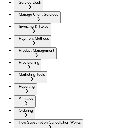
Service Desk
Manage Client Services
Invoicing & Taxes
Payment Methods
Product Management
Provisioning
Marketing Tools
Reporting
Affiliates
Ordering
How Subscription Cancellation Works