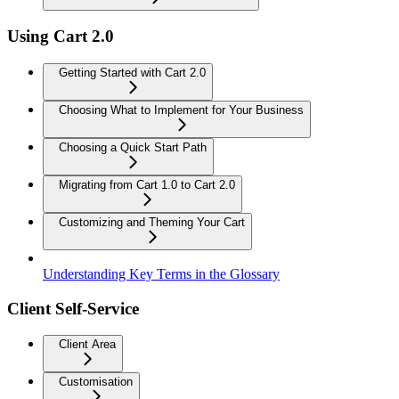
Using Cart 2.0
Getting Started with Cart 2.0
Choosing What to Implement for Your Business
Choosing a Quick Start Path
Migrating from Cart 1.0 to Cart 2.0
Customizing and Theming Your Cart
Understanding Key Terms in the Glossary
Client Self-Service
Client Area
Customisation