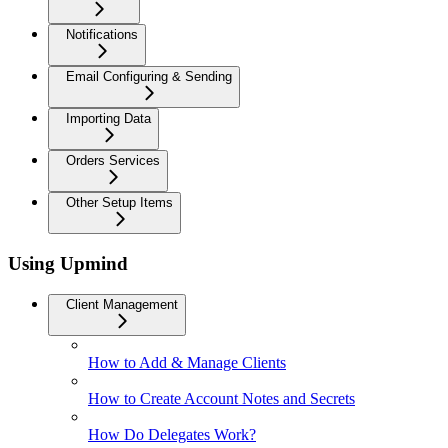
Notifications
Email Configuring & Sending
Importing Data
Orders Services
Other Setup Items
Using Upmind
Client Management
How to Add & Manage Clients
How to Create Account Notes and Secrets
How Do Delegates Work?