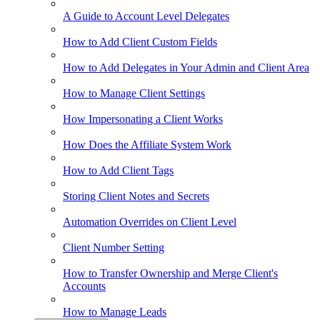
A Guide to Account Level Delegates
How to Add Client Custom Fields
How to Add Delegates in Your Admin and Client Area
How to Manage Client Settings
How Impersonating a Client Works
How Does the Affiliate System Work
How to Add Client Tags
Storing Client Notes and Secrets
Automation Overrides on Client Level
Client Number Setting
How to Transfer Ownership and Merge Client's
Accounts
How to Manage Leads