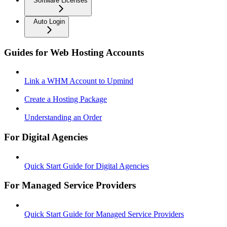
Software Licenses
Auto Login
Guides for Web Hosting Accounts
Link a WHM Account to Upmind
Create a Hosting Package
Understanding an Order
For Digital Agencies
Quick Start Guide for Digital Agencies
For Managed Service Providers
Quick Start Guide for Managed Service Providers