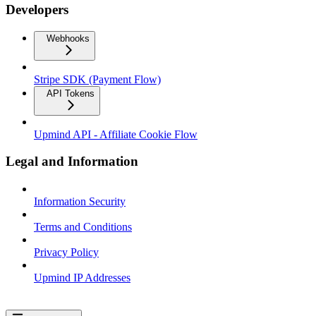
Developers
Webhooks
Stripe SDK (Payment Flow)
API Tokens
Upmind API - Affiliate Cookie Flow
Legal and Information
Information Security
Terms and Conditions
Privacy Policy
Upmind IP Addresses