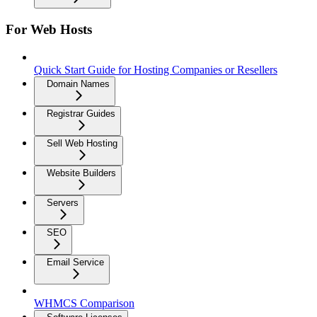
For Web Hosts
Quick Start Guide for Hosting Companies or Resellers
Domain Names
Registrar Guides
Sell Web Hosting
Website Builders
Servers
SEO
Email Service
WHMCS Comparison