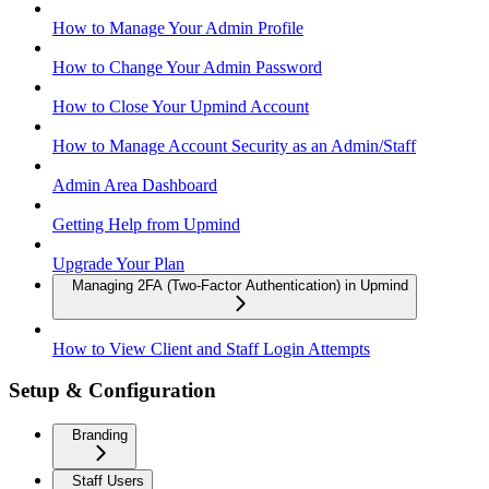
How to Manage Your Admin Profile
How to Change Your Admin Password
How to Close Your Upmind Account
How to Manage Account Security as an Admin/Staff
Admin Area Dashboard
Getting Help from Upmind
Upgrade Your Plan
Managing 2FA (Two-Factor Authentication) in Upmind
How to View Client and Staff Login Attempts
Setup & Configuration
Branding
Staff Users