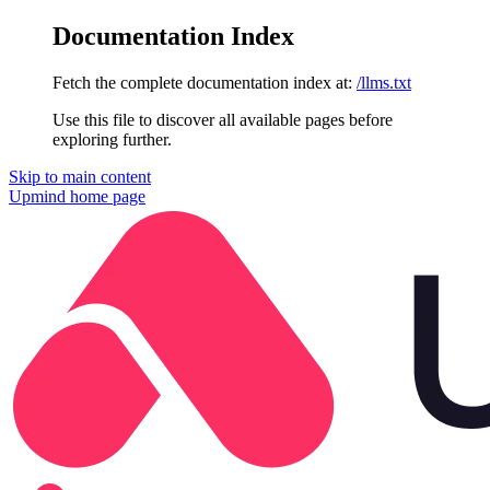
Documentation Index
Fetch the complete documentation index at:
/llms.txt
Use this file to discover all available pages before
exploring further.
Skip to main content
Upmind
home page