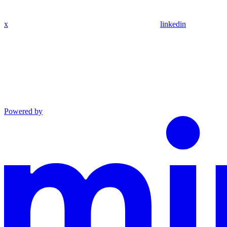
x
linkedin
Powered by