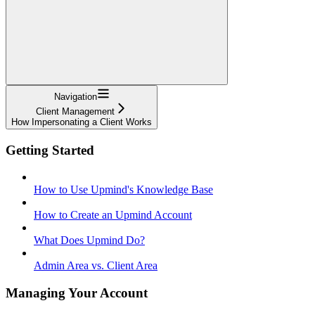
Navigation
Client Management
How Impersonating a Client Works
Getting Started
How to Use Upmind's Knowledge Base
How to Create an Upmind Account
What Does Upmind Do?
Admin Area vs. Client Area
Managing Your Account