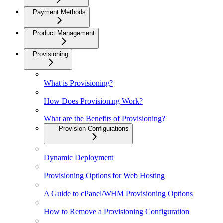
Payment Methods
Product Management
Provisioning
What is Provisioning?
How Does Provisioning Work?
What are the Benefits of Provisioning?
Provision Configurations
Dynamic Deployment
Provisioning Options for Web Hosting
A Guide to cPanel/WHM Provisioning Options
How to Remove a Provisioning Configuration