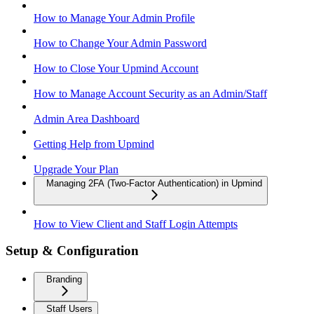
How to Manage Your Admin Profile
How to Change Your Admin Password
How to Close Your Upmind Account
How to Manage Account Security as an Admin/Staff
Admin Area Dashboard
Getting Help from Upmind
Upgrade Your Plan
Managing 2FA (Two-Factor Authentication) in Upmind
How to View Client and Staff Login Attempts
Setup & Configuration
Branding
Staff Users