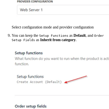
Select configuration mode and provider configuration
You can keep the
as
Default
, and
Setup Functions
Order
as
Inherit from category
.
Setup Fields