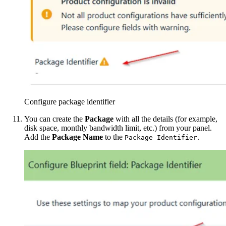
Configure package identifier
You can create the
Package
with all the details (for example,
disk space, monthly bandwidth limit, etc.) from your panel.
Add the
Package Name
to the
.
Package Identifier