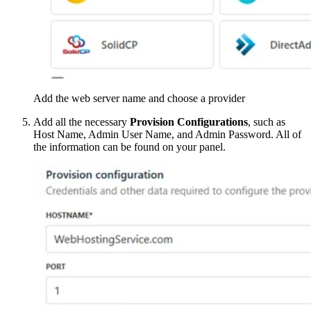
Add the web server name and choose a provider
Add all the necessary
Provision Configurations
, such as
Host Name, Admin User Name, and Admin Password. All of
the information can be found on your panel.