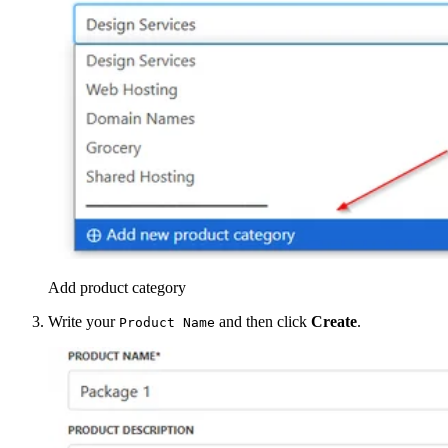
Add product category
Write your
and then click
Create
.
Product Name