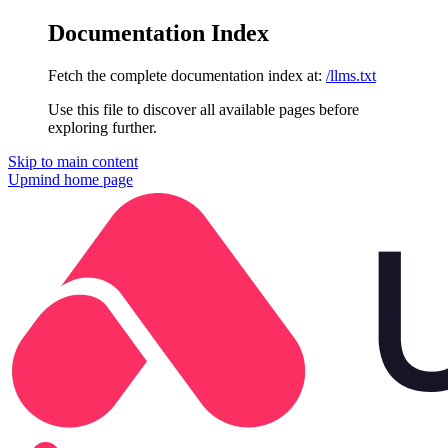
Documentation Index
Fetch the complete documentation index at:
/llms.txt
Use this file to discover all available pages before
exploring further.
Skip to main content
Upmind
home page