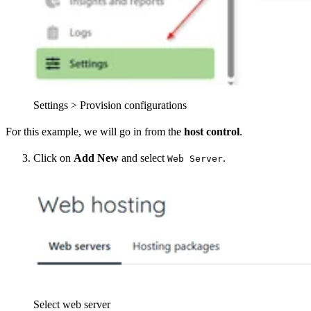
Settings > Provision configurations
For this example, we will go in from the
host control
.
Click on
Add New
and select
.
Web Server
Select web server