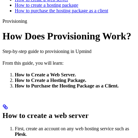
How to create a hosting package
How to purchase the hosting package as a client
Provisioning
How Does Provisioning Work?
Step-by-step guide to provisioning in Upmind
From this guide, you will learn:
How to Create a Web Server.
How to Create a Hosting Package.
How to Purchase the Hosting Package as a Client.
How to create a web server
First, create an account on any web hosting service such as
Plesk
.