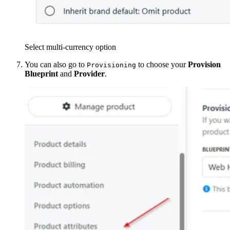
Select multi-currency option
You can also go to
to choose your
Provision
Provisioning
Blueprint
and
Provider
.