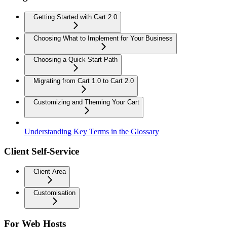
Getting Started with Cart 2.0
Choosing What to Implement for Your Business
Choosing a Quick Start Path
Migrating from Cart 1.0 to Cart 2.0
Customizing and Theming Your Cart
Understanding Key Terms in the Glossary
Client Self-Service
Client Area
Customisation
For Web Hosts