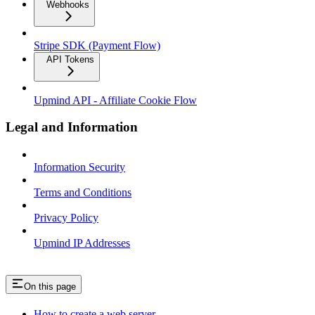
Webhooks
Stripe SDK (Payment Flow)
API Tokens
Upmind API - Affiliate Cookie Flow
Legal and Information
Information Security
Terms and Conditions
Privacy Policy
Upmind IP Addresses
On this page
How to create a web server