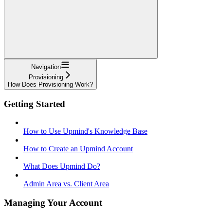
Navigation
Provisioning
How Does Provisioning Work?
Getting Started
How to Use Upmind's Knowledge Base
How to Create an Upmind Account
What Does Upmind Do?
Admin Area vs. Client Area
Managing Your Account