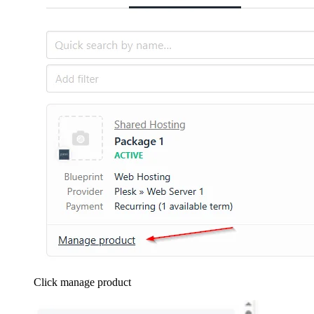
Click manage product