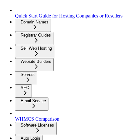
Quick Start Guide for Hosting Companies or Resellers
Domain Names
Registrar Guides
Sell Web Hosting
Website Builders
Servers
SEO
Email Service
WHMCS Comparison
Software Licenses
Auto Login