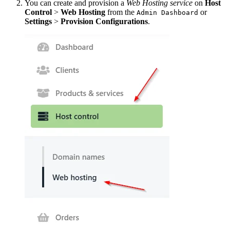
You can create and provision a
Web Hosting service
on
Host
Control
>
Web Hosting
from the
or
Admin Dashboard
Settings
>
Provision Configurations
.