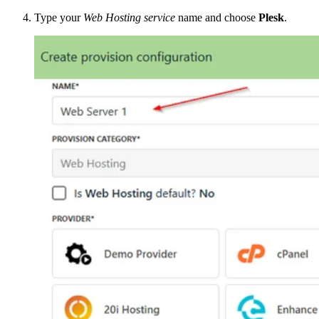
Type your
Web Hosting service
name and choose
Plesk
.