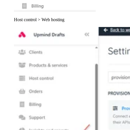
Host control > Web hosting