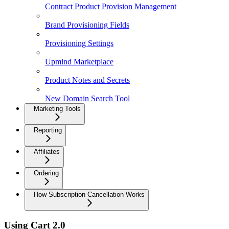
Contract Product Provision Management
Brand Provisioning Fields
Provisioning Settings
Upmind Marketplace
Product Notes and Secrets
New Domain Search Tool
Marketing Tools
Reporting
Affiliates
Ordering
How Subscription Cancellation Works
Using Cart 2.0