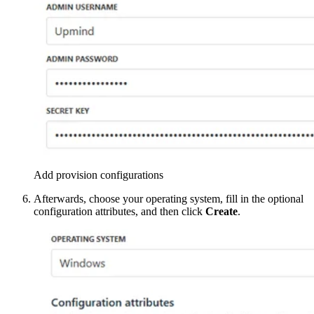
Add provision configurations
Afterwards, choose your operating system, fill in the optional
configuration attributes, and then click
Create
.