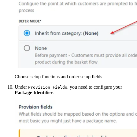
Choose setup functions and order setup fields
Under
, you need to configure your
Provision Fields
Package Identifier
.