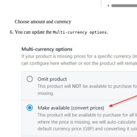
Choose amount and currency
You can update the
.
Multi-currency options