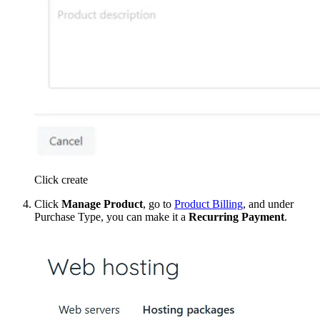
Click create
Click
Manage Product
, go to
Product Billing
, and under
Purchase Type, you can make it a
Recurring Payment
.