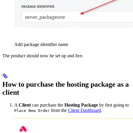
Add package identifier name
The product should now be set up and live.
How to purchase the hosting package as a
client
A
Client
can purchase the
Hosting Package
by first going to
from the
Client Dashboard
.
Place New Order