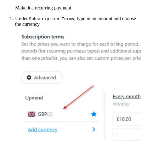
Make it a recurring payment
Under
, type in an amount and choose
Subscription Terms
the currency.