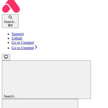
Search...
⌘
K
Support
Github
Go to Upmind
Go to Upmind
Search...