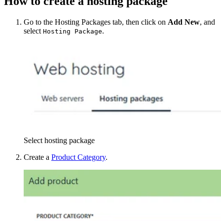
How to create a hosting package
Go to the Hosting Packages tab, then click on
Add New
, and
select
.
Hosting Package
Select hosting package
Create a
Product Category
.