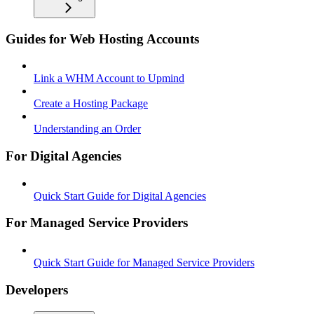
Guides for Web Hosting Accounts
Link a WHM Account to Upmind
Create a Hosting Package
Understanding an Order
For Digital Agencies
Quick Start Guide for Digital Agencies
For Managed Service Providers
Quick Start Guide for Managed Service Providers
Developers