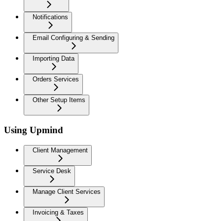
Notifications
Email Configuring & Sending
Importing Data
Orders Services
Other Setup Items
Using Upmind
Client Management
Service Desk
Manage Client Services
Invoicing & Taxes