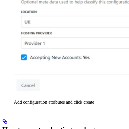
Add configuration attributes and click create