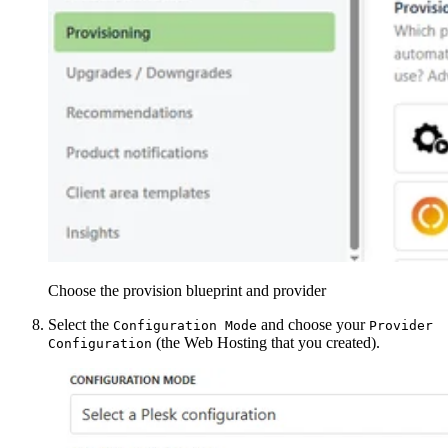
Choose the provision blueprint and provider
Select the
and choose your
Configuration Mode
Provider
(the Web Hosting that you created).
Configuration