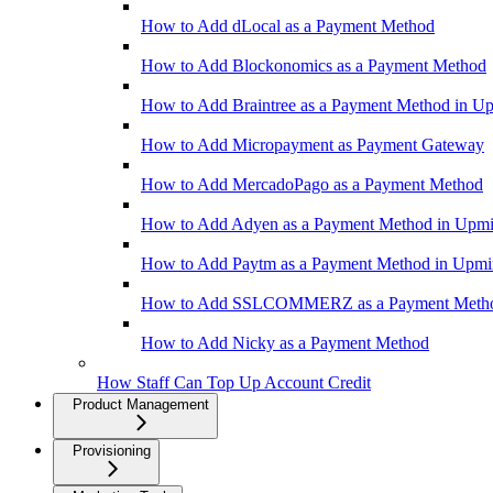
How to Add dLocal as a Payment Method
How to Add Blockonomics as a Payment Method
How to Add Braintree as a Payment Method in U
How to Add Micropayment as Payment Gateway
How to Add MercadoPago as a Payment Method
How to Add Adyen as a Payment Method in Upm
How to Add Paytm as a Payment Method in Upm
How to Add SSLCOMMERZ as a Payment Meth
How to Add Nicky as a Payment Method
How Staff Can Top Up Account Credit
Product Management
Provisioning