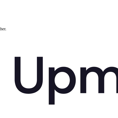
ther.