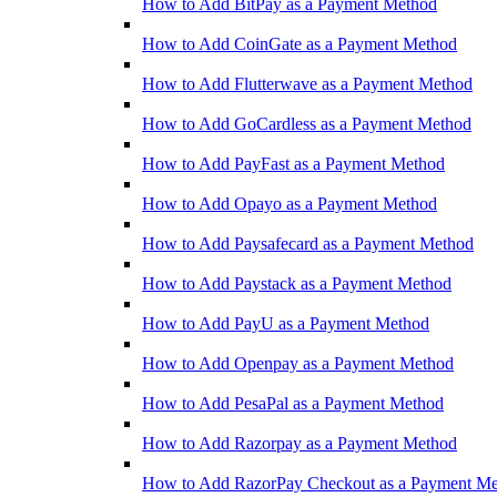
How to Add BitPay as a Payment Method
How to Add CoinGate as a Payment Method
How to Add Flutterwave as a Payment Method
How to Add GoCardless as a Payment Method
How to Add PayFast as a Payment Method
How to Add Opayo as a Payment Method
How to Add Paysafecard as a Payment Method
How to Add Paystack as a Payment Method
How to Add PayU as a Payment Method
How to Add Openpay as a Payment Method
How to Add PesaPal as a Payment Method
How to Add Razorpay as a Payment Method
How to Add RazorPay Checkout as a Payment M