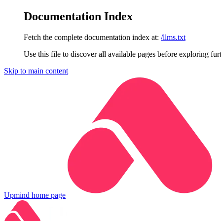
Documentation Index
Fetch the complete documentation index at:
/llms.txt
Use this file to discover all available pages before exploring fur
Skip to main content
Upmind
home page