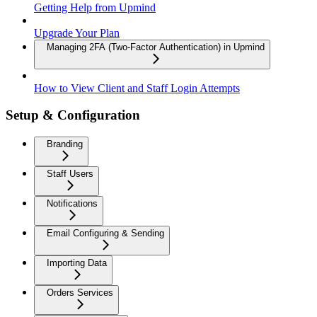
Getting Help from Upmind
Upgrade Your Plan
Managing 2FA (Two-Factor Authentication) in Upmind
How to View Client and Staff Login Attempts
Setup & Configuration
Branding
Staff Users
Notifications
Email Configuring & Sending
Importing Data
Orders Services