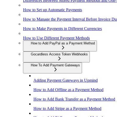
Differences Between Stored Payment Methods and One
How to Set up Automatic Payments
How to Manage the Payment Interval Before Invoice Du
How to Make Payments in Different Currencies
How to Use Different Payment Methods
How to Add PayPal as a Payment Method
Gocardless Access Token Webhooks
How To Add Payment Gateways
Adding Payment Gateways in Upmind
How to Add Offline as a Payment Method
How to Add Bank Transfer as a Payment Method
How to Add Stripe as a Payment Method