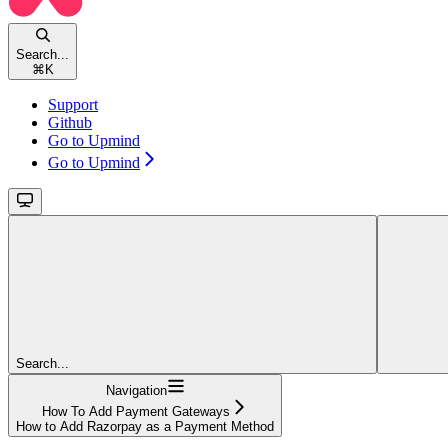
Search...
⌘
K
Support
Github
Go to Upmind
Go to Upmind
Search...
Navigation
How To Add Payment Gateways
How to Add Razorpay as a Payment Method