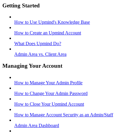
Getting Started
How to Use Upmind's Knowledge Base
How to Create an Upmind Account
What Does Upmind Do?
Admin Area vs. Client Area
Managing Your Account
How to Manage Your Admin Profile
How to Change Your Admin Password
How to Close Your Upmind Account
How to Manage Account Security as an Admin/Staff
Admin Area Dashboard