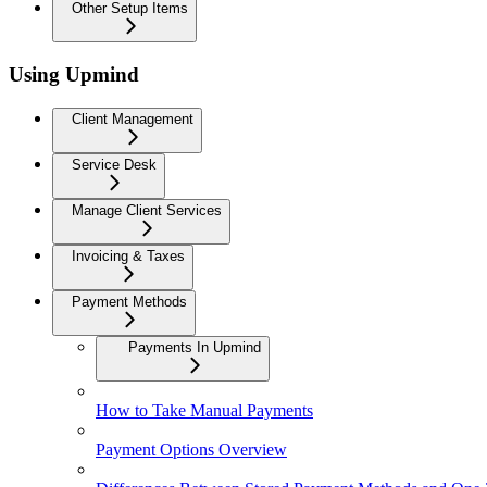
Other Setup Items
Using Upmind
Client Management
Service Desk
Manage Client Services
Invoicing & Taxes
Payment Methods
Payments In Upmind
How to Take Manual Payments
Payment Options Overview