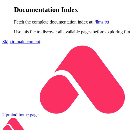
Documentation Index
Fetch the complete documentation index at:
/llms.txt
Use this file to discover all available pages before exploring fur
Skip to main content
Upmind
home page