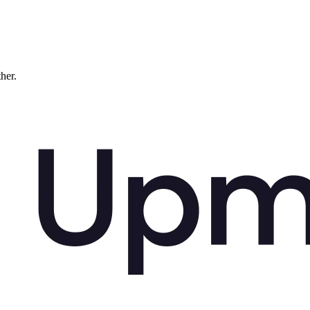
ther.