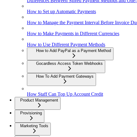
Differences Between Stored Payment Methods and One
How to Set up Automatic Payments
How to Manage the Payment Interval Before Invoice Du
How to Make Payments in Different Currencies
How to Use Different Payment Methods
How to Add PayPal as a Payment Method
Gocardless Access Token Webhooks
How To Add Payment Gateways
How Staff Can Top Up Account Credit
Product Management
Provisioning
Marketing Tools