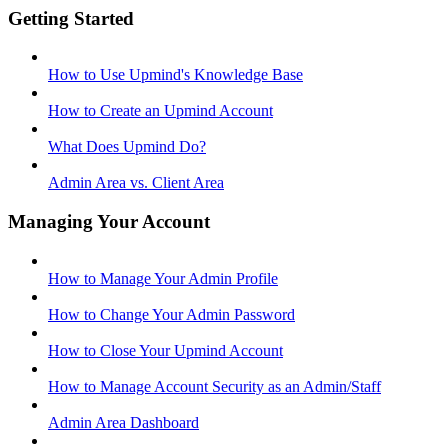
Getting Started
How to Use Upmind's Knowledge Base
How to Create an Upmind Account
What Does Upmind Do?
Admin Area vs. Client Area
Managing Your Account
How to Manage Your Admin Profile
How to Change Your Admin Password
How to Close Your Upmind Account
How to Manage Account Security as an Admin/Staff
Admin Area Dashboard