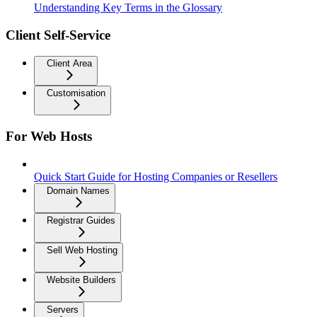
Understanding Key Terms in the Glossary
Client Self-Service
Client Area
Customisation
For Web Hosts
Quick Start Guide for Hosting Companies or Resellers
Domain Names
Registrar Guides
Sell Web Hosting
Website Builders
Servers