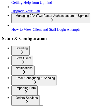
Getting Help from Upmind
Upgrade Your Plan
Managing 2FA (Two-Factor Authentication) in Upmind
How to View Client and Staff Login Attempts
Setup & Configuration
Branding
Staff Users
Notifications
Email Configuring & Sending
Importing Data
Orders Services