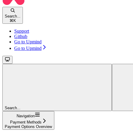
Search...
⌘
K
Support
Github
Go to Upmind
Go to Upmind
Search...
Navigation
Payment Methods
Payment Options Overview