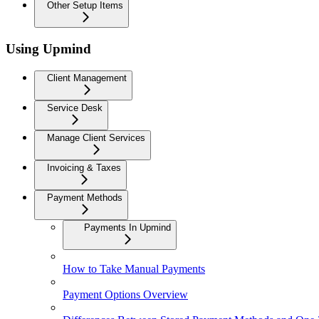
Other Setup Items
Using Upmind
Client Management
Service Desk
Manage Client Services
Invoicing & Taxes
Payment Methods
Payments In Upmind
How to Take Manual Payments
Payment Options Overview