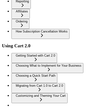
Reporting
Affiliates
Ordering
How Subscription Cancellation Works
Using Cart 2.0
Getting Started with Cart 2.0
Choosing What to Implement for Your Business
Choosing a Quick Start Path
Migrating from Cart 1.0 to Cart 2.0
Customizing and Theming Your Cart