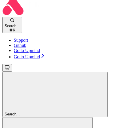
Search...
⌘
K
Support
Github
Go to Upmind
Go to Upmind
Search...