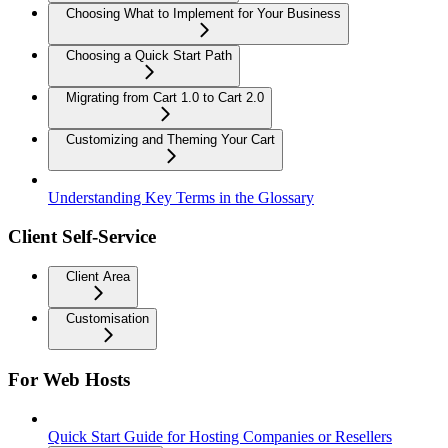
Choosing What to Implement for Your Business
Choosing a Quick Start Path
Migrating from Cart 1.0 to Cart 2.0
Customizing and Theming Your Cart
Understanding Key Terms in the Glossary
Client Self-Service
Client Area
Customisation
For Web Hosts
Quick Start Guide for Hosting Companies or Resellers