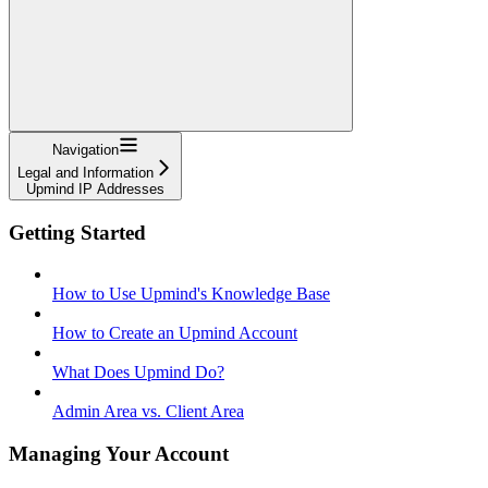
Navigation
Legal and Information
Upmind IP Addresses
Getting Started
How to Use Upmind's Knowledge Base
How to Create an Upmind Account
What Does Upmind Do?
Admin Area vs. Client Area
Managing Your Account