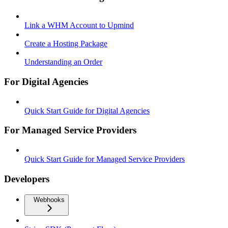
Link a WHM Account to Upmind
Create a Hosting Package
Understanding an Order
For Digital Agencies
Quick Start Guide for Digital Agencies
For Managed Service Providers
Quick Start Guide for Managed Service Providers
Developers
Webhooks