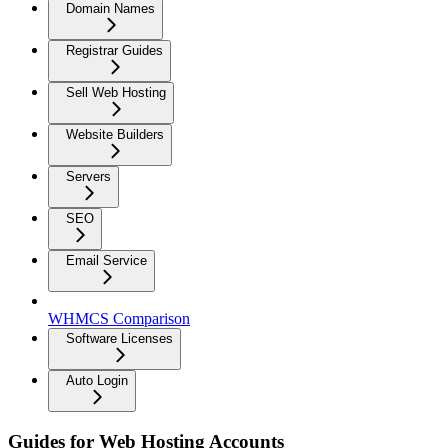
Domain Names
Registrar Guides
Sell Web Hosting
Website Builders
Servers
SEO
Email Service
WHMCS Comparison
Software Licenses
Auto Login
Guides for Web Hosting Accounts