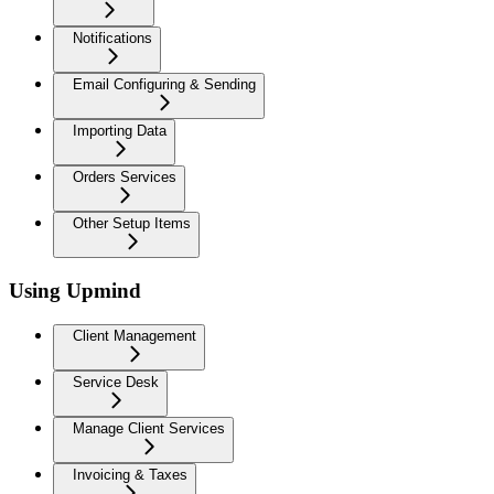
Notifications
Email Configuring & Sending
Importing Data
Orders Services
Other Setup Items
Using Upmind
Client Management
Service Desk
Manage Client Services
Invoicing & Taxes