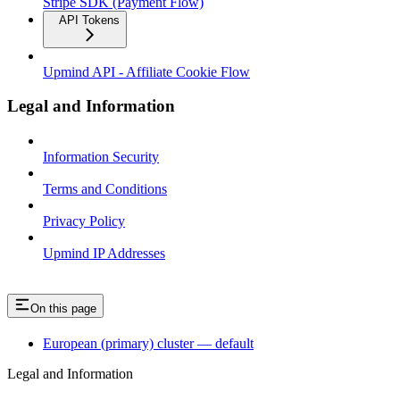
Stripe SDK (Payment Flow)
API Tokens
Upmind API - Affiliate Cookie Flow
Legal and Information
Information Security
Terms and Conditions
Privacy Policy
Upmind IP Addresses
On this page
European (primary) cluster — default
Legal and Information