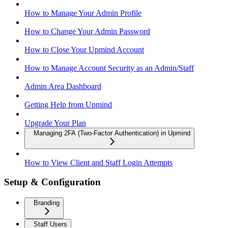
How to Manage Your Admin Profile
How to Change Your Admin Password
How to Close Your Upmind Account
How to Manage Account Security as an Admin/Staff
Admin Area Dashboard
Getting Help from Upmind
Upgrade Your Plan
Managing 2FA (Two-Factor Authentication) in Upmind
How to View Client and Staff Login Attempts
Setup & Configuration
Branding
Staff Users