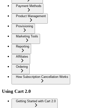
Payment Methods
Product Management
Provisioning
Marketing Tools
Reporting
Affiliates
Ordering
How Subscription Cancellation Works
Using Cart 2.0
Getting Started with Cart 2.0