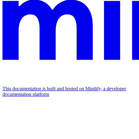
This documentation is built and hosted on Mintlify, a developer
documentation platform