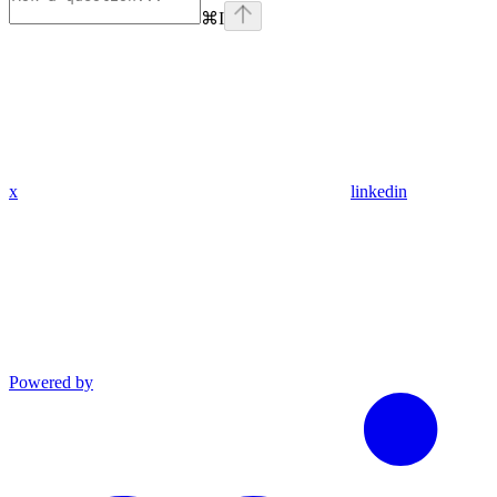
⌘
I
x
linkedin
Powered by