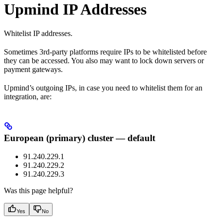
Upmind IP Addresses
Whitelist IP addresses.
Sometimes 3rd-party platforms require IPs to be whitelisted before
they can be accessed. You also may want to lock down servers or
payment gateways.
Upmind’s outgoing IPs, in case you need to whitelist them for an
integration, are:
European (primary) cluster — default
91.240.229.1
91.240.229.2
91.240.229.3
Was this page helpful?
Yes
No