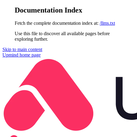
Documentation Index
Fetch the complete documentation index at:
/llms.txt
Use this file to discover all available pages before
exploring further.
Skip to main content
Upmind
home page