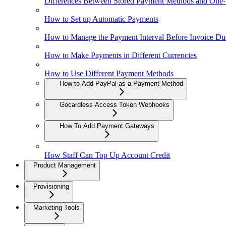
Differences Between Stored Payment Methods and One
How to Set up Automatic Payments
How to Manage the Payment Interval Before Invoice Du
How to Make Payments in Different Currencies
How to Use Different Payment Methods
How to Add PayPal as a Payment Method
Gocardless Access Token Webhooks
How To Add Payment Gateways
How Staff Can Top Up Account Credit
Product Management
Provisioning
Marketing Tools