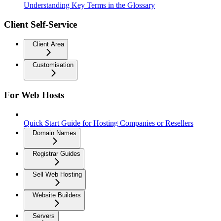
Understanding Key Terms in the Glossary
Client Self-Service
Client Area
Customisation
For Web Hosts
Quick Start Guide for Hosting Companies or Resellers
Domain Names
Registrar Guides
Sell Web Hosting
Website Builders
Servers