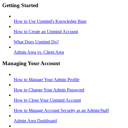
Getting Started
How to Use Upmind's Knowledge Base
How to Create an Upmind Account
What Does Upmind Do?
Admin Area vs. Client Area
Managing Your Account
How to Manage Your Admin Profile
How to Change Your Admin Password
How to Close Your Upmind Account
How to Manage Account Security as an Admin/Staff
Admin Area Dashboard