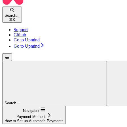
Search...
⌘
K
Support
Github
Go to Upmind
Go to Upmind
Search...
Navigation
Payment Methods
How to Set up Automatic Payments