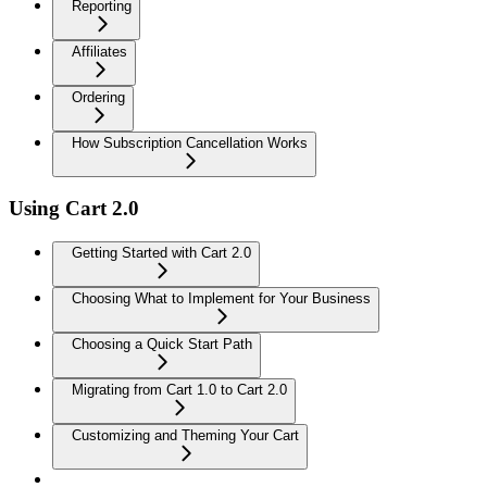
Reporting
Affiliates
Ordering
How Subscription Cancellation Works
Using Cart 2.0
Getting Started with Cart 2.0
Choosing What to Implement for Your Business
Choosing a Quick Start Path
Migrating from Cart 1.0 to Cart 2.0
Customizing and Theming Your Cart