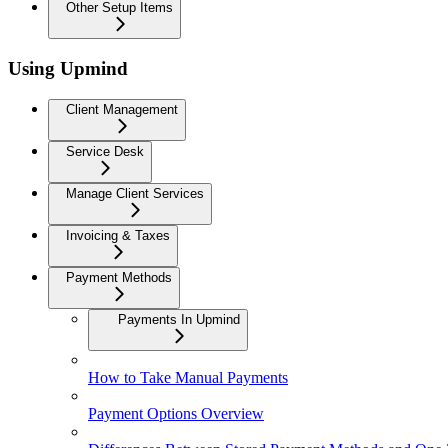
Other Setup Items
Using Upmind
Client Management
Service Desk
Manage Client Services
Invoicing & Taxes
Payment Methods
Payments In Upmind
How to Take Manual Payments
Payment Options Overview