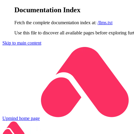
Documentation Index
Fetch the complete documentation index at:
/llms.txt
Use this file to discover all available pages before exploring fur
Skip to main content
Upmind
home page