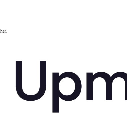
ther.