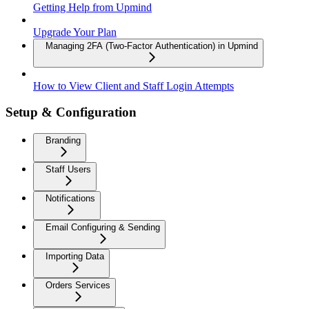
Getting Help from Upmind
Upgrade Your Plan
Managing 2FA (Two-Factor Authentication) in Upmind
How to View Client and Staff Login Attempts
Setup & Configuration
Branding
Staff Users
Notifications
Email Configuring & Sending
Importing Data
Orders Services