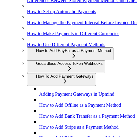
Differences Between Stored Payment Methods and One
How to Set up Automatic Payments
How to Manage the Payment Interval Before Invoice Du
How to Make Payments in Different Currencies
How to Use Different Payment Methods
How to Add PayPal as a Payment Method
Gocardless Access Token Webhooks
How To Add Payment Gateways
Adding Payment Gateways in Upmind
How to Add Offline as a Payment Method
How to Add Bank Transfer as a Payment Method
How to Add Stripe as a Payment Method