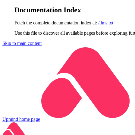
Documentation Index
Fetch the complete documentation index at:
/llms.txt
Use this file to discover all available pages before exploring fur
Skip to main content
Upmind
home page