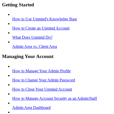
Getting Started
How to Use Upmind's Knowledge Base
How to Create an Upmind Account
What Does Upmind Do?
Admin Area vs. Client Area
Managing Your Account
How to Manage Your Admin Profile
How to Change Your Admin Password
How to Close Your Upmind Account
How to Manage Account Security as an Admin/Staff
Admin Area Dashboard