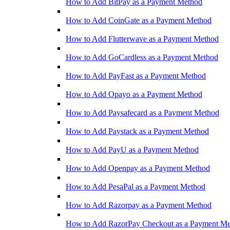
How to Add BitPay as a Payment Method
How to Add CoinGate as a Payment Method
How to Add Flutterwave as a Payment Method
How to Add GoCardless as a Payment Method
How to Add PayFast as a Payment Method
How to Add Opayo as a Payment Method
How to Add Paysafecard as a Payment Method
How to Add Paystack as a Payment Method
How to Add PayU as a Payment Method
How to Add Openpay as a Payment Method
How to Add PesaPal as a Payment Method
How to Add Razorpay as a Payment Method
How to Add RazorPay Checkout as a Payment M