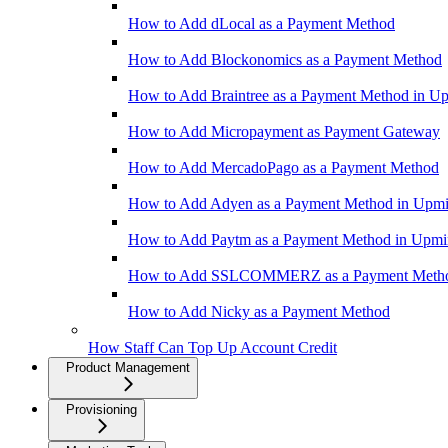
How to Add dLocal as a Payment Method
How to Add Blockonomics as a Payment Method
How to Add Braintree as a Payment Method in U
How to Add Micropayment as Payment Gateway
How to Add MercadoPago as a Payment Method
How to Add Adyen as a Payment Method in Upm
How to Add Paytm as a Payment Method in Upm
How to Add SSLCOMMERZ as a Payment Meth
How to Add Nicky as a Payment Method
How Staff Can Top Up Account Credit
Product Management
Provisioning