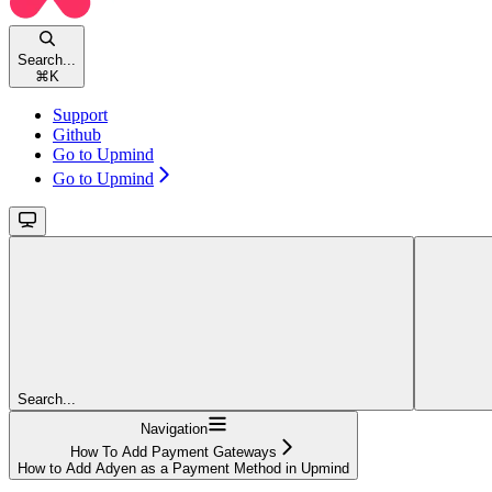
Search...
⌘
K
Support
Github
Go to Upmind
Go to Upmind
Search...
Navigation
How To Add Payment Gateways
How to Add Adyen as a Payment Method in Upmind