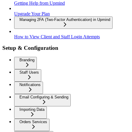
Getting Help from Upmind
Upgrade Your Plan
Managing 2FA (Two-Factor Authentication) in Upmind
How to View Client and Staff Login Attempts
Setup & Configuration
Branding
Staff Users
Notifications
Email Configuring & Sending
Importing Data
Orders Services