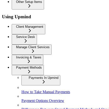
Other Setup Items
Using Upmind
Client Management
Service Desk
Manage Client Services
Invoicing & Taxes
Payment Methods
Payments In Upmind
How to Take Manual Payments
Payment Options Overview