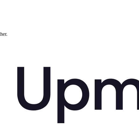
ther.