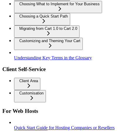
Choosing What to Implement for Your Business
Choosing a Quick Start Path
Migrating from Cart 1.0 to Cart 2.0
Customizing and Theming Your Cart
Understanding Key Terms in the Glossary
Client Self-Service
Client Area
Customisation
For Web Hosts
Quick Start Guide for Hosting Companies or Resellers