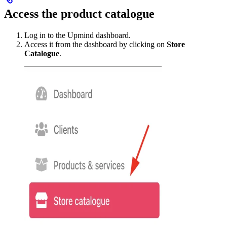
Access the product catalogue
Log in to the Upmind dashboard.
Access it from the dashboard by clicking on
Store
Catalogue
.