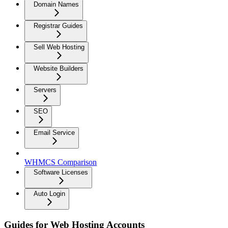
Domain Names
Registrar Guides
Sell Web Hosting
Website Builders
Servers
SEO
Email Service
WHMCS Comparison
Software Licenses
Auto Login
Guides for Web Hosting Accounts