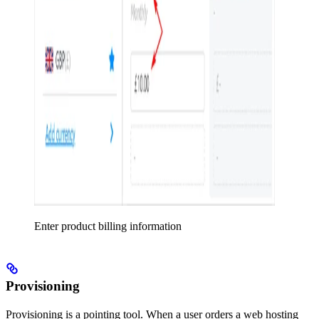
Enter product billing information
Provisioning
Provisioning is a pointing tool. When a user orders a web hosting