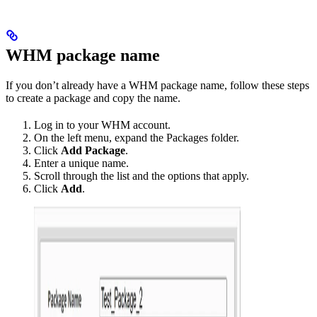
WHM package name
If you don’t already have a WHM package name, follow these steps
to create a package and copy the name.
Log in to your WHM account.
On the left menu, expand the Packages folder.
Click
Add Package
.
Enter a unique name.
Scroll through the list and the options that apply.
Click
Add
.