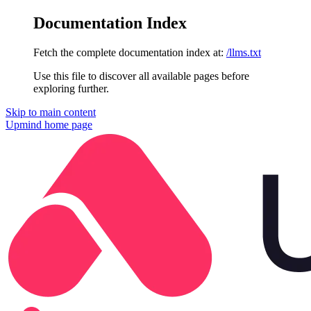
Documentation Index
Fetch the complete documentation index at:
/llms.txt
Use this file to discover all available pages before
exploring further.
Skip to main content
Upmind
home page