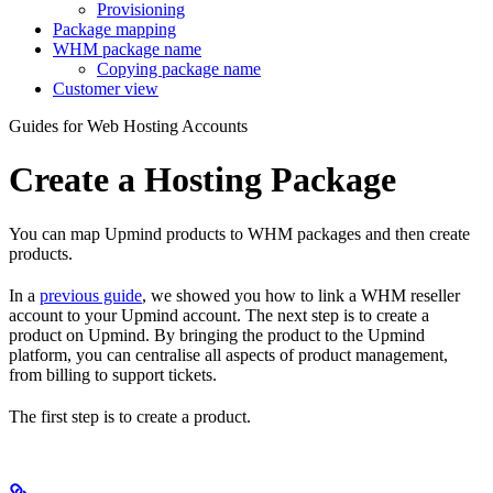
Provisioning
Package mapping
WHM package name
Copying package name
Customer view
Guides for Web Hosting Accounts
Create a Hosting Package
You can map Upmind products to WHM packages and then create
products.
In a
previous guide
, we showed you how to link a WHM reseller
account to your Upmind account. The next step is to create a
product on Upmind. By bringing the product to the Upmind
platform, you can centralise all aspects of product management,
from billing to support tickets.
The first step is to create a product.