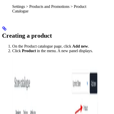
Settings > Products and Promotions > Product
Catalogue
Creating a product
On the Product catalogue page, click
Add new
.
Click
Product
in the menu. A new panel displays.