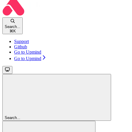
Search...
⌘
K
Support
Github
Go to Upmind
Go to Upmind
Search...