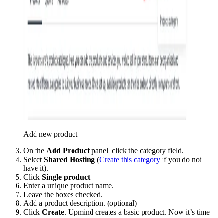
Add new product
On the
Add Product
panel, click the category field.
Select
Shared Hosting
(
Create this category
if you do not
have it).
Click
Single product
.
Enter a unique product name.
Leave the boxes checked.
Add a product description. (optional)
Click
Create
. Upmind creates a basic product. Now it’s time