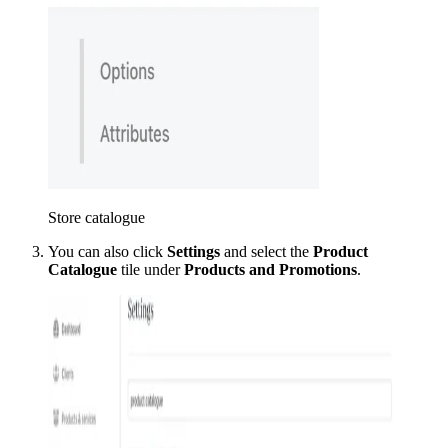
Store catalogue
You can also click
Settings
and select the
Product
Catalogue
tile under
Products and Promotions
.