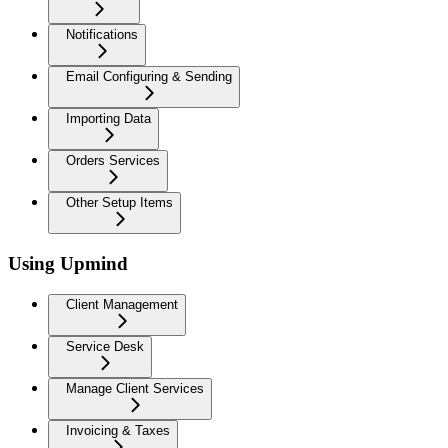
Notifications
Email Configuring & Sending
Importing Data
Orders Services
Other Setup Items
Using Upmind
Client Management
Service Desk
Manage Client Services
Invoicing & Taxes