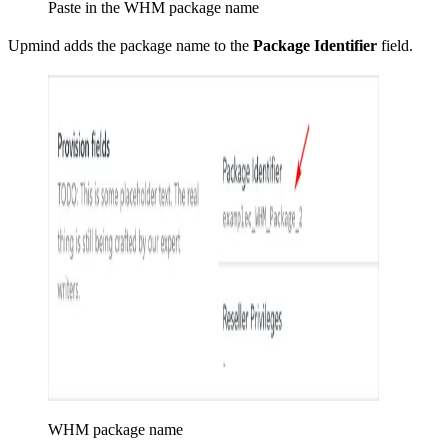
Paste in the WHM package name
Upmind adds the package name to the
Package Identifier
field.
WHM package name