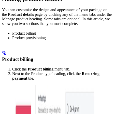
You can customise the design and appearance of your package on
the
Product details
page by clicking any of the menu tabs under the
Manage product heading. Some tabs are optional. In this article, we
show you two sections that you must complete.
Product billing
Product provisioning
Product billing
Click the
Product billing
menu tab.
Next to the Product type heading, click the
Recurring
payment
tile.