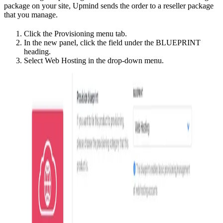
package on your site, Upmind sends the order to a reseller package
that you manage.
Click the Provisioning menu tab.
In the new panel, click the field under the BLUEPRINT
heading.
Select Web Hosting in the drop-down menu.