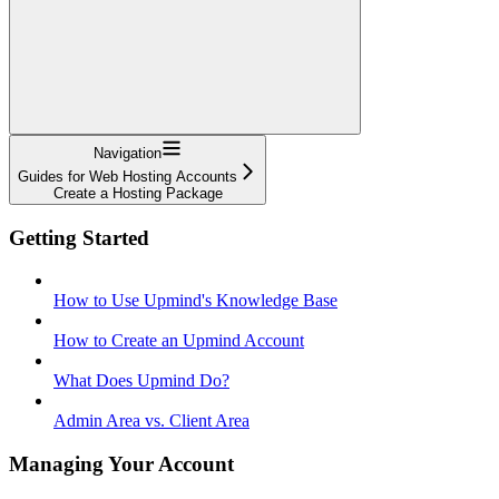
Navigation
Guides for Web Hosting Accounts
Create a Hosting Package
Getting Started
How to Use Upmind's Knowledge Base
How to Create an Upmind Account
What Does Upmind Do?
Admin Area vs. Client Area
Managing Your Account