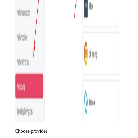
Choose provider