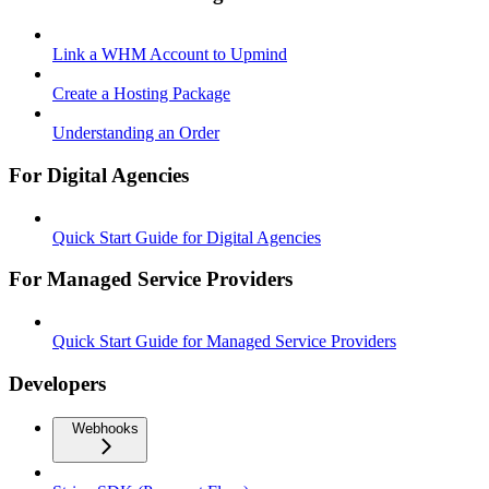
Link a WHM Account to Upmind
Create a Hosting Package
Understanding an Order
For Digital Agencies
Quick Start Guide for Digital Agencies
For Managed Service Providers
Quick Start Guide for Managed Service Providers
Developers
Webhooks