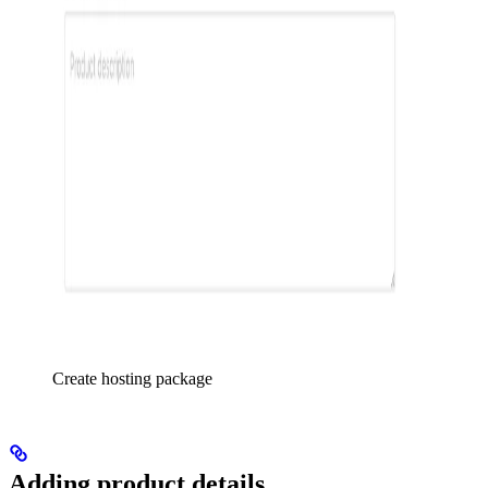
Create hosting package
Adding product details