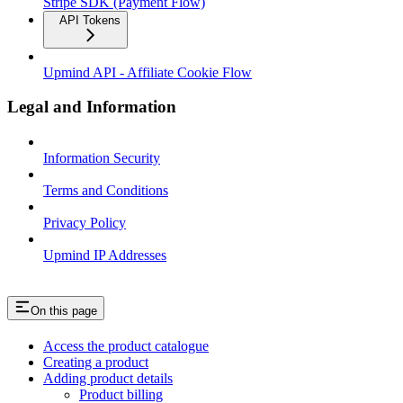
Stripe SDK (Payment Flow)
API Tokens
Upmind API - Affiliate Cookie Flow
Legal and Information
Information Security
Terms and Conditions
Privacy Policy
Upmind IP Addresses
On this page
Access the product catalogue
Creating a product
Adding product details
Product billing