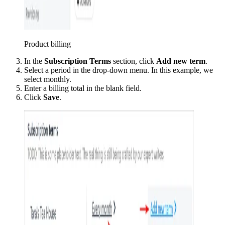
Product billing
In the
Subscription Terms
section, click
Add new term
.
Select a period in the drop-down menu. In this example, we
select monthly.
Enter a billing total in the blank field.
Click
Save
.