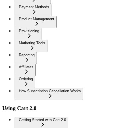
Payment Methods
Product Management
Provisioning
Marketing Tools
Reporting
Affiliates
Ordering
How Subscription Cancellation Works
Using Cart 2.0
Getting Started with Cart 2.0