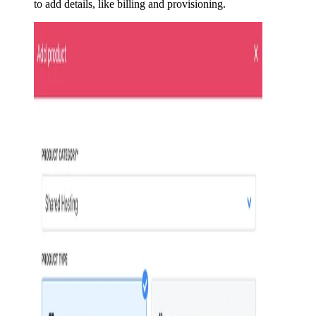
to add details, like billing and provisioning.