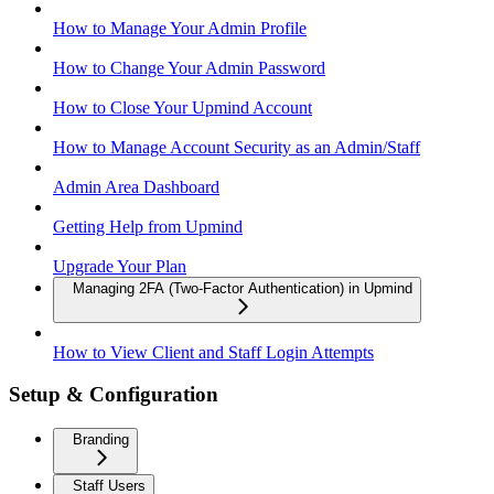
How to Manage Your Admin Profile
How to Change Your Admin Password
How to Close Your Upmind Account
How to Manage Account Security as an Admin/Staff
Admin Area Dashboard
Getting Help from Upmind
Upgrade Your Plan
Managing 2FA (Two-Factor Authentication) in Upmind
How to View Client and Staff Login Attempts
Setup & Configuration
Branding
Staff Users