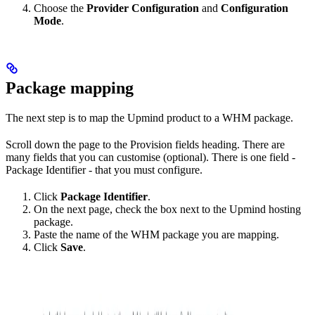
Choose the
Provider Configuration
and
Configuration
Mode
.
Package mapping
The next step is to map the Upmind product to a WHM package.
Scroll down the page to the Provision fields heading. There are
many fields that you can customise (optional). There is one field -
Package Identifier - that you must configure.
Click
Package Identifier
.
On the next page, check the box next to the Upmind hosting
package.
Paste the name of the WHM package you are mapping.
Click
Save
.