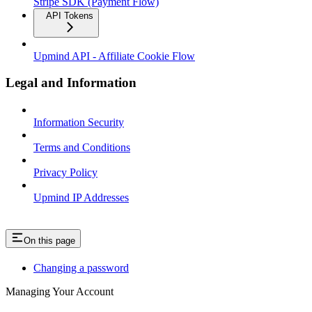
Stripe SDK (Payment Flow)
API Tokens
Upmind API - Affiliate Cookie Flow
Legal and Information
Information Security
Terms and Conditions
Privacy Policy
Upmind IP Addresses
On this page
Changing a password
Managing Your Account