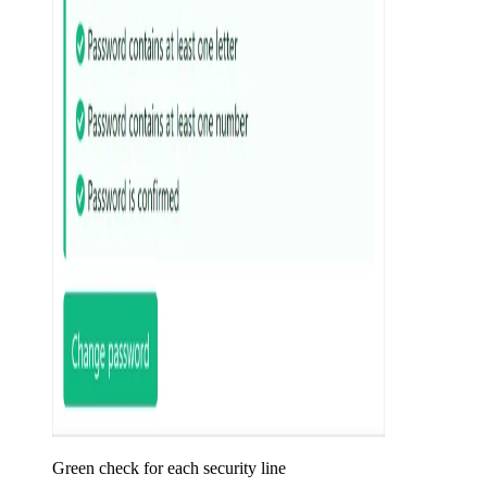
Green check for each security line