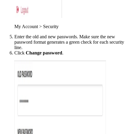
My Account > Security
Enter the old and new passwords. Make sure the new
password format generates a green check for each security
line.
Click
Change password
.