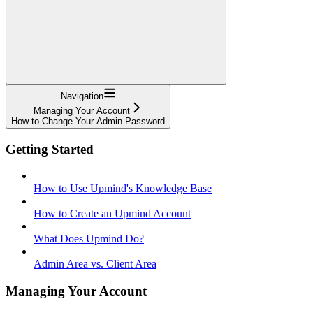
Navigation
Managing Your Account
How to Change Your Admin Password
Getting Started
How to Use Upmind's Knowledge Base
How to Create an Upmind Account
What Does Upmind Do?
Admin Area vs. Client Area
Managing Your Account