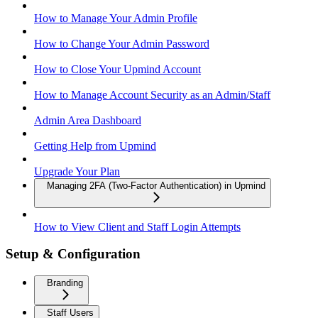
How to Manage Your Admin Profile
How to Change Your Admin Password
How to Close Your Upmind Account
How to Manage Account Security as an Admin/Staff
Admin Area Dashboard
Getting Help from Upmind
Upgrade Your Plan
Managing 2FA (Two-Factor Authentication) in Upmind
How to View Client and Staff Login Attempts
Setup & Configuration
Branding
Staff Users