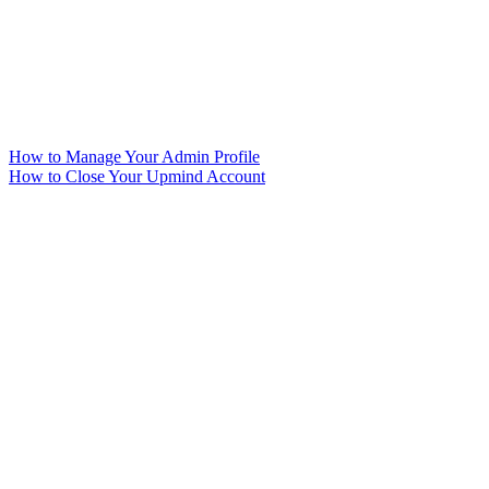
How to Manage Your Admin Profile
How to Close Your Upmind Account