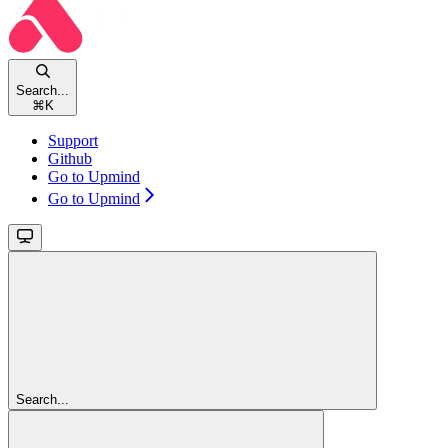
Search...
⌘
K
Support
Github
Go to Upmind
Go to Upmind
Search...