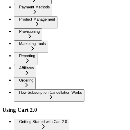
Payment Methods
Product Management
Provisioning
Marketing Tools
Reporting
Affiliates
Ordering
How Subscription Cancellation Works
Using Cart 2.0
Getting Started with Cart 2.0