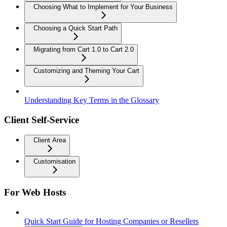
Choosing What to Implement for Your Business
Choosing a Quick Start Path
Migrating from Cart 1.0 to Cart 2.0
Customizing and Theming Your Cart
Understanding Key Terms in the Glossary
Client Self-Service
Client Area
Customisation
For Web Hosts
Quick Start Guide for Hosting Companies or Resellers