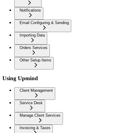
Notifications
Email Configuring & Sending
Importing Data
Orders Services
Other Setup Items
Using Upmind
Client Management
Service Desk
Manage Client Services
Invoicing & Taxes