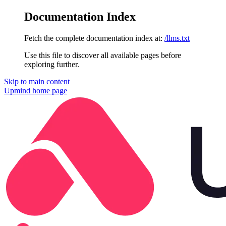
Documentation Index
Fetch the complete documentation index at:
/llms.txt
Use this file to discover all available pages before
exploring further.
Skip to main content
Upmind
home page