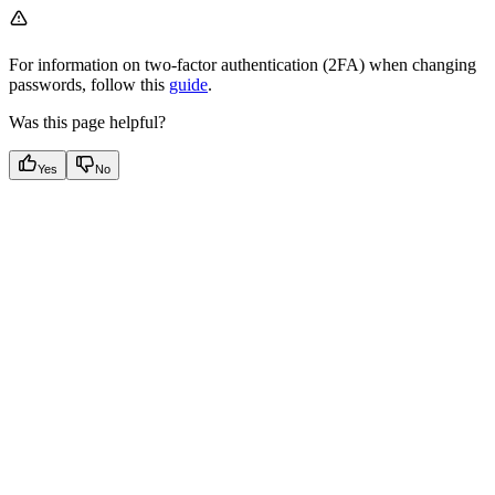
For information on two-factor authentication (2FA) when changing
passwords, follow this
guide
.
Was this page helpful?
Yes
No