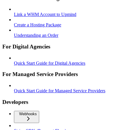
Link a WHM Account to Upmind
Create a Hosting Package
Understanding an Order
For Digital Agencies
Quick Start Guide for Digital Agencies
For Managed Service Providers
Quick Start Guide for Managed Service Providers
Developers
Webhooks