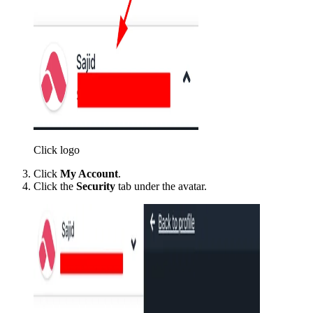
Click logo
Click
My Account
.
Click the
Security
tab under the avatar.