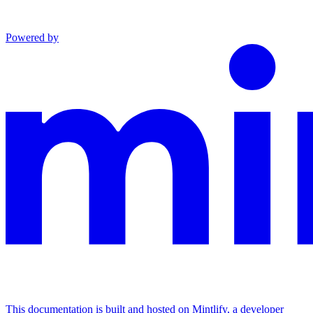
Powered by
This documentation is built and hosted on Mintlify, a developer