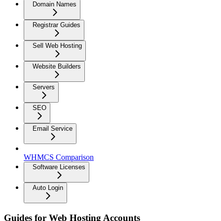
Domain Names
Registrar Guides
Sell Web Hosting
Website Builders
Servers
SEO
Email Service
WHMCS Comparison
Software Licenses
Auto Login
Guides for Web Hosting Accounts