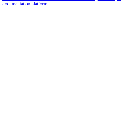
documentation platform