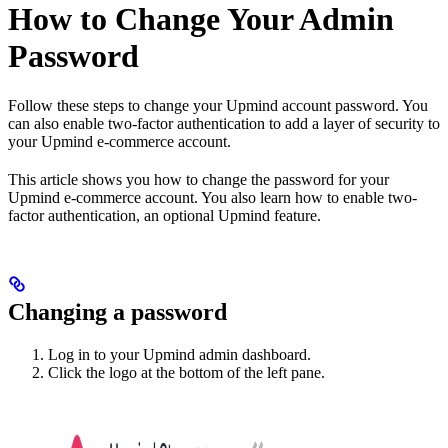
How to Change Your Admin
Password
Follow these steps to change your Upmind account password. You
can also enable two-factor authentication to add a layer of security to
your Upmind e-commerce account.
This article shows you how to change the password for your
Upmind e-commerce account. You also learn how to enable two-
factor authentication, an optional Upmind feature.
Changing a password
Log in to your Upmind admin dashboard.
Click the logo at the bottom of the left pane.