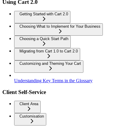
Using Cart 2.0
Getting Started with Cart 2.0
Choosing What to Implement for Your Business
Choosing a Quick Start Path
Migrating from Cart 1.0 to Cart 2.0
Customizing and Theming Your Cart
Understanding Key Terms in the Glossary
Client Self-Service
Client Area
Customisation