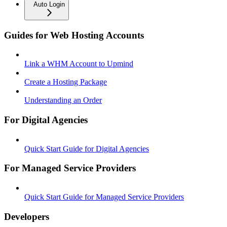
Auto Login
Guides for Web Hosting Accounts
Link a WHM Account to Upmind
Create a Hosting Package
Understanding an Order
For Digital Agencies
Quick Start Guide for Digital Agencies
For Managed Service Providers
Quick Start Guide for Managed Service Providers
Developers