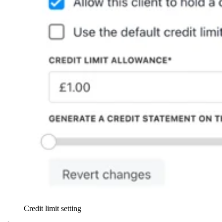
Credit limit setting