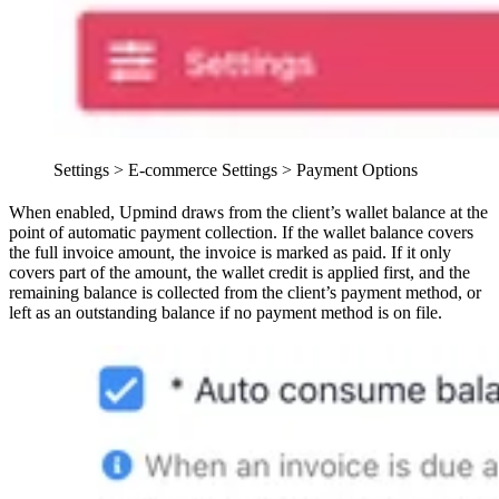
Settings > E-commerce Settings > Payment Options
When enabled, Upmind draws from the client’s wallet balance at the
point of automatic payment collection. If the wallet balance covers
the full invoice amount, the invoice is marked as paid. If it only
covers part of the amount, the wallet credit is applied first, and the
remaining balance is collected from the client’s payment method, or
left as an outstanding balance if no payment method is on file.