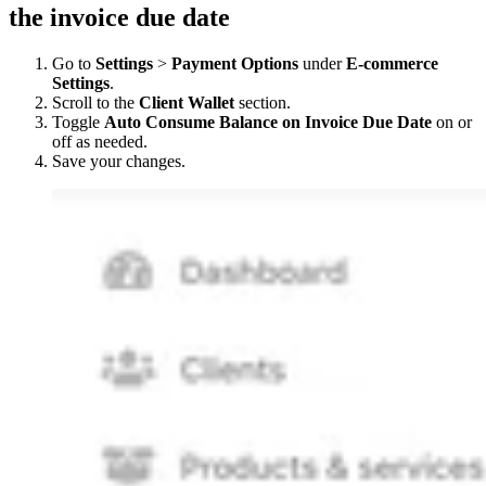
the invoice due date
Go to
Settings
>
Payment Options
under
E-commerce
Settings
.
Scroll to the
Client Wallet
section.
Toggle
Auto Consume Balance on Invoice Due Date
on or
off as needed.
Save your changes.