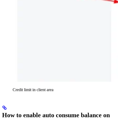
Credit limit in client area
How to enable auto consume balance on