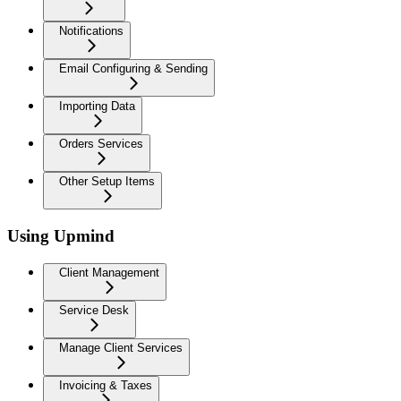
Notifications
Email Configuring & Sending
Importing Data
Orders Services
Other Setup Items
Using Upmind
Client Management
Service Desk
Manage Client Services
Invoicing & Taxes