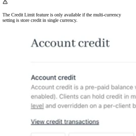
The Credit Limit feature is only available if the multi-currency
setting is store credit in single currency.