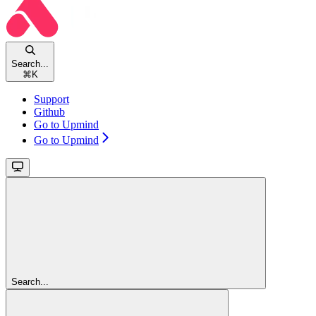
Search...
⌘
K
Support
Github
Go to Upmind
Go to Upmind
Search...