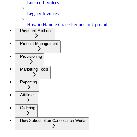
Locked Invoices
Legacy Invoices
How to Handle Grace Periods in Upmind
Payment Methods
Product Management
Provisioning
Marketing Tools
Reporting
Affiliates
Ordering
How Subscription Cancellation Works