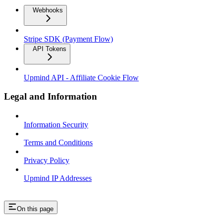
Webhooks
Stripe SDK (Payment Flow)
API Tokens
Upmind API - Affiliate Cookie Flow
Legal and Information
Information Security
Terms and Conditions
Privacy Policy
Upmind IP Addresses
On this page