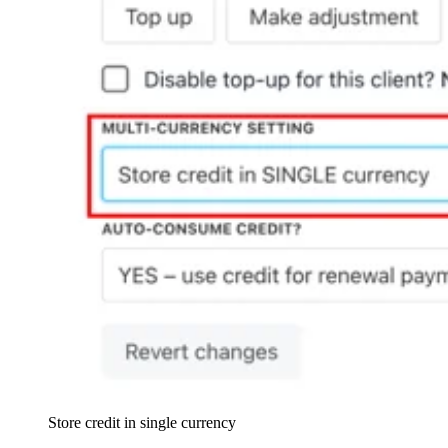
Store credit in single currency