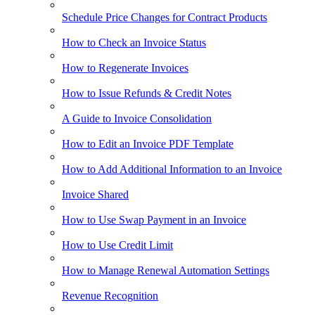
Schedule Price Changes for Contract Products
How to Check an Invoice Status
How to Regenerate Invoices
How to Issue Refunds & Credit Notes
A Guide to Invoice Consolidation
How to Edit an Invoice PDF Template
How to Add Additional Information to an Invoice
Invoice Shared
How to Use Swap Payment in an Invoice
How to Use Credit Limit
How to Manage Renewal Automation Settings
Revenue Recognition