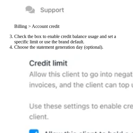
Billing > Account credit
Check the box to enable credit balance usage and set a
specific limit or use the brand default.
Choose the statement generation day (optional).