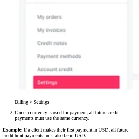
Billing > Settings
Once a currency is used for payment, all future credit
payments must use the same currency.
Example
: If a client makes their first payment in USD, all future
credit limit payments must also be in USD.