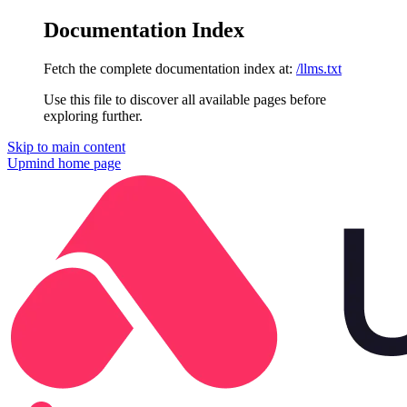
Documentation Index
Fetch the complete documentation index at:
/llms.txt
Use this file to discover all available pages before
exploring further.
Skip to main content
Upmind
home page