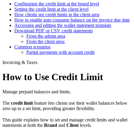
Configuring the credit limit at the brand level
Setting the credit limit at the client level
How clients see credit limits in the client area
How to enable auto consume balance on the invoice due date
Accessing and editing the wallet statement template
Download PDF or CSV credit statements
From the admin area
From the client area:
Common scenarios
Partial payments with account credit
Invoicing & Taxes
How to Use Credit Limit
Manage prepaid balances and limits.
The
credit limit
feature lets clients use their wallet balances below
zero up to a set limit, providing greater flexibility.
This guide explains how to set and manage credit limits and wallet
statements at both the
Brand
and
Client
levels.