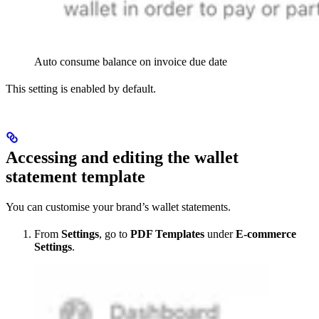
Auto consume balance on invoice due date
This setting is enabled by default.
Accessing and editing the wallet
statement template
You can customise your brand’s wallet statements.
From
Settings
, go to
PDF Templates
under
E-commerce
Settings
.