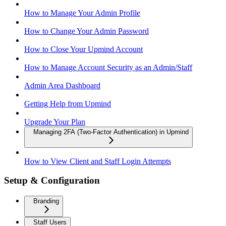
How to Manage Your Admin Profile
How to Change Your Admin Password
How to Close Your Upmind Account
How to Manage Account Security as an Admin/Staff
Admin Area Dashboard
Getting Help from Upmind
Upgrade Your Plan
Managing 2FA (Two-Factor Authentication) in Upmind
How to View Client and Staff Login Attempts
Setup & Configuration
Branding
Staff Users