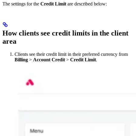
The settings for the
Credit Limit
are described below:
How clients see credit limits in the client
area
Clients see their credit limit in their preferred currency from
Billing
>
Account Credit
>
Credit Limit
.