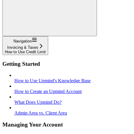
Navigation
Invoicing & Taxes
How to Use Credit Limit
Getting Started
How to Use Upmind's Knowledge Base
How to Create an Upmind Account
What Does Upmind Do?
Admin Area vs. Client Area
Managing Your Account