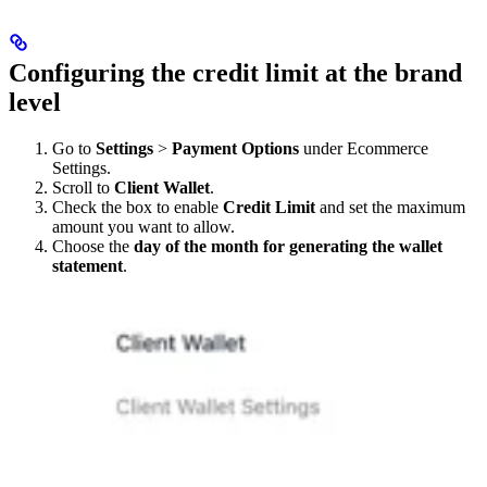
Configuring the credit limit at the brand
level
Go to
Settings
>
Payment Options
under Ecommerce
Settings.
Scroll to
Client Wallet
.
Check the box to enable
Credit Limit
and set the maximum
amount you want to allow.
Choose the
day of the month for generating the wallet
statement
.