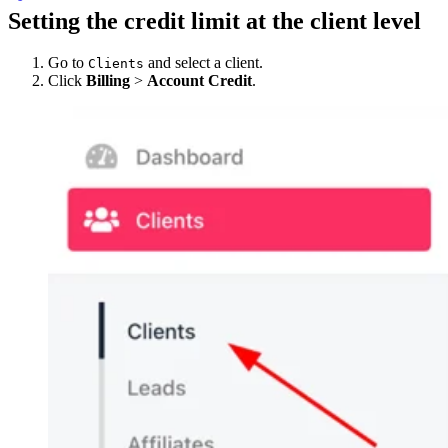
Setting the credit limit at the client level
Go to
and select a client.
Clients
Click
Billing
>
Account Credit
.