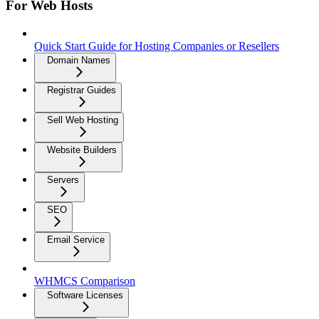
For Web Hosts
Quick Start Guide for Hosting Companies or Resellers
Domain Names
Registrar Guides
Sell Web Hosting
Website Builders
Servers
SEO
Email Service
WHMCS Comparison
Software Licenses