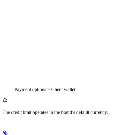
Payment options > Client wallet
The credit limit operates in the brand’s default currency.