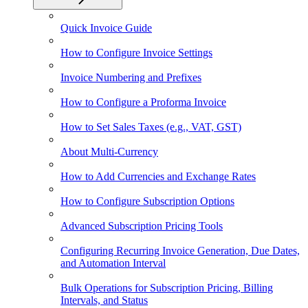
Quick Invoice Guide
How to Configure Invoice Settings
Invoice Numbering and Prefixes
How to Configure a Proforma Invoice
How to Set Sales Taxes (e.g., VAT, GST)
About Multi-Currency
How to Add Currencies and Exchange Rates
How to Configure Subscription Options
Advanced Subscription Pricing Tools
Configuring Recurring Invoice Generation, Due Dates,
and Automation Interval
Bulk Operations for Subscription Pricing, Billing
Intervals, and Status