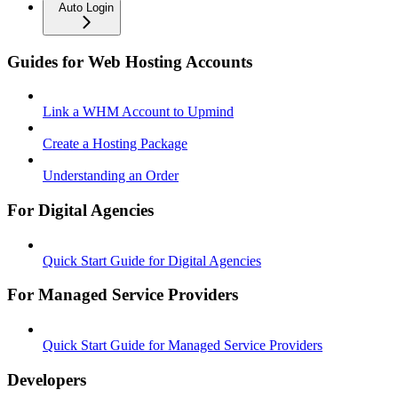
Auto Login
Guides for Web Hosting Accounts
Link a WHM Account to Upmind
Create a Hosting Package
Understanding an Order
For Digital Agencies
Quick Start Guide for Digital Agencies
For Managed Service Providers
Quick Start Guide for Managed Service Providers
Developers