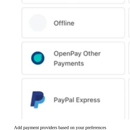
Add payment providers based on your preferences