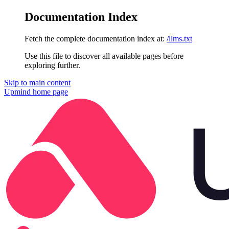
Documentation Index
Fetch the complete documentation index at:
/llms.txt
Use this file to discover all available pages before
exploring further.
Skip to main content
Upmind
home page