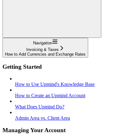
Navigation
Invoicing & Taxes
How to Add Currencies and Exchange Rates
Getting Started
How to Use Upmind's Knowledge Base
How to Create an Upmind Account
What Does Upmind Do?
Admin Area vs. Client Area
Managing Your Account