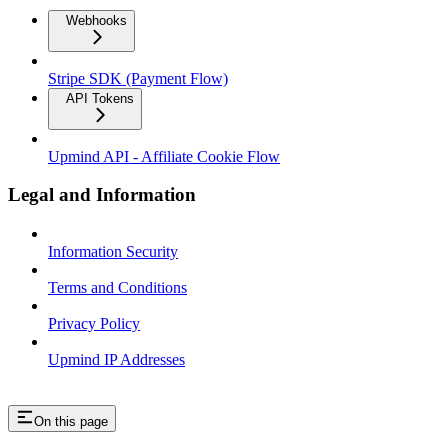
Webhooks
Stripe SDK (Payment Flow)
API Tokens
Upmind API - Affiliate Cookie Flow
Legal and Information
Information Security
Terms and Conditions
Privacy Policy
Upmind IP Addresses
On this page