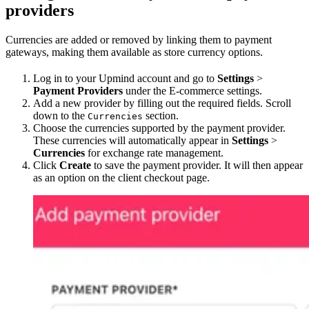
providers
Currencies are added or removed by linking them to payment
gateways, making them available as store currency options.
Log in to your Upmind account and go to
Settings
>
Payment Providers
under the E-commerce settings.
Add a new provider by filling out the required fields. Scroll
down to the
section.
Currencies
Choose the currencies supported by the payment provider.
These currencies will automatically appear in
Settings
>
Currencies
for exchange rate management.
Click
Create
to save the payment provider. It will then appear
as an option on the client checkout page.