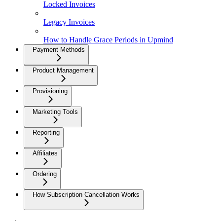
Locked Invoices
Legacy Invoices
How to Handle Grace Periods in Upmind
Payment Methods
Product Management
Provisioning
Marketing Tools
Reporting
Affiliates
Ordering
How Subscription Cancellation Works