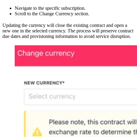
Navigate to the specific subscription.
Scroll to the Change Currency section.
Updating the currency will close the existing contract and open a
new one in the selected currency. The process will preserve contract
due dates and provisioning information to avoid service disruption.