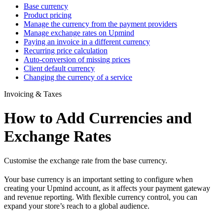
Base currency
Product pricing
Manage the currency from the payment providers
Manage exchange rates on Upmind
Paying an invoice in a different currency
Recurring price calculation
Auto-conversion of missing prices
Client default currency
Changing the currency of a service
Invoicing & Taxes
How to Add Currencies and
Exchange Rates
Customise the exchange rate from the base currency.
Your base currency is an important setting to configure when
creating your Upmind account, as it affects your payment gateway
and revenue reporting. With flexible currency control, you can
expand your store’s reach to a global audience.