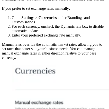
If you prefer to set exchange rates manually:
Go to
Settings
>
Currencies
under Brandings and
Customisations.
For each currency, uncheck the Dynamic rate box to disable
automatic updates.
Enter your preferred exchange rate manually.
Manual rates override the automatic market rates, allowing you to
set rates that better suit your business needs. You can manage
manual exchange rates in either direction relative to your base
currency.