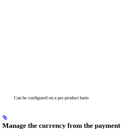
Can be configured on a per-product basis
Manage the currency from the payment