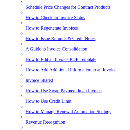
Schedule Price Changes for Contract Products
How to Check an Invoice Status
How to Regenerate Invoices
How to Issue Refunds & Credit Notes
A Guide to Invoice Consolidation
How to Edit an Invoice PDF Template
How to Add Additional Information to an Invoice
Invoice Shared
How to Use Swap Payment in an Invoice
How to Use Credit Limit
How to Manage Renewal Automation Settings
Revenue Recognition