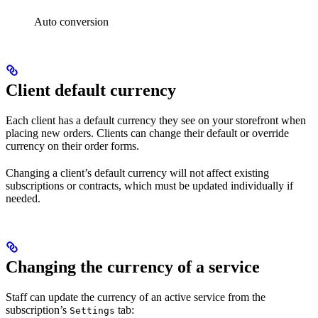
Auto conversion
Client default currency
Each client has a default currency they see on your storefront when
placing new orders. Clients can change their default or override
currency on their order forms.
Changing a client’s default currency will not affect existing
subscriptions or contracts, which must be updated individually if
needed.
Changing the currency of a service
Staff can update the currency of an active service from the
subscription’s
tab:
Settings