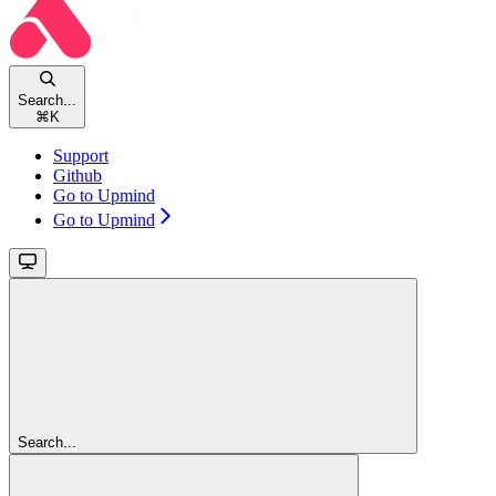
Search...
⌘
K
Support
Github
Go to Upmind
Go to Upmind
Search...