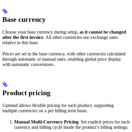
Base currency
Choose your base currency during setup,
as it cannot be changed
after the first invoice
. All other currencies use exchange rates
relative to this base.
Prices are set in the base currency, with other currencies calculated
through automatic or manual rates, enabling global price display
with automatic conversions.
Product pricing
Upmind allows flexible pricing for each product, supporting
multiple currencies on a per billing term basis.
Manual Multi-Currency Pricing
: Set explicit prices for each
currency and billing cycle inside the product’s billing settings.