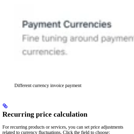
Different currency invoice payment
Recurring price calculation
For recurring products or services, you can set price adjustments
related to currency fluctuations. Click the field to choose: