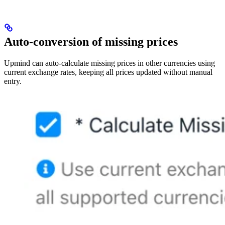
Auto-conversion of missing prices
Upmind can auto-calculate missing prices in other currencies using
current exchange rates, keeping all prices updated without manual
entry.