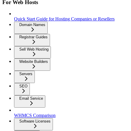
For Web Hosts
Quick Start Guide for Hosting Companies or Resellers
Domain Names
Registrar Guides
Sell Web Hosting
Website Builders
Servers
SEO
Email Service
WHMCS Comparison
Software Licenses