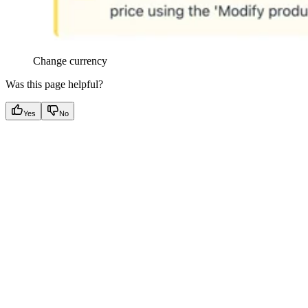
Change currency
Was this page helpful?
Yes
No