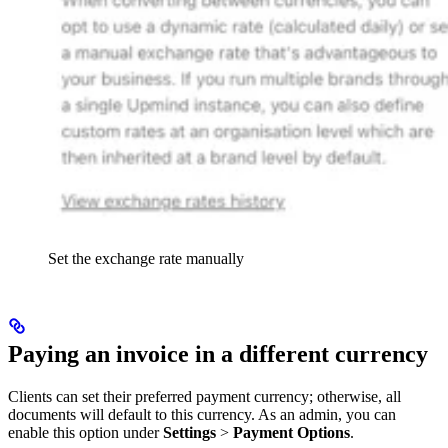
Set the exchange rate manually
Paying an invoice in a different currency
Clients can set their preferred payment currency; otherwise, all
documents will default to this currency. As an admin, you can
enable this option under
Settings
>
Payment Options
.