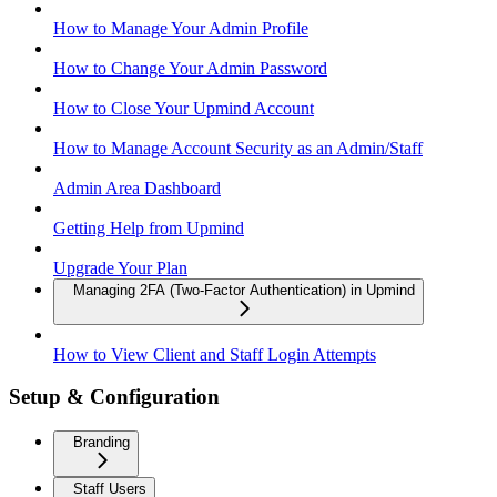
How to Manage Your Admin Profile
How to Change Your Admin Password
How to Close Your Upmind Account
How to Manage Account Security as an Admin/Staff
Admin Area Dashboard
Getting Help from Upmind
Upgrade Your Plan
Managing 2FA (Two-Factor Authentication) in Upmind
How to View Client and Staff Login Attempts
Setup & Configuration
Branding
Staff Users