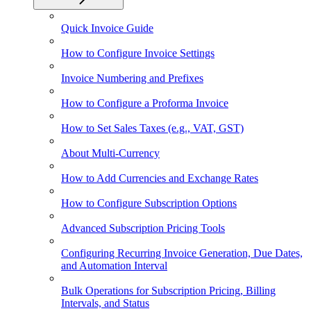
Quick Invoice Guide
How to Configure Invoice Settings
Invoice Numbering and Prefixes
How to Configure a Proforma Invoice
How to Set Sales Taxes (e.g., VAT, GST)
About Multi-Currency
How to Add Currencies and Exchange Rates
How to Configure Subscription Options
Advanced Subscription Pricing Tools
Configuring Recurring Invoice Generation, Due Dates,
and Automation Interval
Bulk Operations for Subscription Pricing, Billing
Intervals, and Status