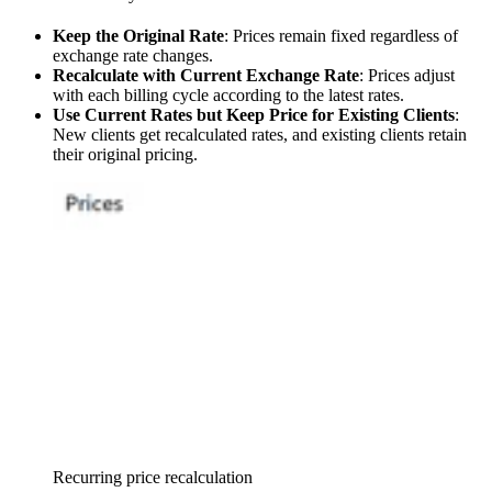
Keep the Original Rate
: Prices remain fixed regardless of
exchange rate changes.
Recalculate with Current Exchange Rate
: Prices adjust
with each billing cycle according to the latest rates.
Use Current Rates but Keep Price for Existing Clients
:
New clients get recalculated rates, and existing clients retain
their original pricing.
Recurring price recalculation