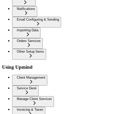
Notifications
Email Configuring & Sending
Importing Data
Orders Services
Other Setup Items
Using Upmind
Client Management
Service Desk
Manage Client Services
Invoicing & Taxes