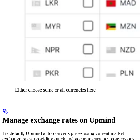
Either choose some or all currencies here
Manage exchange rates on Upmind
By default, Upmind auto-converts prices using current market
exchange rates, providing quick and accurate currency conversions.