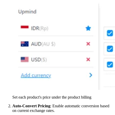
Set each product's price under the product billing
Auto-Convert Pricing
: Enable automatic conversion based
on current exchange rates.