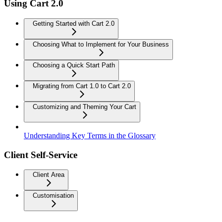
Using Cart 2.0
Getting Started with Cart 2.0
Choosing What to Implement for Your Business
Choosing a Quick Start Path
Migrating from Cart 1.0 to Cart 2.0
Customizing and Theming Your Cart
Understanding Key Terms in the Glossary
Client Self-Service
Client Area
Customisation