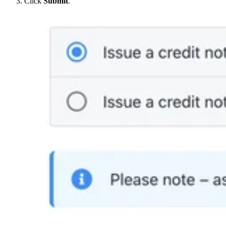
Click
Submit
.