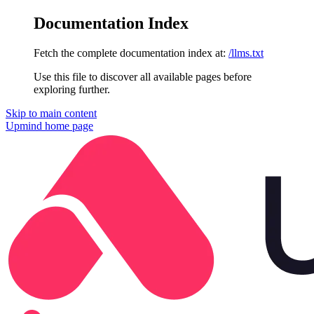
Documentation Index
Fetch the complete documentation index at:
/llms.txt
Use this file to discover all available pages before
exploring further.
Skip to main content
Upmind
home page