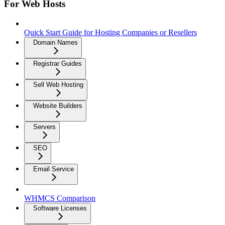
For Web Hosts
Quick Start Guide for Hosting Companies or Resellers
Domain Names
Registrar Guides
Sell Web Hosting
Website Builders
Servers
SEO
Email Service
WHMCS Comparison
Software Licenses