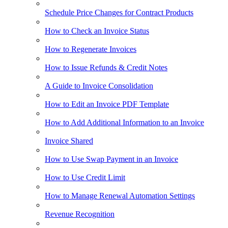
Schedule Price Changes for Contract Products
How to Check an Invoice Status
How to Regenerate Invoices
How to Issue Refunds & Credit Notes
A Guide to Invoice Consolidation
How to Edit an Invoice PDF Template
How to Add Additional Information to an Invoice
Invoice Shared
How to Use Swap Payment in an Invoice
How to Use Credit Limit
How to Manage Renewal Automation Settings
Revenue Recognition