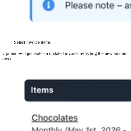
Select invoice items
Upmind will generate an updated invoice reflecting the new amount
owed.