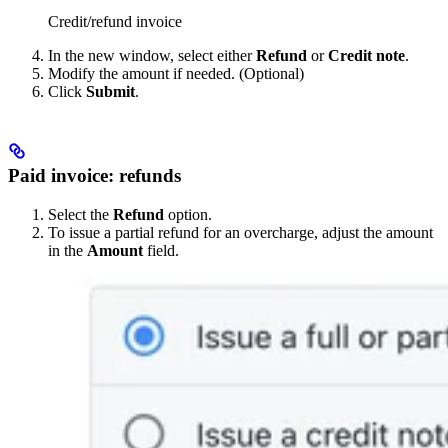
Credit/refund invoice
In the new window, select either
Refund
or
Credit note
.
Modify the amount if needed. (Optional)
Click
Submit
.
Paid invoice: refunds
Select the
Refund
option.
To issue a partial refund for an overcharge, adjust the amount
in the
Amount
field.