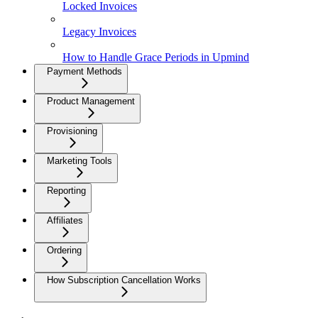
Locked Invoices
Legacy Invoices
How to Handle Grace Periods in Upmind
Payment Methods
Product Management
Provisioning
Marketing Tools
Reporting
Affiliates
Ordering
How Subscription Cancellation Works