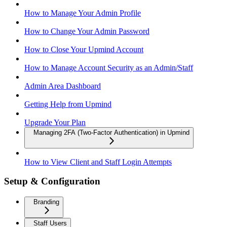
How to Manage Your Admin Profile
How to Change Your Admin Password
How to Close Your Upmind Account
How to Manage Account Security as an Admin/Staff
Admin Area Dashboard
Getting Help from Upmind
Upgrade Your Plan
Managing 2FA (Two-Factor Authentication) in Upmind
How to View Client and Staff Login Attempts
Setup & Configuration
Branding
Staff Users