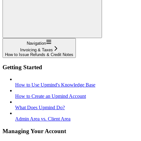
Navigation
Invoicing & Taxes
How to Issue Refunds & Credit Notes
Getting Started
How to Use Upmind's Knowledge Base
How to Create an Upmind Account
What Does Upmind Do?
Admin Area vs. Client Area
Managing Your Account