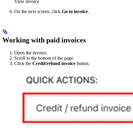
View invoice
On the next screen, click
Go to invoice
.
Working with paid invoices
Open the invoice.
Scroll to the bottom of the page.
Click the
Credit/refund invoice
button.