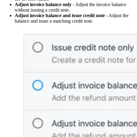
Adjust invoice balance only
- Adjust the invoice balance
without issuing a credit note.
Adjust invoice balance and issue credit note
- Adjust the
balance and issue a matching credit note.