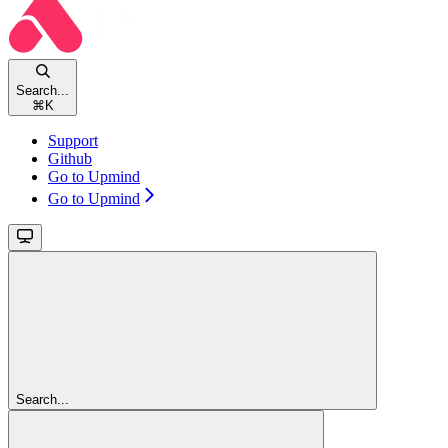
Search...
⌘
K
Support
Github
Go to Upmind
Go to Upmind
Search...