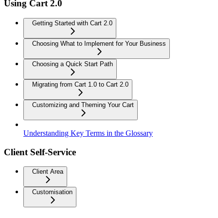
Using Cart 2.0
Getting Started with Cart 2.0
Choosing What to Implement for Your Business
Choosing a Quick Start Path
Migrating from Cart 1.0 to Cart 2.0
Customizing and Theming Your Cart
Understanding Key Terms in the Glossary
Client Self-Service
Client Area
Customisation