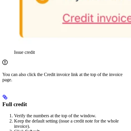
Issue credit
You can also click the Credit invoice link at the top of the invoice
page.
Full credit
Verify the numbers at the top of the window.
Keep the default setting (issue a credit note for the whole
invoice).