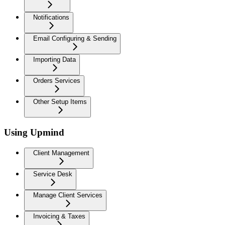
Notifications
Email Configuring & Sending
Importing Data
Orders Services
Other Setup Items
Using Upmind
Client Management
Service Desk
Manage Client Services
Invoicing & Taxes