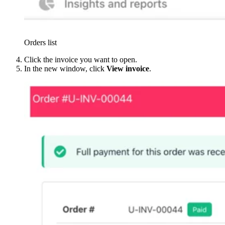
Orders list
Click the invoice you want to open.
In the new window, click
View invoice
.