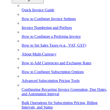
Quick Invoice Guide
How to Configure Invoice Settings
Invoice Numbering and Prefixes
How to Configure a Proforma Invoice
How to Set Sales Taxes (e.g., VAT, GST)
About Multi-Currency
How to Add Currencies and Exchange Rates
How to Configure Subscription Options
Advanced Subscription Pricing Tools
Configuring Recurring Invoice Generation, Due Dates,
and Automation Interval
Bulk Operations for Subscription Pricing, Billing
Intervals, and Status