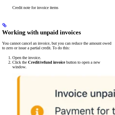
Credit note for invoice items
Working with unpaid invoices
You cannot cancel an invoice, but you can reduce the amount owed
to zero or issue a partial credit. To do this:
Open the invoice.
Click the
Credit/refund invoice
button to open a new
window.