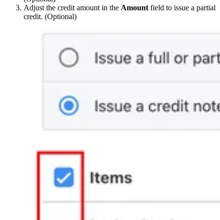
Adjust the credit amount in the
Amount
field to issue a partial
credit. (Optional)