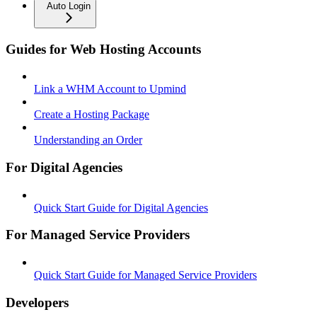
Auto Login
Guides for Web Hosting Accounts
Link a WHM Account to Upmind
Create a Hosting Package
Understanding an Order
For Digital Agencies
Quick Start Guide for Digital Agencies
For Managed Service Providers
Quick Start Guide for Managed Service Providers
Developers