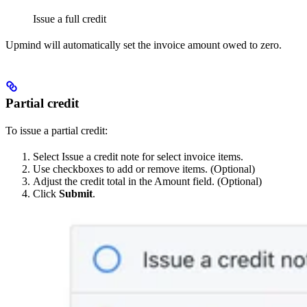
Issue a full credit
Upmind will automatically set the invoice amount owed to zero.
Partial credit
To issue a partial credit:
Select Issue a credit note for select invoice items.
Use checkboxes to add or remove items. (Optional)
Adjust the credit total in the Amount field. (Optional)
Click
Submit
.