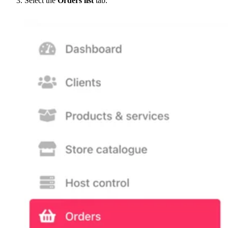
Select the
Orders list
tab.