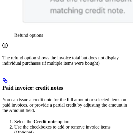
Refund options
The refund option shows the invoice total but does not display
individual purchases (if multiple items were bought).
Paid invoice: credit notes
You can issue a credit note for the full amount or selected items on
paid invoices, or provide a partial credit by adjusting the amount in
the Amount field.
Select the
Credit note
option.
Use the checkboxes to add or remove invoice items.
(Optional)