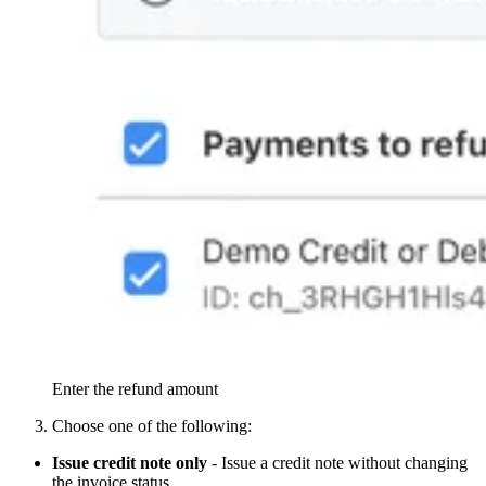
Enter the refund amount
Choose one of the following:
Issue credit note only
- Issue a credit note without changing
the invoice status.