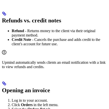
Refunds vs. credit notes
Refund
- Returns money to the client via their original
payment method.
Credit Note
- Cancels the purchase and adds credit to the
client’s account for future use.
Upmind automatically sends clients an email notification with a link
to view refunds and credits.
Opening an invoice
Log in to your account.
Click
Orders
in the left menu.