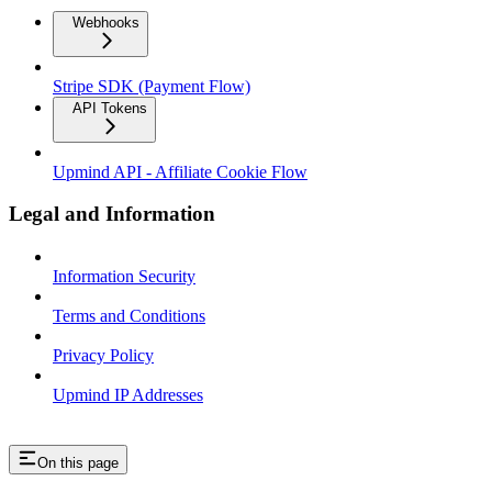
Webhooks
Stripe SDK (Payment Flow)
API Tokens
Upmind API - Affiliate Cookie Flow
Legal and Information
Information Security
Terms and Conditions
Privacy Policy
Upmind IP Addresses
On this page