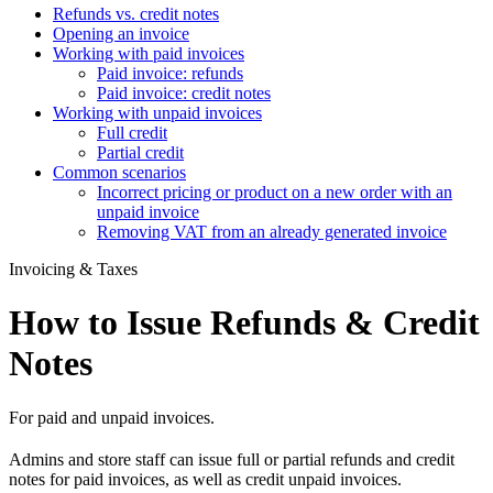
Refunds vs. credit notes
Opening an invoice
Working with paid invoices
Paid invoice: refunds
Paid invoice: credit notes
Working with unpaid invoices
Full credit
Partial credit
Common scenarios
Incorrect pricing or product on a new order with an
unpaid invoice
Removing VAT from an already generated invoice
Invoicing & Taxes
How to Issue Refunds & Credit
Notes
For paid and unpaid invoices.
Admins and store staff can issue full or partial refunds and credit
notes for paid invoices, as well as credit unpaid invoices.