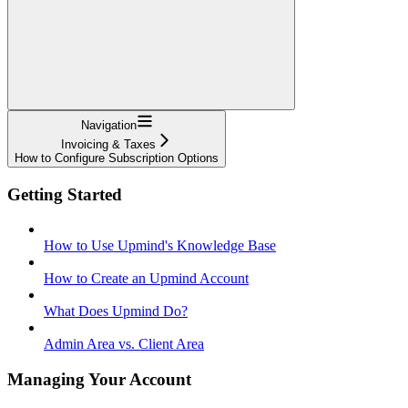
Navigation
Invoicing & Taxes
How to Configure Subscription Options
Getting Started
How to Use Upmind's Knowledge Base
How to Create an Upmind Account
What Does Upmind Do?
Admin Area vs. Client Area
Managing Your Account