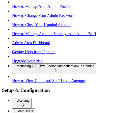
How to Manage Your Admin Profile
How to Change Your Admin Password
How to Close Your Upmind Account
How to Manage Account Security as an Admin/Staff
Admin Area Dashboard
Getting Help from Upmind
Upgrade Your Plan
Managing 2FA (Two-Factor Authentication) in Upmind
How to View Client and Staff Login Attempts
Setup & Configuration
Branding
Staff Users