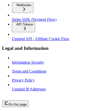
Webhooks
Stripe SDK (Payment Flow)
API Tokens
Upmind API - Affiliate Cookie Flow
Legal and Information
Information Security
Terms and Conditions
Privacy Policy
Upmind IP Addresses
On this page