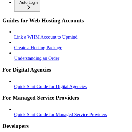
Auto Login
Guides for Web Hosting Accounts
Link a WHM Account to Upmind
Create a Hosting Package
Understanding an Order
For Digital Agencies
Quick Start Guide for Digital Agencies
For Managed Service Providers
Quick Start Guide for Managed Service Providers
Developers