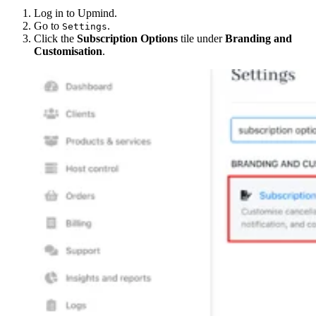
Log in to Upmind.
Go to
.
Settings
Click the
Subscription Options
tile under
Branding and
Customisation
.