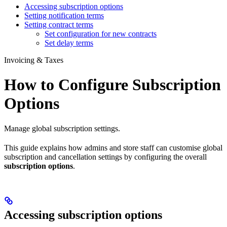
Accessing subscription options
Setting notification terms
Setting contract terms
Set configuration for new contracts
Set delay terms
Invoicing & Taxes
How to Configure Subscription
Options
Manage global subscription settings.
This guide explains how admins and store staff can customise global
subscription and cancellation settings by configuring the overall
subscription options
.
Accessing subscription options