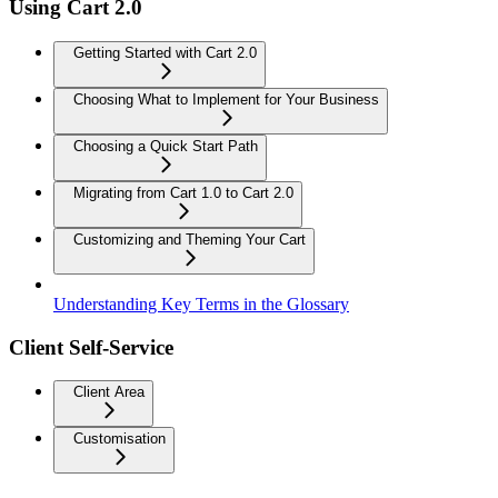
Using Cart 2.0
Getting Started with Cart 2.0
Choosing What to Implement for Your Business
Choosing a Quick Start Path
Migrating from Cart 1.0 to Cart 2.0
Customizing and Theming Your Cart
Understanding Key Terms in the Glossary
Client Self-Service
Client Area
Customisation