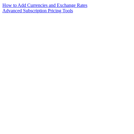
How to Add Currencies and Exchange Rates
Advanced Subscription Pricing Tools