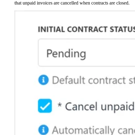
that unpaid invoices are cancelled when contracts are closed.