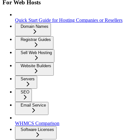
For Web Hosts
Quick Start Guide for Hosting Companies or Resellers
Domain Names
Registrar Guides
Sell Web Hosting
Website Builders
Servers
SEO
Email Service
WHMCS Comparison
Software Licenses