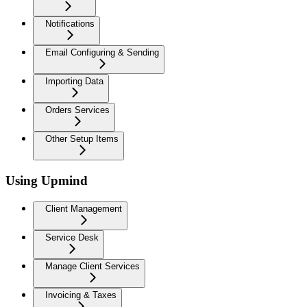
Notifications
Email Configuring & Sending
Importing Data
Orders Services
Other Setup Items
Using Upmind
Client Management
Service Desk
Manage Client Services
Invoicing & Taxes