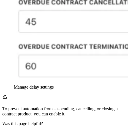
Manage delay settings
To prevent automation from suspending, cancelling, or closing a
contract product, you can enable it.
Was this page helpful?