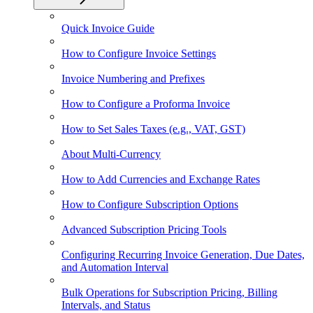
Quick Invoice Guide
How to Configure Invoice Settings
Invoice Numbering and Prefixes
How to Configure a Proforma Invoice
How to Set Sales Taxes (e.g., VAT, GST)
About Multi-Currency
How to Add Currencies and Exchange Rates
How to Configure Subscription Options
Advanced Subscription Pricing Tools
Configuring Recurring Invoice Generation, Due Dates,
and Automation Interval
Bulk Operations for Subscription Pricing, Billing
Intervals, and Status