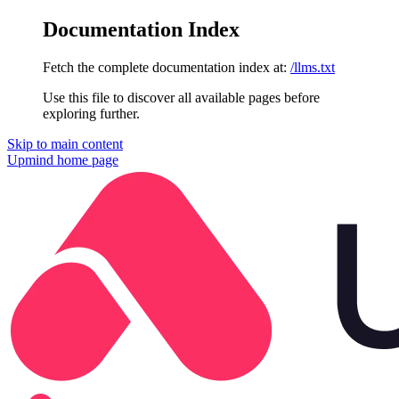
Documentation Index
Fetch the complete documentation index at:
/llms.txt
Use this file to discover all available pages before
exploring further.
Skip to main content
Upmind
home page