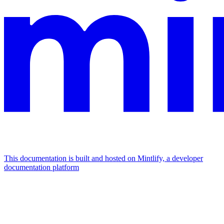
This documentation is built and hosted on Mintlify, a developer
documentation platform