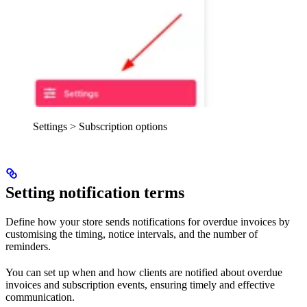
Settings > Subscription options
Setting notification terms
Define how your store sends notifications for overdue invoices by
customising the timing, notice intervals, and the number of
reminders.
You can set up when and how clients are notified about overdue
invoices and subscription events, ensuring timely and effective
communication.