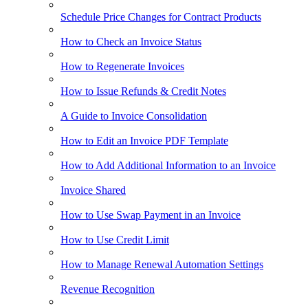
Schedule Price Changes for Contract Products
How to Check an Invoice Status
How to Regenerate Invoices
How to Issue Refunds & Credit Notes
A Guide to Invoice Consolidation
How to Edit an Invoice PDF Template
How to Add Additional Information to an Invoice
Invoice Shared
How to Use Swap Payment in an Invoice
How to Use Credit Limit
How to Manage Renewal Automation Settings
Revenue Recognition