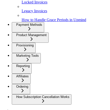
Locked Invoices
Legacy Invoices
How to Handle Grace Periods in Upmind
Payment Methods
Product Management
Provisioning
Marketing Tools
Reporting
Affiliates
Ordering
How Subscription Cancellation Works