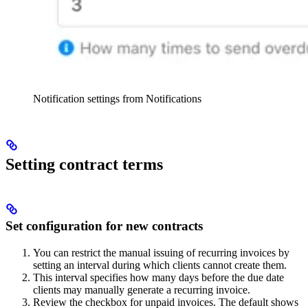
Notification settings from Notifications
Setting contract terms
Set configuration for new contracts
You can restrict the manual issuing of recurring invoices by
setting an interval during which clients cannot create them.
This interval specifies how many days before the due date
clients may manually generate a recurring invoice.
Review the checkbox for unpaid invoices. The default shows