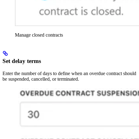
Manage closed contracts
Set delay terms
Enter the number of days to define when an overdue contract should
be suspended, cancelled, or terminated.