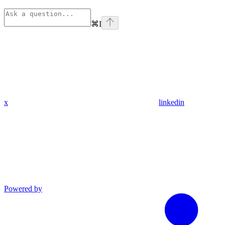
⌘
I
x
linkedin
Powered by