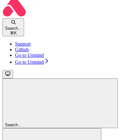
Search...
⌘
K
Support
Github
Go to Upmind
Go to Upmind
Search...