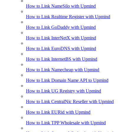
How to Link NameSilo with Upmind
How to Link Realtime Register with Upmind
How to Link GoDaddy with Upmind
How to Link InterNetX with Upmind
How to Link EuroDNS with Upmind
How to Link InternetBS with Upmind
How to Link Namecheap with Upmind
How to Link Domain Name API to Upmind
How to Link UG Registry with Upmind
How to Link CentralNic Reseller with Upmind
How to Link EURid with Upmind
How to Link TPP Wholesale with Upmind