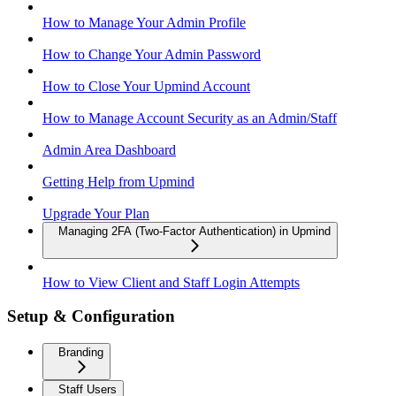
How to Manage Your Admin Profile
How to Change Your Admin Password
How to Close Your Upmind Account
How to Manage Account Security as an Admin/Staff
Admin Area Dashboard
Getting Help from Upmind
Upgrade Your Plan
Managing 2FA (Two-Factor Authentication) in Upmind
How to View Client and Staff Login Attempts
Setup & Configuration
Branding
Staff Users