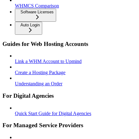
WHMCS Comparison
Software Licenses
Auto Login
Guides for Web Hosting Accounts
Link a WHM Account to Upmind
Create a Hosting Package
Understanding an Order
For Digital Agencies
Quick Start Guide for Digital Agencies
For Managed Service Providers