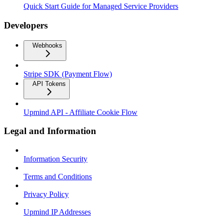
Quick Start Guide for Managed Service Providers
Developers
Webhooks
Stripe SDK (Payment Flow)
API Tokens
Upmind API - Affiliate Cookie Flow
Legal and Information
Information Security
Terms and Conditions
Privacy Policy
Upmind IP Addresses