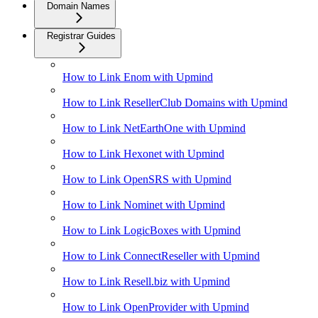
Domain Names
Registrar Guides
How to Link Enom with Upmind
How to Link ResellerClub Domains with Upmind
How to Link NetEarthOne with Upmind
How to Link Hexonet with Upmind
How to Link OpenSRS with Upmind
How to Link Nominet with Upmind
How to Link LogicBoxes with Upmind
How to Link ConnectReseller with Upmind
How to Link Resell.biz with Upmind
How to Link OpenProvider with Upmind