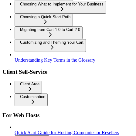
Choosing What to Implement for Your Business
Choosing a Quick Start Path
Migrating from Cart 1.0 to Cart 2.0
Customizing and Theming Your Cart
Understanding Key Terms in the Glossary
Client Self-Service
Client Area
Customisation
For Web Hosts
Quick Start Guide for Hosting Companies or Resellers