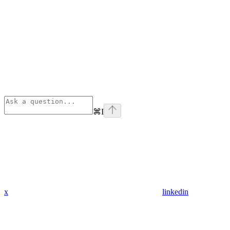
⌘
I
x
linkedin