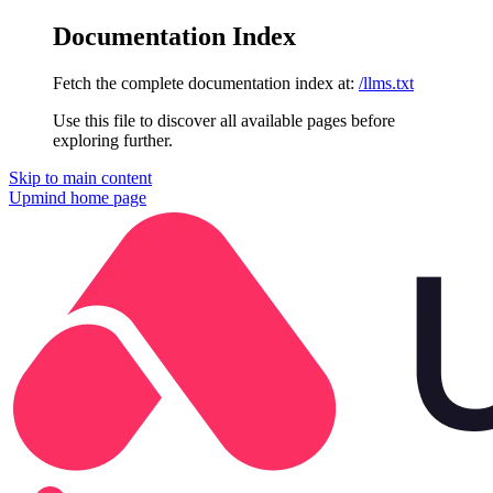
Documentation Index
Fetch the complete documentation index at:
/llms.txt
Use this file to discover all available pages before
exploring further.
Skip to main content
Upmind
home page