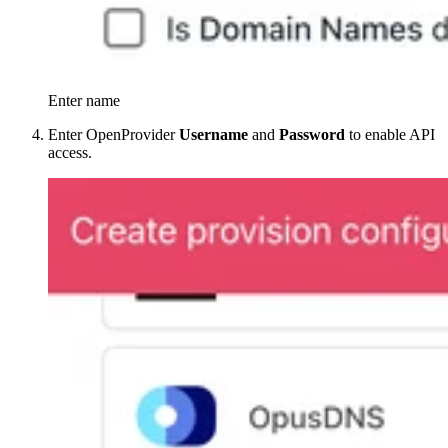
Enter name
Enter OpenProvider
Username
and
Password
to enable API
access.