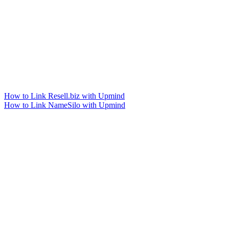
How to Link Resell.biz with Upmind
How to Link NameSilo with Upmind