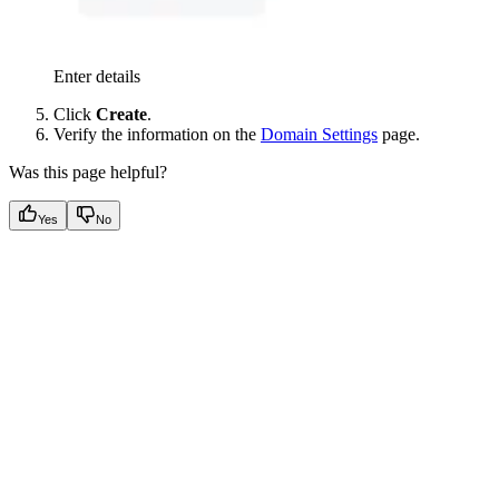
Enter details
Click
Create
.
Verify the information on the
Domain Settings
page.
Was this page helpful?
Yes
No