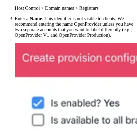
Host Control > Domain names > Registrars
Enter a
Name
. This identifier is not visible to clients. We
recommend entering the name OpenProvider unless you have
two separate accounts that you want to label differently (e.g.,
OpenProvider V1 and OpenProvider Production).