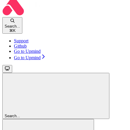
Search...
⌘
K
Support
Github
Go to Upmind
Go to Upmind
Search...