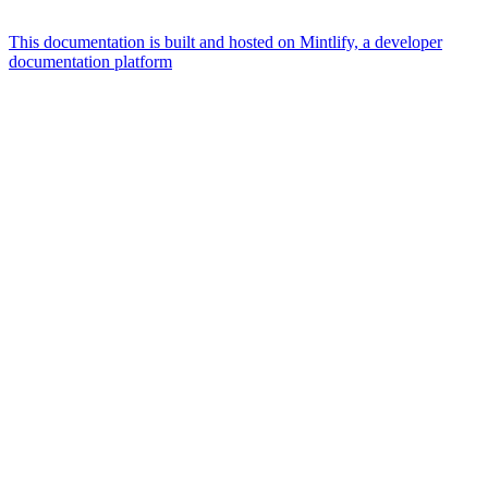
This documentation is built and hosted on Mintlify, a developer
documentation platform