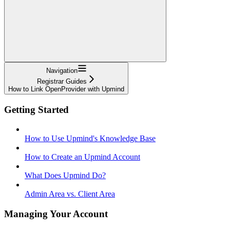
Navigation
Registrar Guides
How to Link OpenProvider with Upmind
Getting Started
How to Use Upmind's Knowledge Base
How to Create an Upmind Account
What Does Upmind Do?
Admin Area vs. Client Area
Managing Your Account