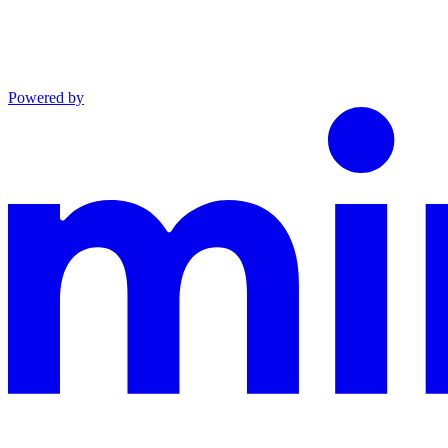
Powered by