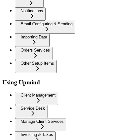
Notifications
Email Configuring & Sending
Importing Data
Orders Services
Other Setup Items
Using Upmind
Client Management
Service Desk
Manage Client Services
Invoicing & Taxes