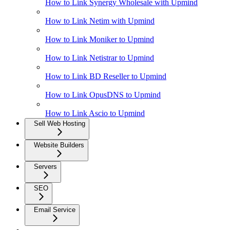
How to Link Synergy Wholesale with Upmind
How to Link Netim with Upmind
How to Link Moniker to Upmind
How to Link Netistrar to Upmind
How to Link BD Reseller to Upmind
How to Link OpusDNS to Upmind
How to Link Ascio to Upmind
Sell Web Hosting
Website Builders
Servers
SEO
Email Service