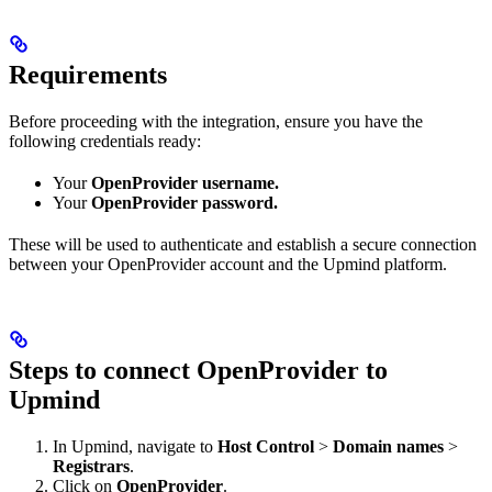
Requirements
Before proceeding with the integration, ensure you have the
following credentials ready:
Your
OpenProvider username.
Your
OpenProvider password.
These will be used to authenticate and establish a secure connection
between your OpenProvider account and the Upmind platform.
Steps to connect OpenProvider to
Upmind
In Upmind, navigate to
Host Control
>
Domain names
>
Registrars
.
Click on
OpenProvider
.