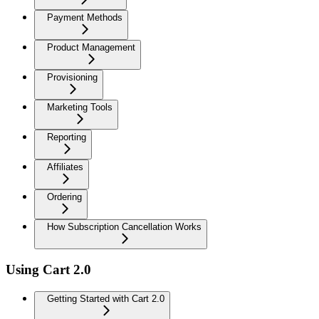
Payment Methods
Product Management
Provisioning
Marketing Tools
Reporting
Affiliates
Ordering
How Subscription Cancellation Works
Using Cart 2.0
Getting Started with Cart 2.0