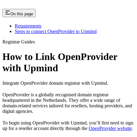
On this page
Requirements
Steps to connect OpenProvider to Upmind
Registrar Guides
How to Link OpenProvider
with Upmind
Integrate OpenProvider domain registrar with Upmind.
OpenProvider is a globally recognised domain registrar
headquartered in the Netherlands. They offer a wide range of
domain-related services tailored for resellers, hosting providers, and
digital agencies.
To begin using OpenProvider with Upmind, you’ll first need to sign
up for a reseller account directly through the
OpenProvider website
.