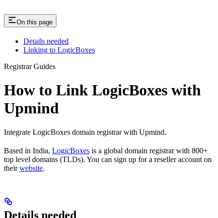
On this page
Details needed
Linking to LogicBoxes
Registrar Guides
How to Link LogicBoxes with
Upmind
Integrate LogicBoxes domain registrar with Upmind.
Based in India,
LogicBoxes
is a global domain registrar with 800+
top level domains (TLDs). You can sign up for a reseller account on
their
website
.
Details needed