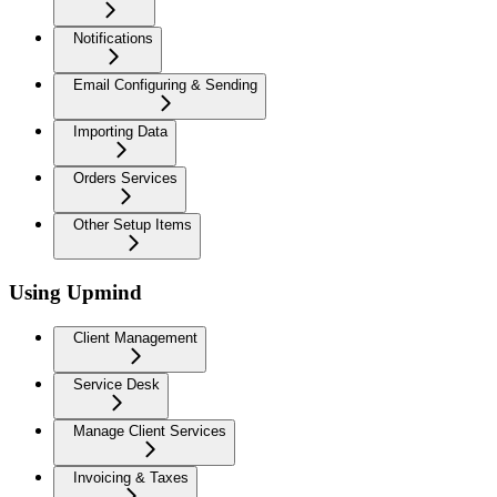
Notifications
Email Configuring & Sending
Importing Data
Orders Services
Other Setup Items
Using Upmind
Client Management
Service Desk
Manage Client Services
Invoicing & Taxes