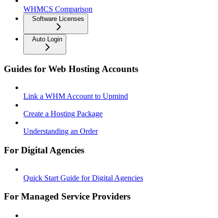
WHMCS Comparison
Software Licenses
Auto Login
Guides for Web Hosting Accounts
Link a WHM Account to Upmind
Create a Hosting Package
Understanding an Order
For Digital Agencies
Quick Start Guide for Digital Agencies
For Managed Service Providers