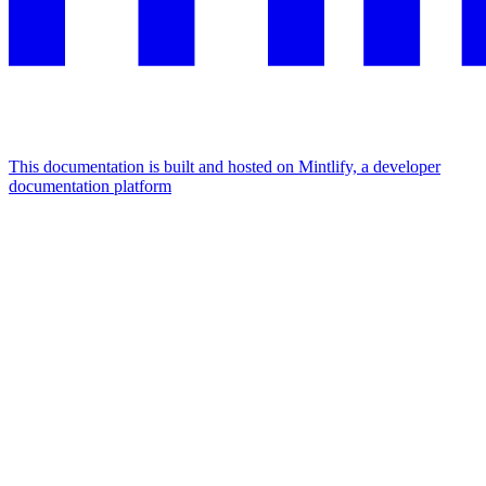
This documentation is built and hosted on Mintlify, a developer
documentation platform