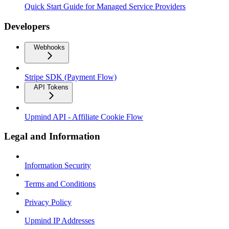
Quick Start Guide for Managed Service Providers
Developers
Webhooks
Stripe SDK (Payment Flow)
API Tokens
Upmind API - Affiliate Cookie Flow
Legal and Information
Information Security
Terms and Conditions
Privacy Policy
Upmind IP Addresses