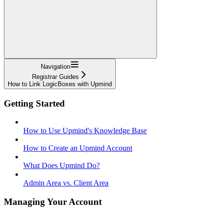
Navigation
Registrar Guides
How to Link LogicBoxes with Upmind
Getting Started
How to Use Upmind's Knowledge Base
How to Create an Upmind Account
What Does Upmind Do?
Admin Area vs. Client Area
Managing Your Account