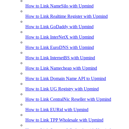
How to Link NameSilo with Upmind
How to Link Realtime Register with Upmind
How to Link GoDaddy with Upmind
How to Link InterNetX with Upmind
How to Link EuroDNS with Upmind
How to Link InternetBS with Upmind
How to Link Namecheap with Upmind
How to Link Domain Name API to Upmind
How to Link UG Registry with Upmind
How to Link CentralNic Reseller with Upmind
How to Link EURid with Upmind
How to Link TPP Wholesale with Upmind