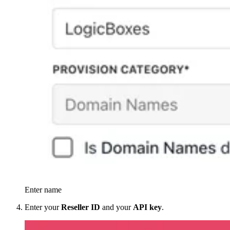
Enter name
Enter your
Reseller ID
and your
API key
.