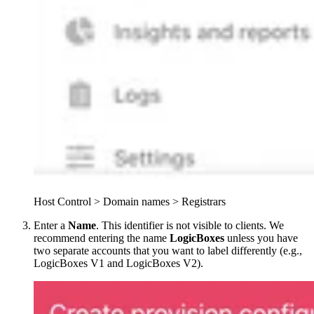
Host Control > Domain names > Registrars
Enter a
Name
. This identifier is not visible to clients. We
recommend entering the name
LogicBoxes
unless you have
two separate accounts that you want to label differently (e.g.,
LogicBoxes V1 and LogicBoxes V2).