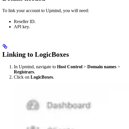
To link your account to Upmind, you will need:
Reseller ID.
API key.
Linking to LogicBoxes
In Upmind, navigate to
Host Control
>
Domain names
>
Registrars
.
Click on
LogicBoxes
.