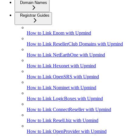
Domain Names
Registrar Guides
How to Link Enom with Upmind
How to Link ResellerClub Domains with Upmind
How to Link NetEarthOne with Upmind
How to Link Hexonet with Upmind
How to Link OpenSRS with Upmind
How to Link Nominet with Upmind
How to Link LogicBoxes with Upmind
How to Link ConnectReseller with Upmind
How to Link Resell.biz with Upmind
How to Link OpenProvider with Upmind