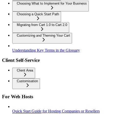
Choosing What to Implement for Your Business
Choosing a Quick Start Path
Migrating from Cart 1.0 to Cart 2.0
Customizing and Theming Your Cart
Understanding Key Terms in the Glossary
Client Self-Service
Client Area
Customisation
For Web Hosts
Quick Start Guide for Hosting Companies or Resellers