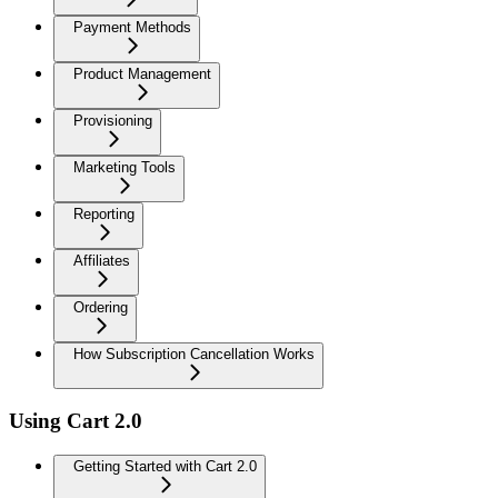
Payment Methods
Product Management
Provisioning
Marketing Tools
Reporting
Affiliates
Ordering
How Subscription Cancellation Works
Using Cart 2.0
Getting Started with Cart 2.0