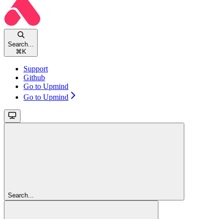
Search...
⌘
K
Support
Github
Go to Upmind
Go to Upmind
Search...