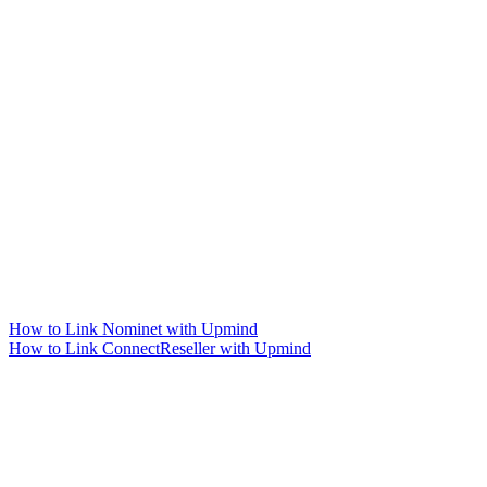
How to Link Nominet with Upmind
How to Link ConnectReseller with Upmind