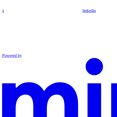
x
linkedin
Powered by