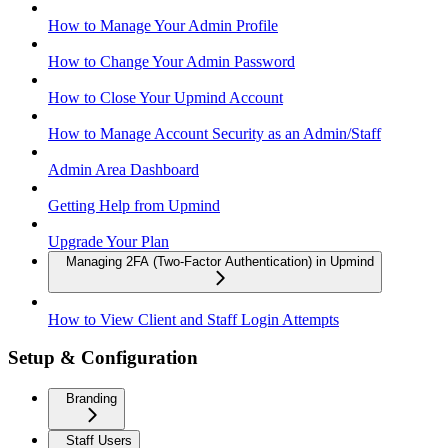
How to Manage Your Admin Profile
How to Change Your Admin Password
How to Close Your Upmind Account
How to Manage Account Security as an Admin/Staff
Admin Area Dashboard
Getting Help from Upmind
Upgrade Your Plan
Managing 2FA (Two-Factor Authentication) in Upmind
How to View Client and Staff Login Attempts
Setup & Configuration
Branding
Staff Users