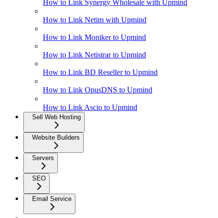
How to Link Synergy Wholesale with Upmind
How to Link Netim with Upmind
How to Link Moniker to Upmind
How to Link Netistrar to Upmind
How to Link BD Reseller to Upmind
How to Link OpusDNS to Upmind
How to Link Ascio to Upmind
Sell Web Hosting
Website Builders
Servers
SEO
Email Service