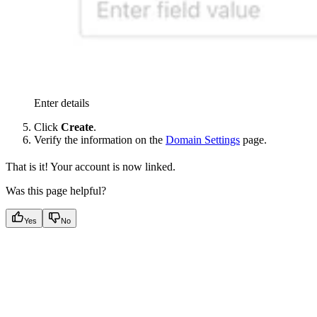
Enter details
Click
Create
.
Verify the information on the
Domain Settings
page.
That is it! Your account is now linked.
Was this page helpful?
Yes
No