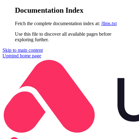
Documentation Index
Fetch the complete documentation index at:
/llms.txt
Use this file to discover all available pages before
exploring further.
Skip to main content
Upmind
home page