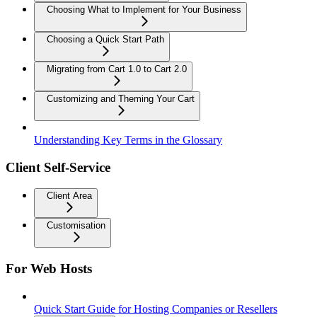
Choosing What to Implement for Your Business
Choosing a Quick Start Path
Migrating from Cart 1.0 to Cart 2.0
Customizing and Theming Your Cart
Understanding Key Terms in the Glossary
Client Self-Service
Client Area
Customisation
For Web Hosts
Quick Start Guide for Hosting Companies or Resellers