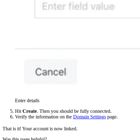
Enter details
Hit
Create
. Then you should be fully connected.
Verify the information on the
Domain Settings
page.
That is it! Your account is now linked.
Was this page helpful?