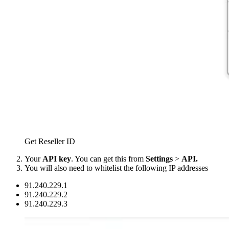
Get Reseller ID
Your
API key
. You can get this from
Settings
>
API.
You will also need to whitelist the following IP addresses
91.240.229.1
91.240.229.2
91.240.229.3