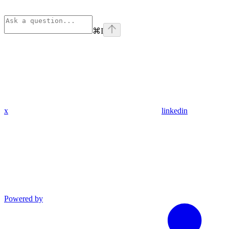
⌘
I
x
linkedin
Powered by