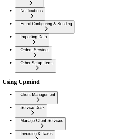
Notifications
Email Configuring & Sending
Importing Data
Orders Services
Other Setup Items
Using Upmind
Client Management
Service Desk
Manage Client Services
Invoicing & Taxes