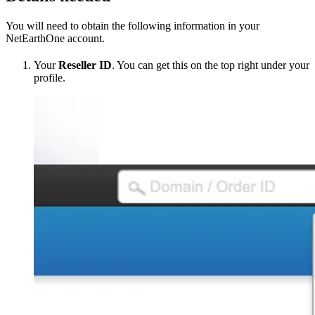
You will need to obtain the following information in your
NetEarthOne account.
Your
Reseller ID
. You can get this on the top right under your
profile.