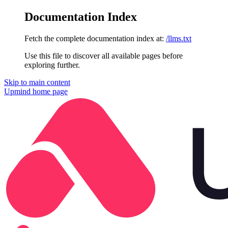
Documentation Index
Fetch the complete documentation index at:
/llms.txt
Use this file to discover all available pages before
exploring further.
Skip to main content
Upmind
home page