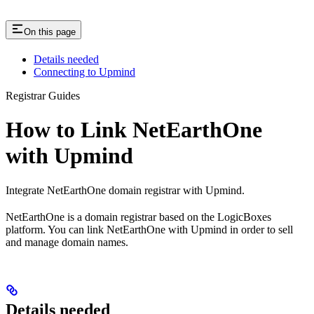
On this page
Details needed
Connecting to Upmind
Registrar Guides
How to Link NetEarthOne
with Upmind
Integrate NetEarthOne domain registrar with Upmind.
NetEarthOne is a domain registrar based on the LogicBoxes
platform. You can link NetEarthOne with Upmind in order to sell
and manage domain names.
Details needed