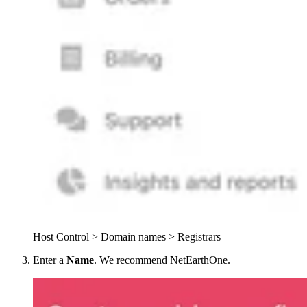
Host Control > Domain names > Registrars
Enter a
Name
. We recommend NetEarthOne.