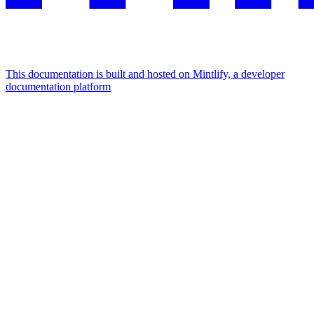
This documentation is built and hosted on Mintlify, a developer
documentation platform