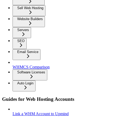
Sell Web Hosting
Website Builders
Servers
SEO
Email Service
WHMCS Comparison
Software Licenses
Auto Login
Guides for Web Hosting Accounts
Link a WHM Account to Upmind