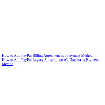
How to Add PayPal Billing Agreement as a Payment Method
How to Add PayPal Legacy Subscription (Callbacks) as Payment
Method