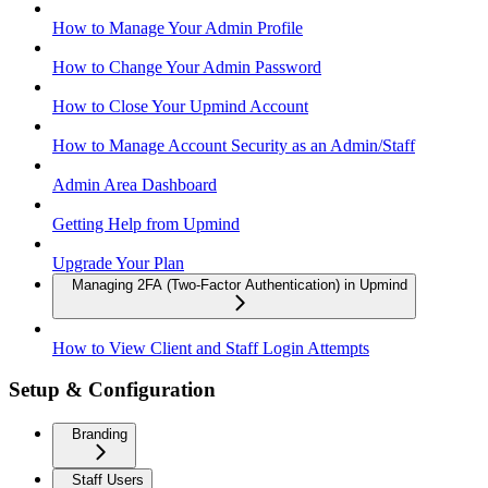
How to Manage Your Admin Profile
How to Change Your Admin Password
How to Close Your Upmind Account
How to Manage Account Security as an Admin/Staff
Admin Area Dashboard
Getting Help from Upmind
Upgrade Your Plan
Managing 2FA (Two-Factor Authentication) in Upmind
How to View Client and Staff Login Attempts
Setup & Configuration
Branding
Staff Users