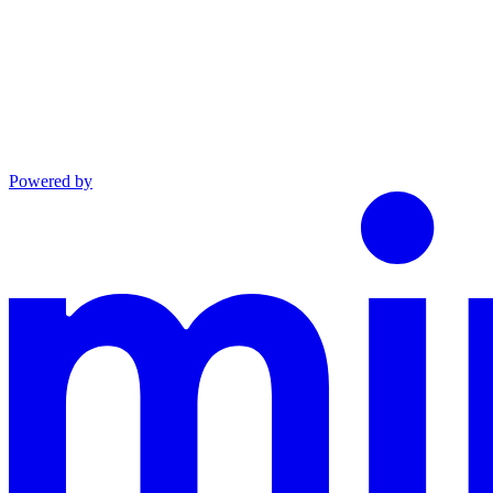
Powered by