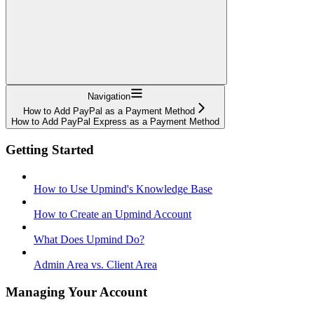
Navigation
How to Add PayPal as a Payment Method
How to Add PayPal Express as a Payment Method
Getting Started
How to Use Upmind's Knowledge Base
How to Create an Upmind Account
What Does Upmind Do?
Admin Area vs. Client Area
Managing Your Account