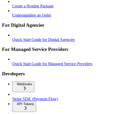
Create a Hosting Package
Understanding an Order
For Digital Agencies
Quick Start Guide for Digital Agencies
For Managed Service Providers
Quick Start Guide for Managed Service Providers
Developers
Webhooks
Stripe SDK (Payment Flow)
API Tokens