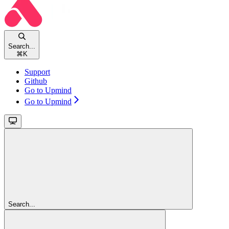
Search...
⌘
K
Support
Github
Go to Upmind
Go to Upmind
Search...