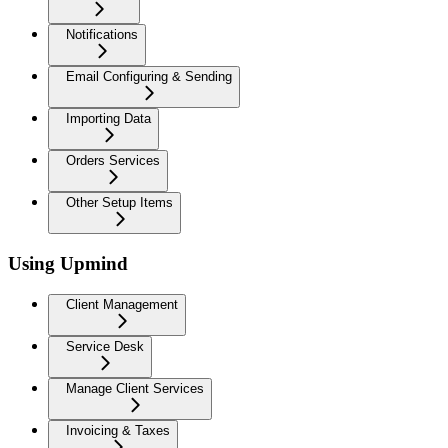
Notifications
Email Configuring & Sending
Importing Data
Orders Services
Other Setup Items
Using Upmind
Client Management
Service Desk
Manage Client Services
Invoicing & Taxes