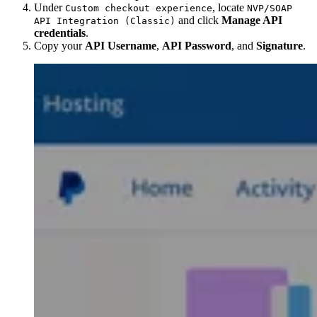
Under
, locate
Custom checkout experience
NVP/SOAP
and click
Manage API
API Integration (Classic)
credentials
.
Copy your
API Username
,
API Password
, and
Signature
.