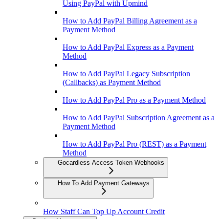
Using PayPal with Upmind
How to Add PayPal Billing Agreement as a
Payment Method
How to Add PayPal Express as a Payment
Method
How to Add PayPal Legacy Subscription
(Callbacks) as Payment Method
How to Add PayPal Pro as a Payment Method
How to Add PayPal Subscription Agreement as a
Payment Method
How to Add PayPal Pro (REST) as a Payment
Method
Gocardless Access Token Webhooks
How To Add Payment Gateways
How Staff Can Top Up Account Credit