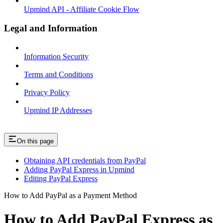
Upmind API - Affiliate Cookie Flow
Legal and Information
Information Security
Terms and Conditions
Privacy Policy
Upmind IP Addresses
On this page
Obtaining API credentials from PayPal
Adding PayPal Express in Upmind
Editing PayPal Express
How to Add PayPal as a Payment Method
How to Add PayPal Express as