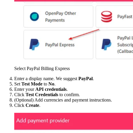
Select PayPal Billing Express
Enter a display name. We suggest
PayPal
.
Set
Test Mode
to
No
.
Enter your
API credentials
.
Click
Test Credentials
to confirm.
(Optional) Add currencies and payment instructions.
Click
Create
.