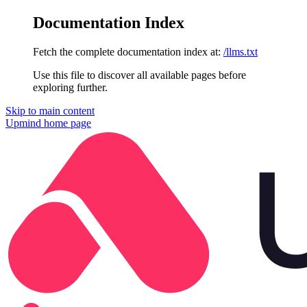
Documentation Index
Fetch the complete documentation index at:
/llms.txt
Use this file to discover all available pages before
exploring further.
Skip to main content
Upmind
home page