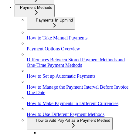
Payment Methods
Payments In Upmind
How to Take Manual Payments
Payment Options Overview
Differences Between Stored Payment Methods and
One-Time Payment Methods
How to Set up Automatic Payments
How to Manage the Payment Interval Before Invoice
Due Date
How to Make Payments in Different Currencies
How to Use Different Payment Methods
How to Add PayPal as a Payment Method