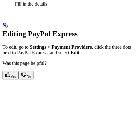
Fill in the details
Editing PayPal Express
To edit, go to
Settings
>
Payment Providers
, click the three dots
next to PayPal Express, and select
Edit
.
Was this page helpful?
Yes
No