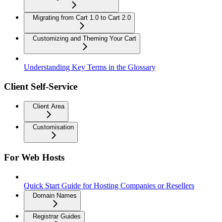
Migrating from Cart 1.0 to Cart 2.0
Customizing and Theming Your Cart
Understanding Key Terms in the Glossary
Client Self-Service
Client Area
Customisation
For Web Hosts
Quick Start Guide for Hosting Companies or Resellers
Domain Names
Registrar Guides