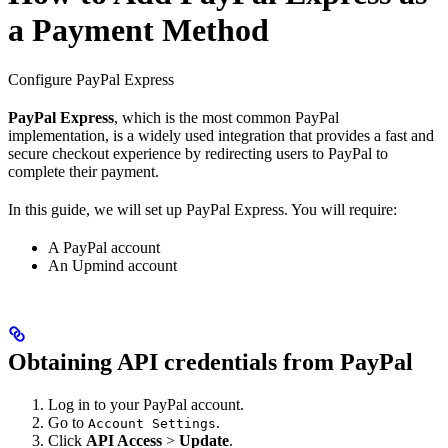
a Payment Method
Configure PayPal Express
PayPal Express
, which is the most common PayPal
implementation, is a widely used integration that provides a fast and
secure checkout experience by redirecting users to PayPal to
complete their payment.
In this guide, we will set up PayPal Express. You will require:
A PayPal account
An Upmind account
Obtaining API credentials from PayPal
Log in to your PayPal account.
Go to
.
Account Settings
Click
API Access
>
Update
.