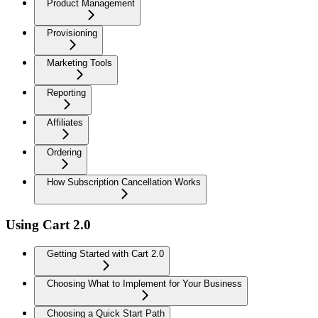
Product Management
Provisioning
Marketing Tools
Reporting
Affiliates
Ordering
How Subscription Cancellation Works
Using Cart 2.0
Getting Started with Cart 2.0
Choosing What to Implement for Your Business
Choosing a Quick Start Path