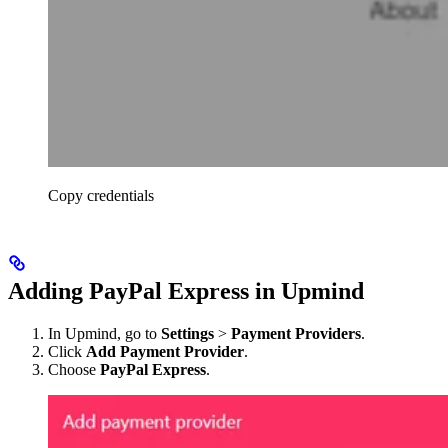
Copy credentials
Adding PayPal Express in Upmind
In Upmind, go to
Settings
>
Payment Providers
.
Click
Add Payment Provider
.
Choose
PayPal Express
.