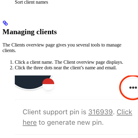
Sort client names
Managing clients
The Clients overview page gives you several tools to manage
clients.
Click a client name. The Client overview page displays.
Click the three dots near the client’s name and email.