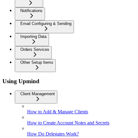
Notifications
Email Configuring & Sending
Importing Data
Orders Services
Other Setup Items
Using Upmind
Client Management
How to Add & Manage Clients
How to Create Account Notes and Secrets
How Do Delegates Work?