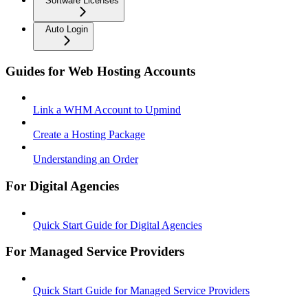
Software Licenses
Auto Login
Guides for Web Hosting Accounts
Link a WHM Account to Upmind
Create a Hosting Package
Understanding an Order
For Digital Agencies
Quick Start Guide for Digital Agencies
For Managed Service Providers
Quick Start Guide for Managed Service Providers