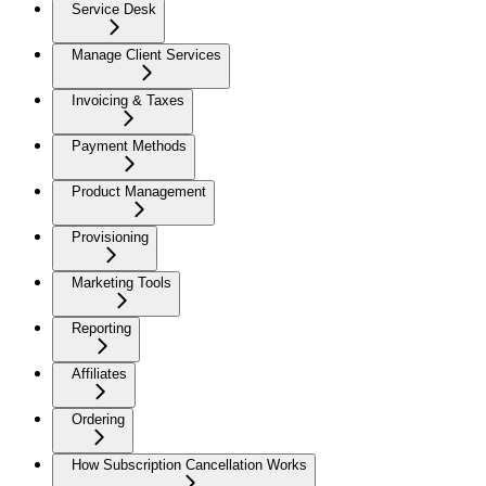
Service Desk
Manage Client Services
Invoicing & Taxes
Payment Methods
Product Management
Provisioning
Marketing Tools
Reporting
Affiliates
Ordering
How Subscription Cancellation Works