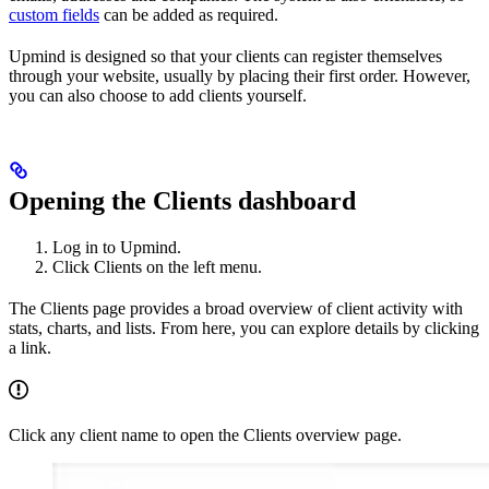
custom fields
can be added as required.
Upmind is designed so that your clients can register themselves
through your website, usually by placing their first order. However,
you can also choose to add clients yourself.
Opening the Clients dashboard
Log in to Upmind.
Click Clients on the left menu.
The Clients page provides a broad overview of client activity with
stats, charts, and lists. From here, you can explore details by clicking
a link.
Click any client name to open the Clients overview page.