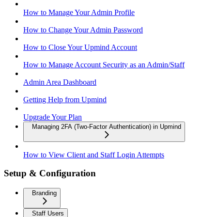
How to Manage Your Admin Profile
How to Change Your Admin Password
How to Close Your Upmind Account
How to Manage Account Security as an Admin/Staff
Admin Area Dashboard
Getting Help from Upmind
Upgrade Your Plan
Managing 2FA (Two-Factor Authentication) in Upmind
How to View Client and Staff Login Attempts
Setup & Configuration
Branding
Staff Users