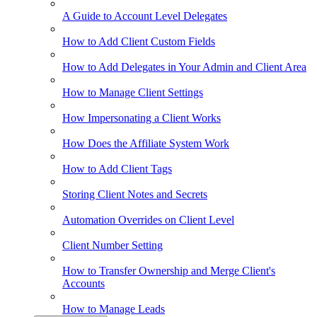
A Guide to Account Level Delegates
How to Add Client Custom Fields
How to Add Delegates in Your Admin and Client Area
How to Manage Client Settings
How Impersonating a Client Works
How Does the Affiliate System Work
How to Add Client Tags
Storing Client Notes and Secrets
Automation Overrides on Client Level
Client Number Setting
How to Transfer Ownership and Merge Client's
Accounts
How to Manage Leads