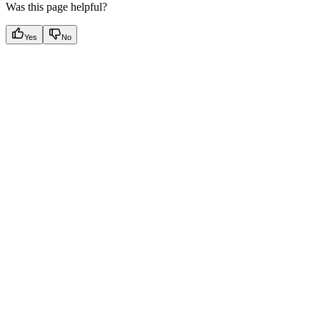
Was this page helpful?
Yes
No