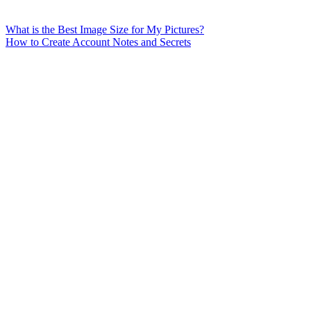
What is the Best Image Size for My Pictures?
How to Create Account Notes and Secrets