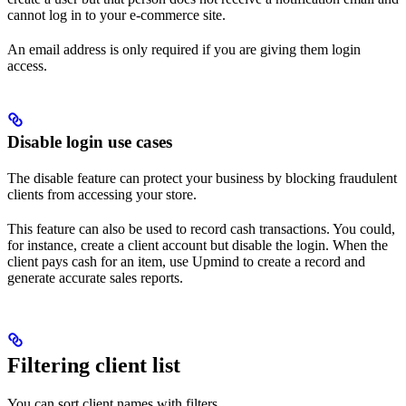
cannot log in to your e-commerce site.
An email address is only required if you are giving them login
access.
Disable login use cases
The disable feature can protect your business by blocking fraudulent
clients from accessing your store.
This feature can also be used to record cash transactions. You could,
for instance, create a client account but disable the login. When the
client pays cash for an item, use Upmind to create a record and
generate accurate sales reports.
Filtering client list
You can sort client names with filters.