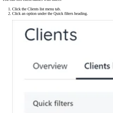
Click the Clients list menu tab.
Click an option under the Quick filters heading.