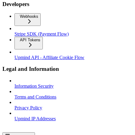
Developers
Webhooks
Stripe SDK (Payment Flow)
API Tokens
Upmind API - Affiliate Cookie Flow
Legal and Information
Information Security
Terms and Conditions
Privacy Policy
Upmind IP Addresses