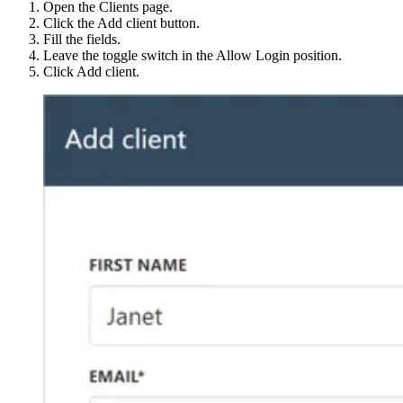
Open the Clients page.
Click the Add client button.
Fill the fields.
Leave the toggle switch in the Allow Login position.
Click Add client.