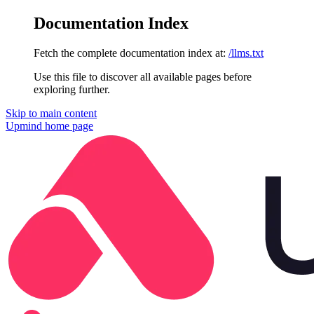
Documentation Index
Fetch the complete documentation index at:
/llms.txt
Use this file to discover all available pages before
exploring further.
Skip to main content
Upmind
home page