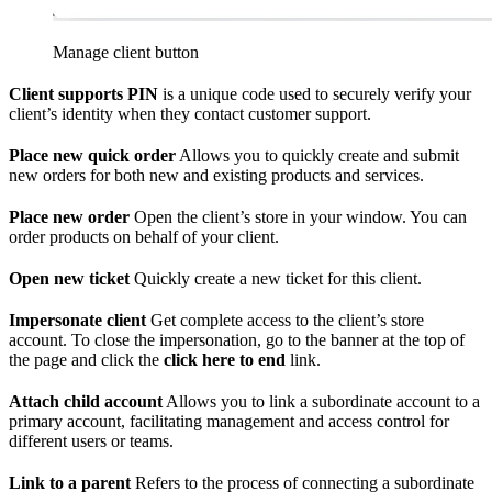
Manage client button
Client supports PIN
is a unique code used to securely verify your
client’s identity when they contact customer support.
Place new quick order
Allows you to quickly create and submit
new orders for both new and existing products and services.
Place new order
Open the client’s store in your window. You can
order products on behalf of your client.
Open new ticket
Quickly create a new ticket for this client.
Impersonate client
Get complete access to the client’s store
account. To close the impersonation, go to the banner at the top of
the page and click the
click here to end
link.
Attach child account
Allows you to link a subordinate account to a
primary account, facilitating management and access control for
different users or teams.
Link to a parent
Refers to the process of connecting a subordinate