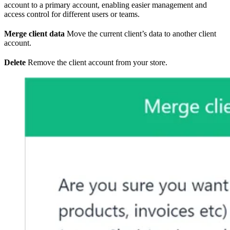
account to a primary account, enabling easier management and
access control for different users or teams.
Merge client data
Move the current client’s data to another client
account.
Delete
Remove the client account from your store.