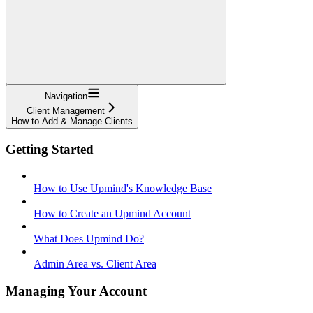
Navigation
Client Management
How to Add & Manage Clients
Getting Started
How to Use Upmind's Knowledge Base
How to Create an Upmind Account
What Does Upmind Do?
Admin Area vs. Client Area
Managing Your Account