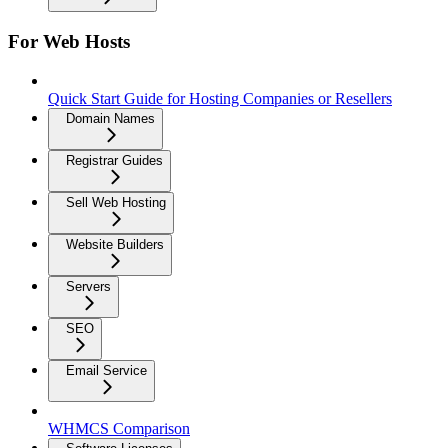
For Web Hosts
Quick Start Guide for Hosting Companies or Resellers
Domain Names
Registrar Guides
Sell Web Hosting
Website Builders
Servers
SEO
Email Service
WHMCS Comparison