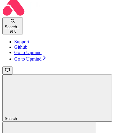
Search...
⌘
K
Support
Github
Go to Upmind
Go to Upmind
Search...