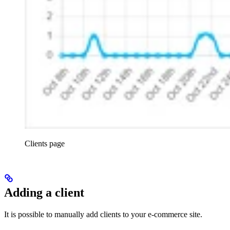
Clients page
Adding a client
It is possible to manually add clients to your e-commerce site.