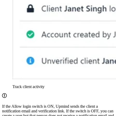
Track client activity
If the Allow login switch is ON, Upmind sends the client a
notification email and verification link. If the switch is OFF, you can
create a user but that person does not receive a notification email and