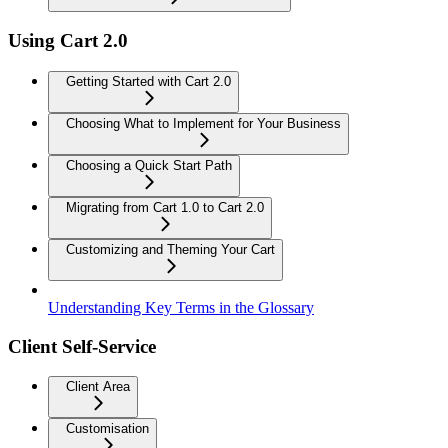
Using Cart 2.0
Getting Started with Cart 2.0
Choosing What to Implement for Your Business
Choosing a Quick Start Path
Migrating from Cart 1.0 to Cart 2.0
Customizing and Theming Your Cart
Understanding Key Terms in the Glossary
Client Self-Service
Client Area
Customisation