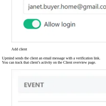
Add client
Upmind sends the client an email message with a verification link.
You can track that client’s activity on the Client overview page.