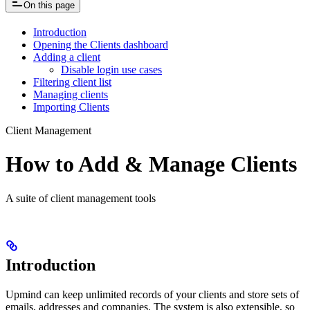
On this page
Introduction
Opening the Clients dashboard
Adding a client
Disable login use cases
Filtering client list
Managing clients
Importing Clients
Client Management
How to Add & Manage Clients
A suite of client management tools
Introduction
Upmind can keep unlimited records of your clients and store sets of
emails, addresses and companies. The system is also extensible, so