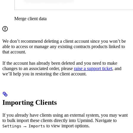
Merge client data
We don’t recommend deleting a client account since you won’t be
able to access or manage any existing contracts products linked to
that account.
If the account has already been deleted and you need to make
changes to an associated order, please
raise a support ticket
, and
we’ll help you in restoring the client account.
Importing Clients
If you already have clients using an external system, you may want
to bulk import these clients directly into Upmind. Navigate to
→
to view import options.
Settings
Imports