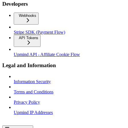
Developers
Webhooks
Stripe SDK (Payment Flow)
API Tokens
Upmind API - Affiliate Cookie Flow
Legal and Information
Information Security
Terms and Conditions
Privacy Policy
Upmind IP Addresses