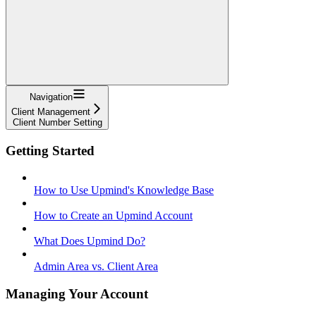
Navigation
Client Management
Client Number Setting
Getting Started
How to Use Upmind's Knowledge Base
How to Create an Upmind Account
What Does Upmind Do?
Admin Area vs. Client Area
Managing Your Account