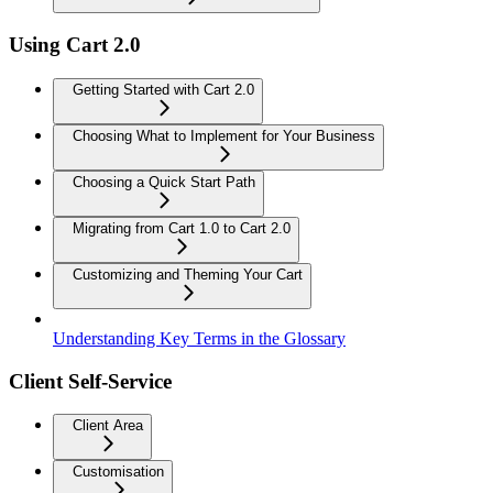
Using Cart 2.0
Getting Started with Cart 2.0
Choosing What to Implement for Your Business
Choosing a Quick Start Path
Migrating from Cart 1.0 to Cart 2.0
Customizing and Theming Your Cart
Understanding Key Terms in the Glossary
Client Self-Service
Client Area
Customisation