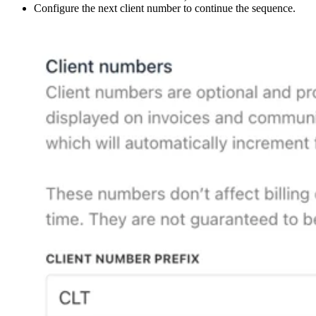
Configure the next client number to continue the sequence.