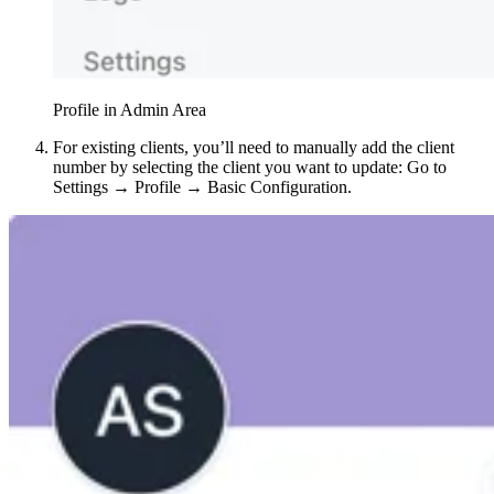
Profile in Admin Area
For existing clients, you’ll need to manually add the client
number by selecting the client you want to update: Go to
Settings → Profile → Basic Configuration.