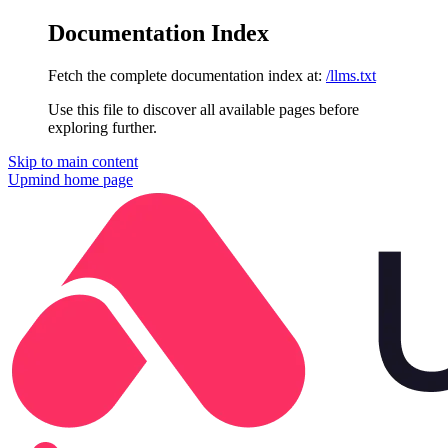
Documentation Index
Fetch the complete documentation index at:
/llms.txt
Use this file to discover all available pages before
exploring further.
Skip to main content
Upmind
home page