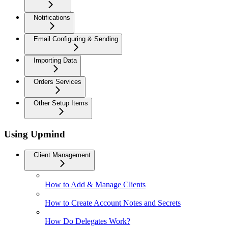
Notifications
Email Configuring & Sending
Importing Data
Orders Services
Other Setup Items
Using Upmind
Client Management
How to Add & Manage Clients
How to Create Account Notes and Secrets
How Do Delegates Work?