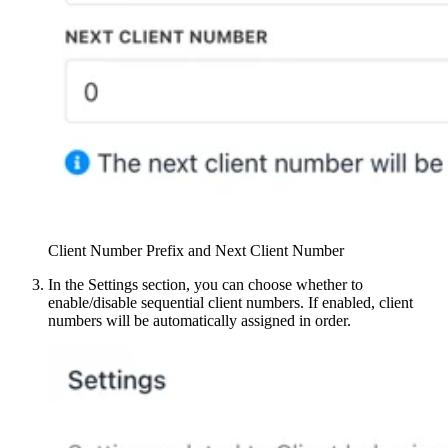
Client Number Prefix and Next Client Number
In the Settings section, you can choose whether to
enable/disable sequential client numbers. If enabled, client
numbers will be automatically assigned in order.