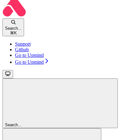
Search...
⌘
K
Support
Github
Go to Upmind
Go to Upmind
Search...