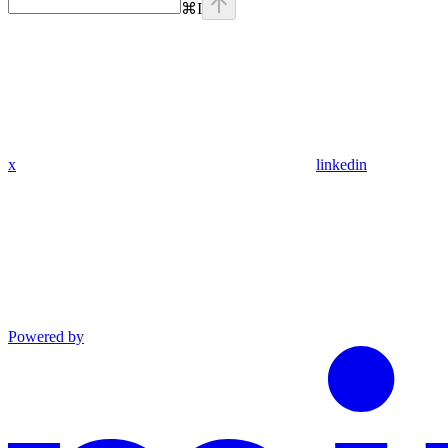
⌘
I
x
linkedin
Powered by