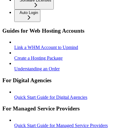
Software Licenses
Auto Login
Guides for Web Hosting Accounts
Link a WHM Account to Upmind
Create a Hosting Package
Understanding an Order
For Digital Agencies
Quick Start Guide for Digital Agencies
For Managed Service Providers
Quick Start Guide for Managed Service Providers