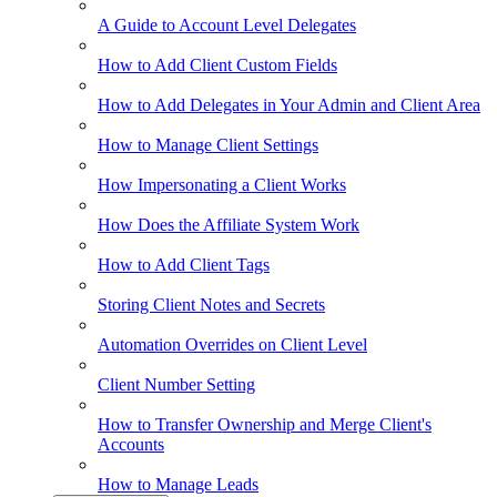
A Guide to Account Level Delegates
How to Add Client Custom Fields
How to Add Delegates in Your Admin and Client Area
How to Manage Client Settings
How Impersonating a Client Works
How Does the Affiliate System Work
How to Add Client Tags
Storing Client Notes and Secrets
Automation Overrides on Client Level
Client Number Setting
How to Transfer Ownership and Merge Client's
Accounts
How to Manage Leads