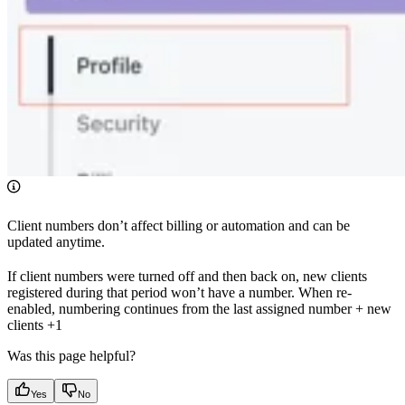
Client numbers don’t affect billing or automation and can be
updated anytime.
If client numbers were turned off and then back on, new clients
registered during that period won’t have a number. When re-
enabled, numbering continues from the last assigned number + new
clients +1
Was this page helpful?
Yes
No