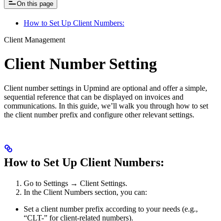
On this page
How to Set Up Client Numbers:
Client Management
Client Number Setting
Client number settings in Upmind are optional and offer a simple,
sequential reference that can be displayed on invoices and
communications. In this guide, we’ll walk you through how to set
the client number prefix and configure other relevant settings.
How to Set Up Client Numbers:
Go to Settings → Client Settings.
In the Client Numbers section, you can:
Set a client number prefix according to your needs (e.g.,
“CLT-” for client-related numbers).