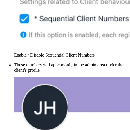
Enable / Disable Sequential Client Numbers
These numbers will appear only in the admin area under the
client’s profile