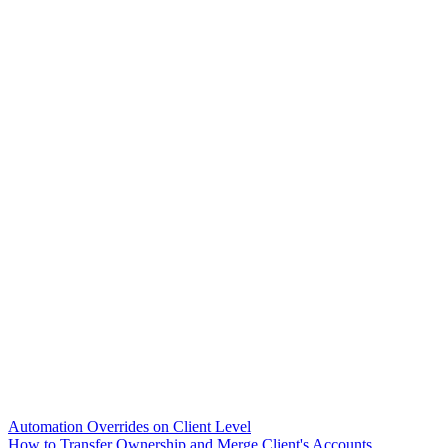
Automation Overrides on Client Level
How to Transfer Ownership and Merge Client's Accounts