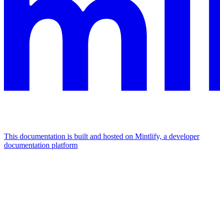
This documentation is built and hosted on Mintlify, a developer
documentation platform