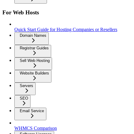
For Web Hosts
Quick Start Guide for Hosting Companies or Resellers
Domain Names
Registrar Guides
Sell Web Hosting
Website Builders
Servers
SEO
Email Service
WHMCS Comparison