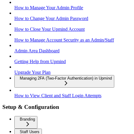
How to Manage Your Admin Profile
How to Change Your Admin Password
How to Close Your Upmind Account
How to Manage Account Security as an Admin/Staff
Admin Area Dashboard
Getting Help from Upmind
Upgrade Your Plan
Managing 2FA (Two-Factor Authentication) in Upmind
How to View Client and Staff Login Attempts
Setup & Configuration
Branding
Staff Users