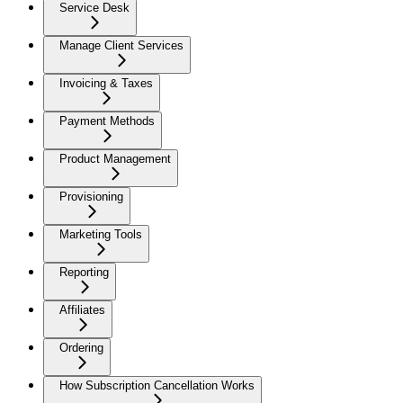
Service Desk
Manage Client Services
Invoicing & Taxes
Payment Methods
Product Management
Provisioning
Marketing Tools
Reporting
Affiliates
Ordering
How Subscription Cancellation Works