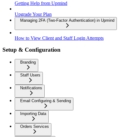
Getting Help from Upmind
Upgrade Your Plan
Managing 2FA (Two-Factor Authentication) in Upmind
How to View Client and Staff Login Attempts
Setup & Configuration
Branding
Staff Users
Notifications
Email Configuring & Sending
Importing Data
Orders Services