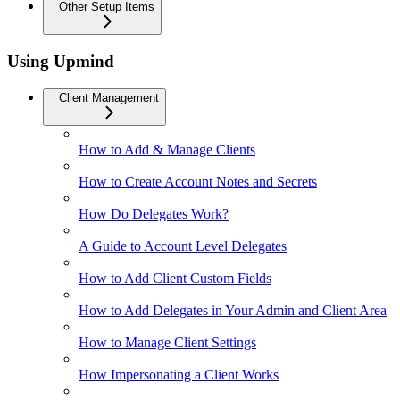
Other Setup Items
Using Upmind
Client Management
How to Add & Manage Clients
How to Create Account Notes and Secrets
How Do Delegates Work?
A Guide to Account Level Delegates
How to Add Client Custom Fields
How to Add Delegates in Your Admin and Client Area
How to Manage Client Settings
How Impersonating a Client Works