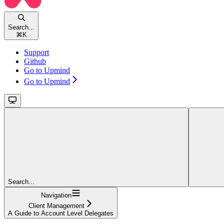
Search...
⌘
K
Support
Github
Go to Upmind
Go to Upmind
Search...
Navigation
Client Management
A Guide to Account Level Delegates