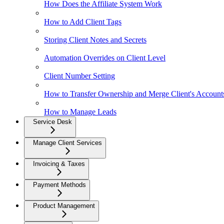
How Does the Affiliate System Work
How to Add Client Tags
Storing Client Notes and Secrets
Automation Overrides on Client Level
Client Number Setting
How to Transfer Ownership and Merge Client's Account
How to Manage Leads
Service Desk
Manage Client Services
Invoicing & Taxes
Payment Methods
Product Management