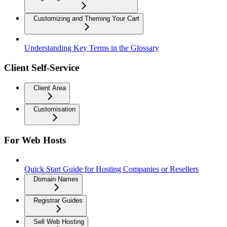
Customizing and Theming Your Cart
Understanding Key Terms in the Glossary
Client Self-Service
Client Area
Customisation
For Web Hosts
Quick Start Guide for Hosting Companies or Resellers
Domain Names
Registrar Guides
Sell Web Hosting