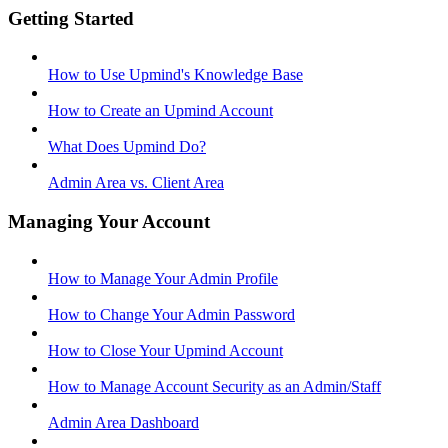
Getting Started
How to Use Upmind's Knowledge Base
How to Create an Upmind Account
What Does Upmind Do?
Admin Area vs. Client Area
Managing Your Account
How to Manage Your Admin Profile
How to Change Your Admin Password
How to Close Your Upmind Account
How to Manage Account Security as an Admin/Staff
Admin Area Dashboard