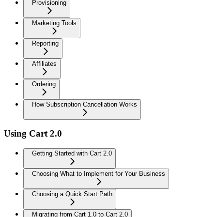
Provisioning
Marketing Tools
Reporting
Affiliates
Ordering
How Subscription Cancellation Works
Using Cart 2.0
Getting Started with Cart 2.0
Choosing What to Implement for Your Business
Choosing a Quick Start Path
Migrating from Cart 1.0 to Cart 2.0