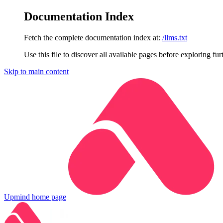
Documentation Index
Fetch the complete documentation index at:
/llms.txt
Use this file to discover all available pages before exploring fur
Skip to main content
Upmind
home page