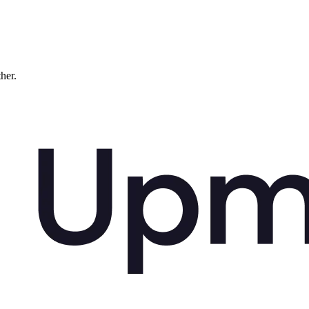
ther.