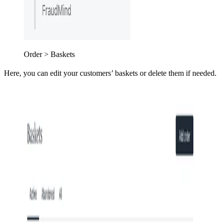
Order > Baskets
Here, you can edit your customers’ baskets or delete them if needed.