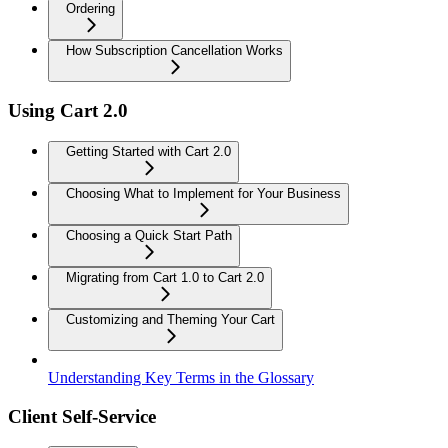
Ordering
How Subscription Cancellation Works
Using Cart 2.0
Getting Started with Cart 2.0
Choosing What to Implement for Your Business
Choosing a Quick Start Path
Migrating from Cart 1.0 to Cart 2.0
Customizing and Theming Your Cart
Understanding Key Terms in the Glossary
Client Self-Service