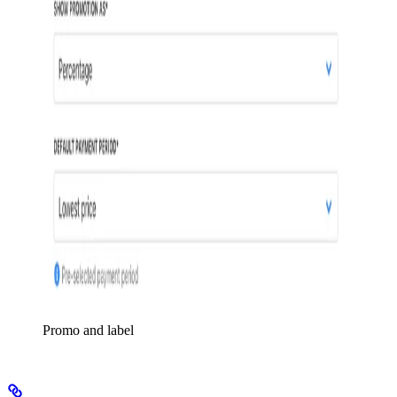
Promo and label