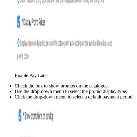
Enable Pay Later
Check the box to show promos on the catalogue.
Use the drop-down menu to select the promo display type.
Click the drop-down menu to select a default payment period.