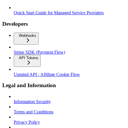
Quick Start Guide for Managed Service Providers
Developers
Webhooks
Stripe SDK (Payment Flow)
API Tokens
Upmind API - Affiliate Cookie Flow
Legal and Information
Information Security
Terms and Conditions
Privacy Policy