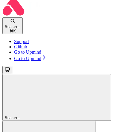
Search...
⌘
K
Support
Github
Go to Upmind
Go to Upmind
Search...