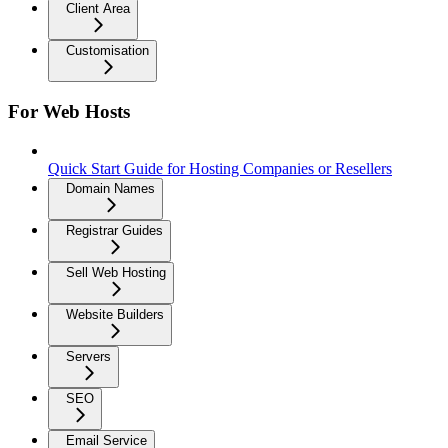
Client Area
Customisation
For Web Hosts
Quick Start Guide for Hosting Companies or Resellers
Domain Names
Registrar Guides
Sell Web Hosting
Website Builders
Servers
SEO
Email Service