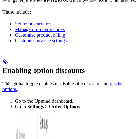
settings require advanced tweaks, which we discuss in other articles.
These include:
Set home currency
Manage promotion codes
Customise product billing
Customise invoice settings
Enabling option discounts
This global toggle enables or disables the discounts on
product
options
.
Go to the Upmind dashboard.
Go to
Settings
>
Order Options
.