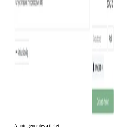
A note generates a ticket