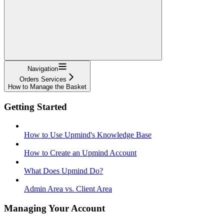
Navigation
Orders Services
How to Manage the Basket
Getting Started
How to Use Upmind's Knowledge Base
How to Create an Upmind Account
What Does Upmind Do?
Admin Area vs. Client Area
Managing Your Account