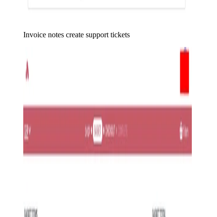
Invoice notes create support tickets