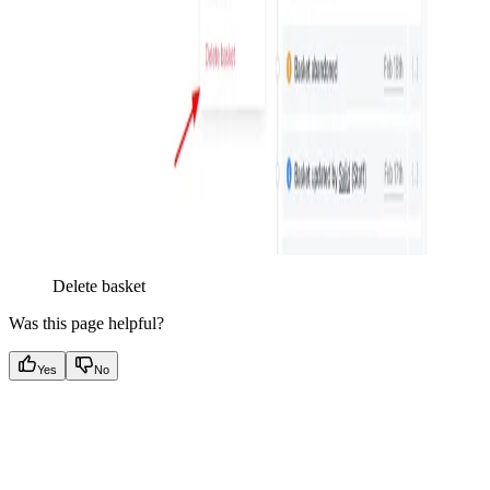
Delete basket
Was this page helpful?
Yes
No