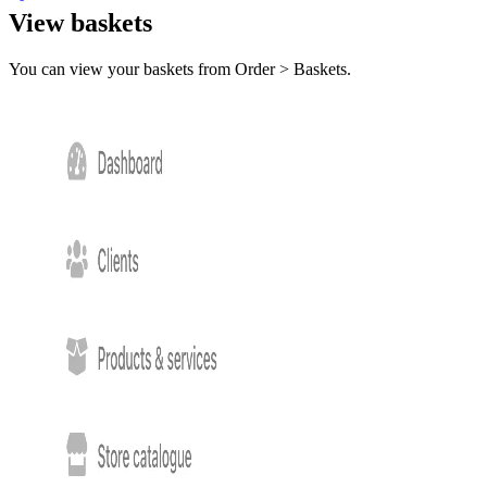
View baskets
You can view your baskets from Order > Baskets.