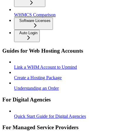
WHMCS Comparison
Software Licenses
Auto Login
Guides for Web Hosting Accounts
Link a WHM Account to Upmind
Create a Hosting Package
Understanding an Order
For Digital Agencies
Quick Start Guide for Digital Agencies
For Managed Service Providers