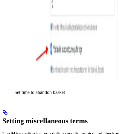
Set time to abandon basket
Setting miscellaneous terms
The
Misc
section lets you define specific invoice and checkout