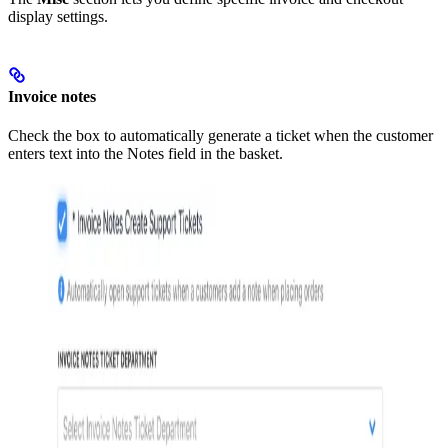
display settings.
Invoice notes
Check the box to automatically generate a ticket when the customer
enters text into the Notes field in the basket.