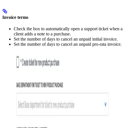
Invoice terms
Check the box to automatically open a support ticket when a
client adds a note to a purchase.
Set the number of days to cancel an unpaid initial invoice.
Set the number of days to cancel an unpaid pro-rata invoice.