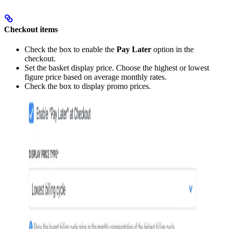
Checkout items
Check the box to enable the
Pay Later
option in the
checkout.
Set the basket display price. Choose the highest or lowest
figure price based on average monthly rates.
Check the box to display promo prices.