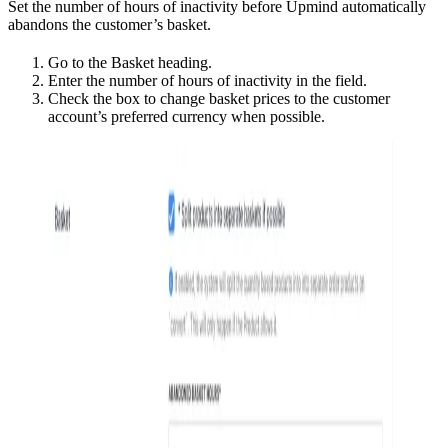
Set the number of hours of inactivity before Upmind automatically
abandons the customer’s basket.
Go to the Basket heading.
Enter the number of hours of inactivity in the field.
Check the box to change basket prices to the customer
account’s preferred currency when possible.