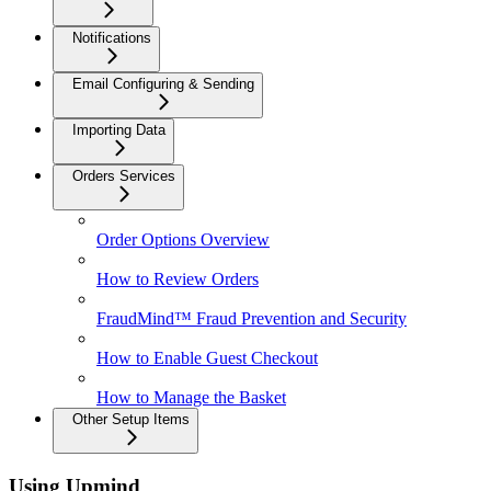
Notifications
Email Configuring & Sending
Importing Data
Orders Services
Order Options Overview
How to Review Orders
FraudMind™ Fraud Prevention and Security
How to Enable Guest Checkout
How to Manage the Basket
Other Setup Items
Using Upmind