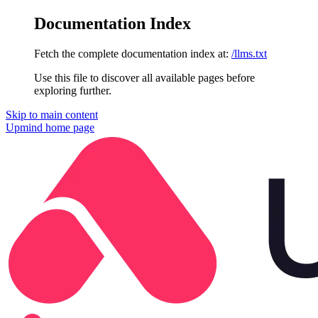
Documentation Index
Fetch the complete documentation index at:
/llms.txt
Use this file to discover all available pages before
exploring further.
Skip to main content
Upmind
home page