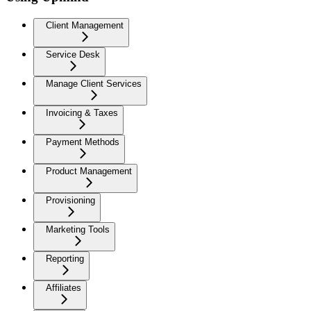
Client Management
Service Desk
Manage Client Services
Invoicing & Taxes
Payment Methods
Product Management
Provisioning
Marketing Tools
Reporting
Affiliates