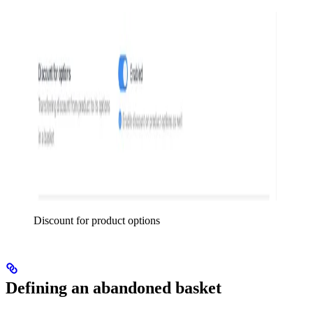
Discount for product options
Defining an abandoned basket