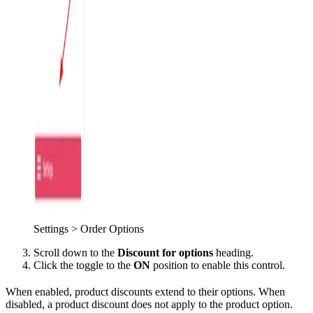
Settings > Order Options
Scroll down to the
Discount for options
heading.
Click the toggle to the
ON
position to enable this control.
When enabled, product discounts extend to their options. When
disabled, a product discount does not apply to the product option.