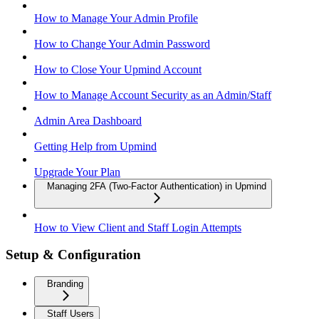
How to Manage Your Admin Profile
How to Change Your Admin Password
How to Close Your Upmind Account
How to Manage Account Security as an Admin/Staff
Admin Area Dashboard
Getting Help from Upmind
Upgrade Your Plan
Managing 2FA (Two-Factor Authentication) in Upmind
How to View Client and Staff Login Attempts
Setup & Configuration
Branding
Staff Users