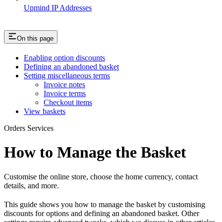
Upmind IP Addresses
On this page
Enabling option discounts
Defining an abandoned basket
Setting miscellaneous terms
Invoice notes
Invoice terms
Checkout items
View baskets
Orders Services
How to Manage the Basket
Customise the online store, choose the home currency, contact
details, and more.
This guide shows you how to manage the basket by customising
discounts for options and defining an abandoned basket. Other