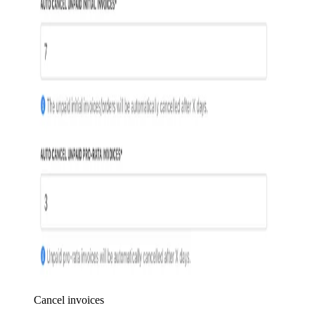
Cancel invoices