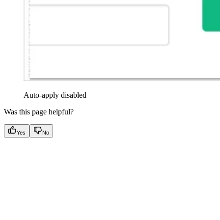
Auto-apply disabled
Was this page helpful?
Yes
No