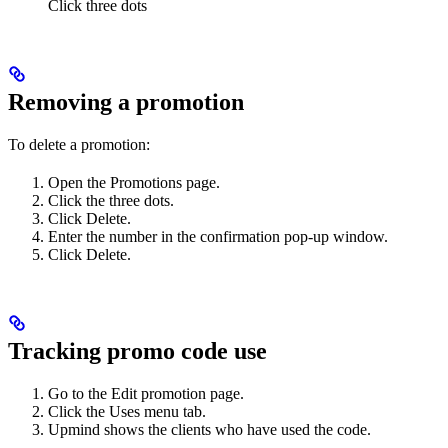
Click three dots
Removing a promotion
To delete a promotion:
Open the Promotions page.
Click the three dots.
Click Delete.
Enter the number in the confirmation pop-up window.
Click Delete.
Tracking promo code use
Go to the Edit promotion page.
Click the Uses menu tab.
Upmind shows the clients who have used the code.