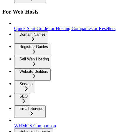
For Web Hosts
Quick Start Guide for Hosting Companies or Resellers
Domain Names
Registrar Guides
Sell Web Hosting
Website Builders
Servers
SEO
Email Service
WHMCS Comparison
Software Licenses