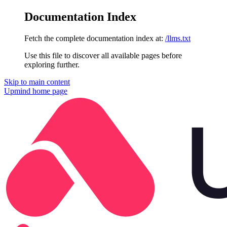
Documentation Index
Fetch the complete documentation index at:
/llms.txt
Use this file to discover all available pages before
exploring further.
Skip to main content
Upmind
home page