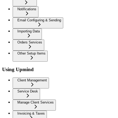
Notifications
Email Configuring & Sending
Importing Data
Orders Services
Other Setup Items
Using Upmind
Client Management
Service Desk
Manage Client Services
Invoicing & Taxes