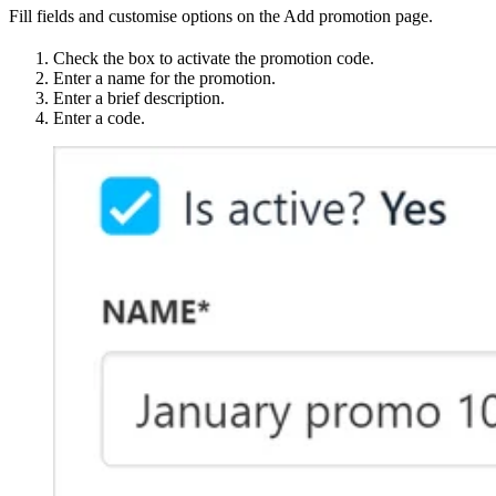
Fill fields and customise options on the Add promotion page.
Check the box to activate the promotion code.
Enter a name for the promotion.
Enter a brief description.
Enter a code.