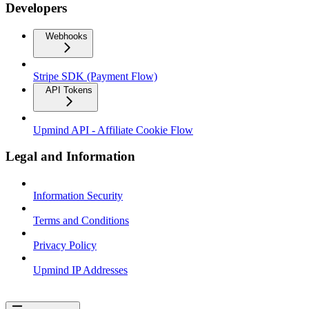
Developers
Webhooks
Stripe SDK (Payment Flow)
API Tokens
Upmind API - Affiliate Cookie Flow
Legal and Information
Information Security
Terms and Conditions
Privacy Policy
Upmind IP Addresses