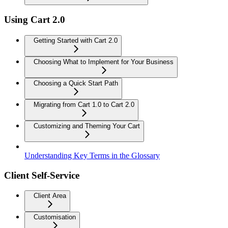
Using Cart 2.0
Getting Started with Cart 2.0
Choosing What to Implement for Your Business
Choosing a Quick Start Path
Migrating from Cart 1.0 to Cart 2.0
Customizing and Theming Your Cart
Understanding Key Terms in the Glossary
Client Self-Service
Client Area
Customisation