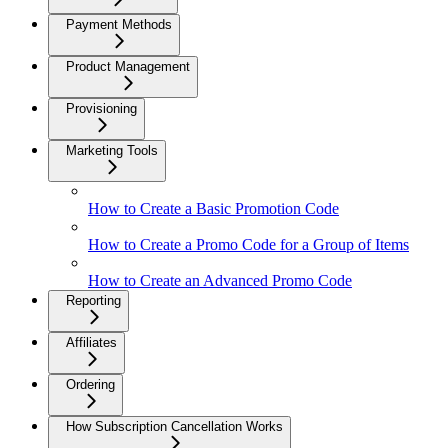
Payment Methods
Product Management
Provisioning
Marketing Tools
How to Create a Basic Promotion Code
How to Create a Promo Code for a Group of Items
How to Create an Advanced Promo Code
Reporting
Affiliates
Ordering
How Subscription Cancellation Works