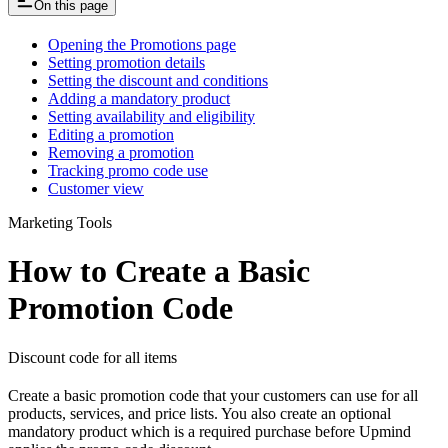
On this page
Opening the Promotions page
Setting promotion details
Setting the discount and conditions
Adding a mandatory product
Setting availability and eligibility
Editing a promotion
Removing a promotion
Tracking promo code use
Customer view
Marketing Tools
How to Create a Basic
Promotion Code
Discount code for all items
Create a basic promotion code that your customers can use for all
products, services, and price lists. You also create an optional
mandatory product which is a required purchase before Upmind