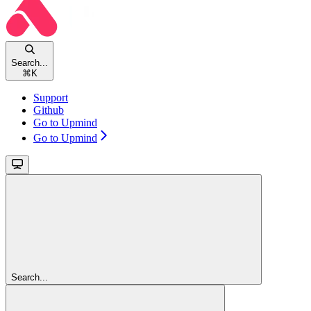
Search...
⌘
K
Support
Github
Go to Upmind
Go to Upmind
Search...