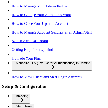
How to Manage Your Admin Profile
How to Change Your Admin Password
How to Close Your Upmind Account
How to Manage Account Security as an Admin/Staff
Admin Area Dashboard
Getting Help from Upmind
Upgrade Your Plan
Managing 2FA (Two-Factor Authentication) in Upmind
How to View Client and Staff Login Attempts
Setup & Configuration
Branding
Staff Users