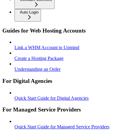
Auto Login
Guides for Web Hosting Accounts
Link a WHM Account to Upmind
Create a Hosting Package
Understanding an Order
For Digital Agencies
Quick Start Guide for Digital Agencies
For Managed Service Providers
Quick Start Guide for Managed Service Providers