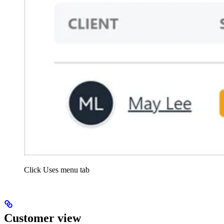
Click Uses menu tab
Customer view