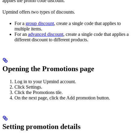
applies the promo code discount.
Upmind offers two types of discounts.
For a
group discount
, create a single code that applies to
multiple items.
For an
advanced discount
, create a single code that applies a
different discount to different products.
Opening the Promotions page
Log in to your Upmind account.
Click Settings.
Click the Promotions tile.
On the next page, click the Add promotion button.
Setting promotion details