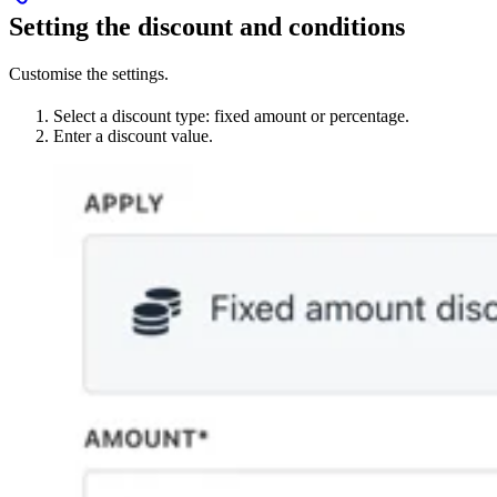
Setting the discount and conditions
Customise the settings.
Select a discount type: fixed amount or percentage.
Enter a discount value.