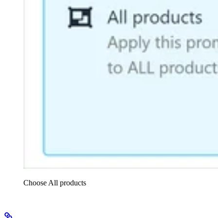
Choose All products