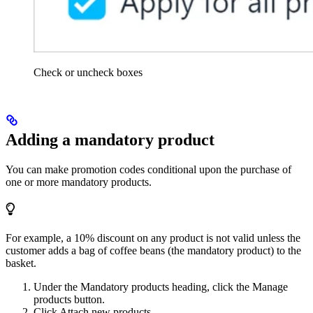
Check or uncheck boxes
Adding a mandatory product
You can make promotion codes conditional upon the purchase of
one or more mandatory products.
For example, a 10% discount on any product is not valid unless the
customer adds a bag of coffee beans (the mandatory product) to the
basket.
Under the Mandatory products heading, click the Manage
products button.
Click Attach new products.