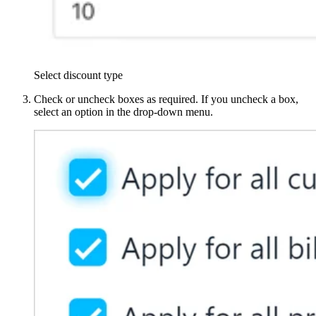
Select discount type
Check or uncheck boxes as required. If you uncheck a box,
select an option in the drop-down menu.