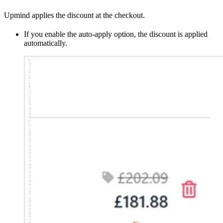
Upmind applies the discount at the checkout.
If you enable the auto-apply option, the discount is applied
automatically.