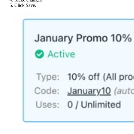
Click Save.