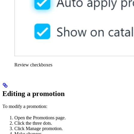
Review checkboxes
Editing a promotion
To modify a promotion:
Open the Promotions page.
Click the three dots.
Click Manage promotion.
Make changes.