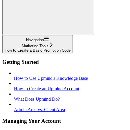
Navigation
Marketing Tools
How to Create a Basic Promotion Code
Getting Started
How to Use Upmind's Knowledge Base
How to Create an Upmind Account
What Does Upmind Do?
Admin Area vs. Client Area
Managing Your Account