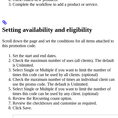
Complete the workflow to add a product or service.
Setting availability and eligibility
Scroll down the page and set the conditions for all items attached to
this promotion code.
Set the start and end dates.
Check the maximum number of uses (all clients). The default
is Unlimited.
Select Single or Multiple if you want to limit the number of
times this code can be used by all clients. (optional)
Check the maximum number of times an individual client can
use the promo code. The default is Unlimited.
Select Single or Multiple if you want to limit the number of
times this code can be used by any client. (optional)
Review the Recurring count option.
Review the checkboxes and customise as required.
Click Save.