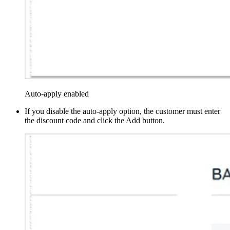
Auto-apply enabled
If you disable the auto-apply option, the customer must enter
the discount code and click the Add button.