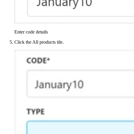
Enter code details
Click the All products tile.