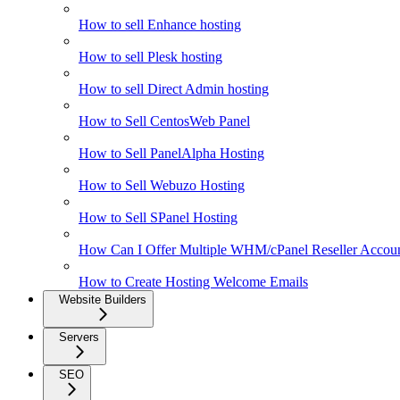
How to sell Enhance hosting
How to sell Plesk hosting
How to sell Direct Admin hosting
How to Sell CentosWeb Panel
How to Sell PanelAlpha Hosting
How to Sell Webuzo Hosting
How to Sell SPanel Hosting
How Can I Offer Multiple WHM/cPanel Reseller Accoun
How to Create Hosting Welcome Emails
Website Builders
Servers
SEO