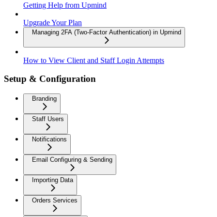
Getting Help from Upmind
Upgrade Your Plan
Managing 2FA (Two-Factor Authentication) in Upmind
How to View Client and Staff Login Attempts
Setup & Configuration
Branding
Staff Users
Notifications
Email Configuring & Sending
Importing Data
Orders Services