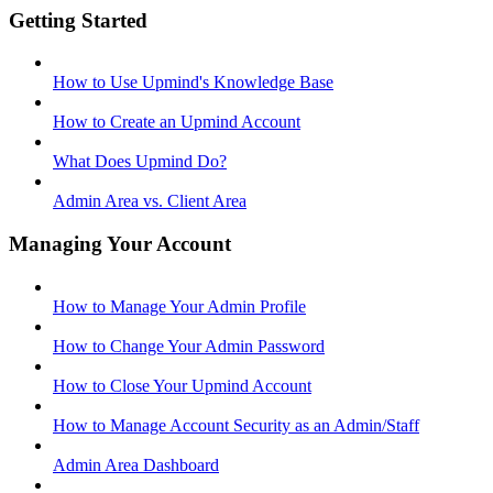
Getting Started
How to Use Upmind's Knowledge Base
How to Create an Upmind Account
What Does Upmind Do?
Admin Area vs. Client Area
Managing Your Account
How to Manage Your Admin Profile
How to Change Your Admin Password
How to Close Your Upmind Account
How to Manage Account Security as an Admin/Staff
Admin Area Dashboard