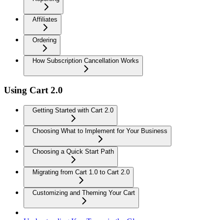
Affiliates
Ordering
How Subscription Cancellation Works
Using Cart 2.0
Getting Started with Cart 2.0
Choosing What to Implement for Your Business
Choosing a Quick Start Path
Migrating from Cart 1.0 to Cart 2.0
Customizing and Theming Your Cart