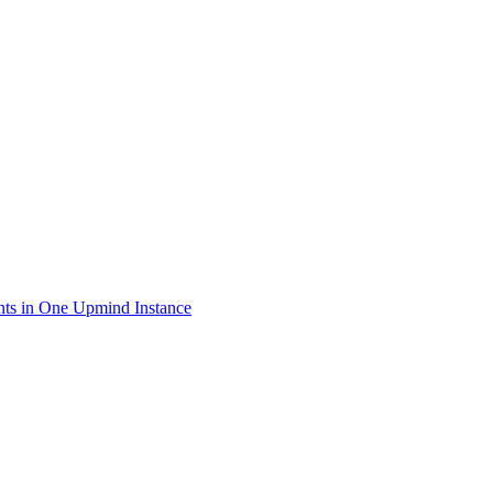
ts in One Upmind Instance