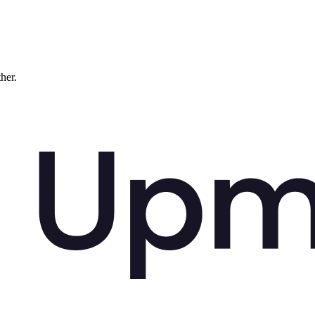
ther.