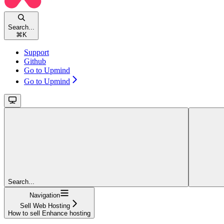
Search...
⌘
K
Support
Github
Go to Upmind
Go to Upmind
Search...
Navigation
Sell Web Hosting
How to sell Enhance hosting