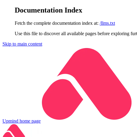
Documentation Index
Fetch the complete documentation index at:
/llms.txt
Use this file to discover all available pages before exploring fur
Skip to main content
Upmind
home page