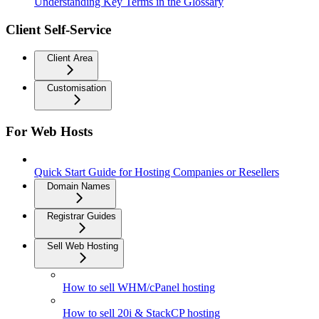
Understanding Key Terms in the Glossary
Client Self-Service
Client Area
Customisation
For Web Hosts
Quick Start Guide for Hosting Companies or Resellers
Domain Names
Registrar Guides
Sell Web Hosting
How to sell WHM/cPanel hosting
How to sell 20i & StackCP hosting