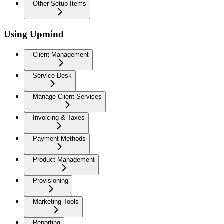
Other Setup Items
Using Upmind
Client Management
Service Desk
Manage Client Services
Invoicing & Taxes
Payment Methods
Product Management
Provisioning
Marketing Tools
Reporting