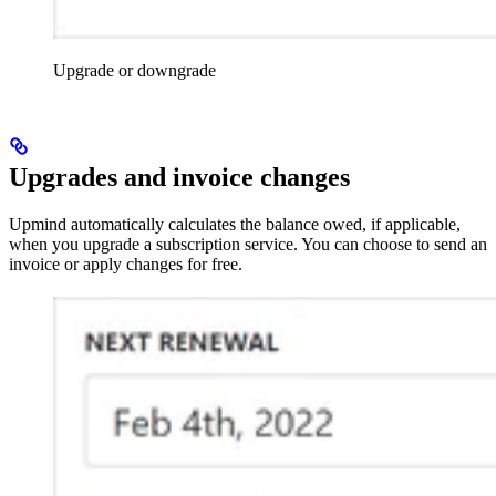
Upgrade or downgrade
Upgrades and invoice changes
Upmind automatically calculates the balance owed, if applicable,
when you upgrade a subscription service. You can choose to send an
invoice or apply changes for free.