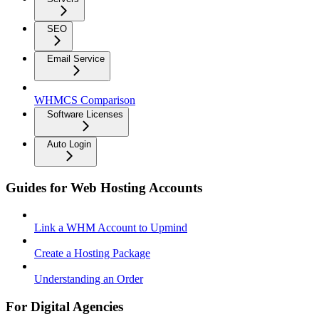
SEO
Email Service
WHMCS Comparison
Software Licenses
Auto Login
Guides for Web Hosting Accounts
Link a WHM Account to Upmind
Create a Hosting Package
Understanding an Order
For Digital Agencies