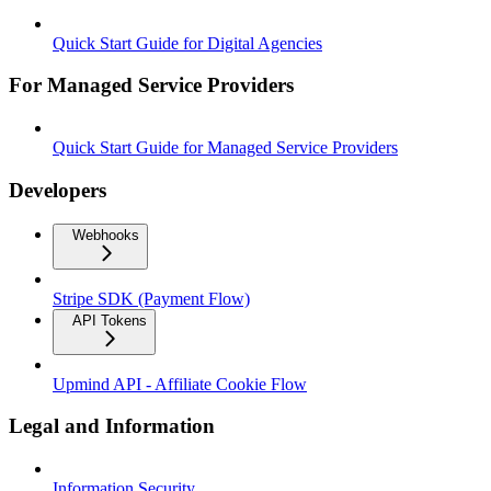
Quick Start Guide for Digital Agencies
For Managed Service Providers
Quick Start Guide for Managed Service Providers
Developers
Webhooks
Stripe SDK (Payment Flow)
API Tokens
Upmind API - Affiliate Cookie Flow
Legal and Information
Information Security