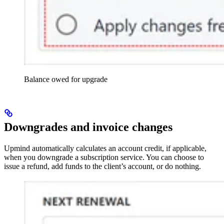
Balance owed for upgrade
Downgrades and invoice changes
Upmind automatically calculates an account credit, if applicable,
when you downgrade a subscription service. You can choose to
issue a refund, add funds to the client’s account, or do nothing.