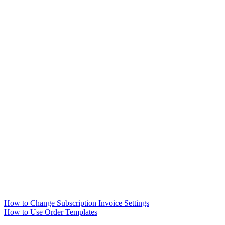
How to Change Subscription Invoice Settings
How to Use Order Templates