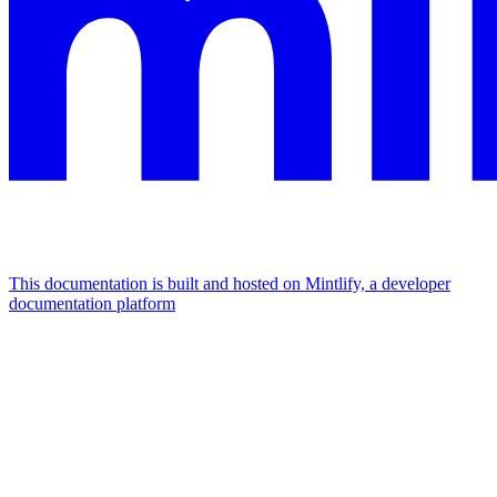
This documentation is built and hosted on Mintlify, a developer
documentation platform