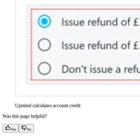
Upmind calculates account credit
Was this page helpful?
Yes
No