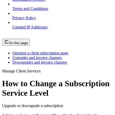
Terms and Conditions
Privacy Policy
Upmind IP Addresses
On this page
Opening a client subscription page
Upgrades and invoice changes
Downgrades and invoice changes
Manage Client Services
How to Change a Subscription
Service Level
Upgrade or downgrade a subscription