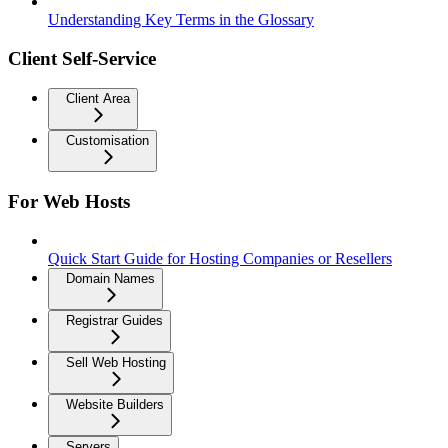
Understanding Key Terms in the Glossary
Client Self-Service
Client Area
Customisation
For Web Hosts
Quick Start Guide for Hosting Companies or Resellers
Domain Names
Registrar Guides
Sell Web Hosting
Website Builders
Servers