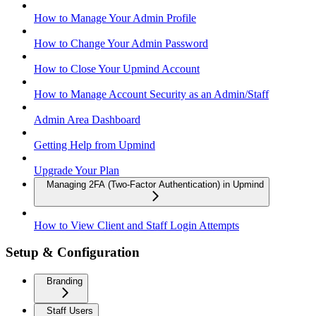
How to Manage Your Admin Profile
How to Change Your Admin Password
How to Close Your Upmind Account
How to Manage Account Security as an Admin/Staff
Admin Area Dashboard
Getting Help from Upmind
Upgrade Your Plan
Managing 2FA (Two-Factor Authentication) in Upmind
How to View Client and Staff Login Attempts
Setup & Configuration
Branding
Staff Users