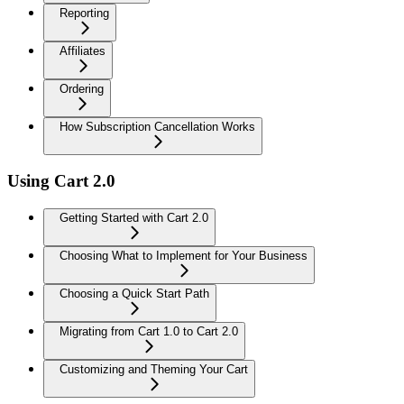
Reporting
Affiliates
Ordering
How Subscription Cancellation Works
Using Cart 2.0
Getting Started with Cart 2.0
Choosing What to Implement for Your Business
Choosing a Quick Start Path
Migrating from Cart 1.0 to Cart 2.0
Customizing and Theming Your Cart