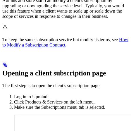
Admins and store staff can modify a client’s subscription by
upgrading or downgrading the service level. Typically, you would
use this feature when a client wants to scale up or scale down the
scope of services in response to changes in their business.
To keep the same subscription service but modify its terms, see
How
to Modify a Subscription Contract
.
Opening a client subscription page
The first step is to open the client’s subscription page.
Log in to Upmind.
Click Products & Services on the left menu.
Make sure the Subscriptions menu tab is selected.