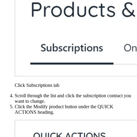
Click Subscriptions tab
Scroll through the list and click the subscription contract you
want to change.
Click the Modify product button under the QUICK
ACTIONS heading.