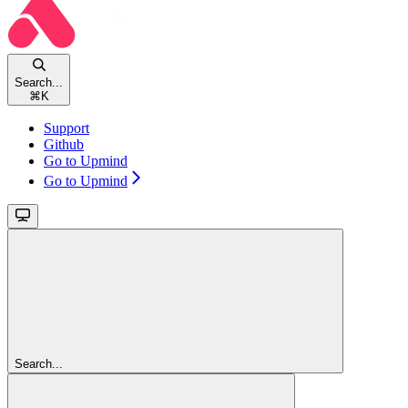
Search...
⌘
K
Support
Github
Go to Upmind
Go to Upmind
Search...