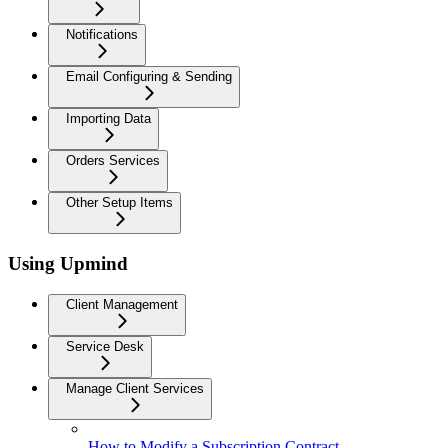
Notifications
Email Configuring & Sending
Importing Data
Orders Services
Other Setup Items
Using Upmind
Client Management
Service Desk
Manage Client Services
How to Modify a Subscription Contract