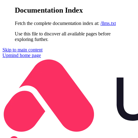
Documentation Index
Fetch the complete documentation index at:
/llms.txt
Use this file to discover all available pages before
exploring further.
Skip to main content
Upmind
home page