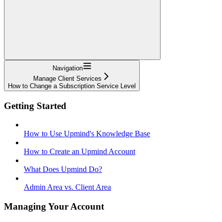
Navigation
Manage Client Services
How to Change a Subscription Service Level
Getting Started
How to Use Upmind's Knowledge Base
How to Create an Upmind Account
What Does Upmind Do?
Admin Area vs. Client Area
Managing Your Account