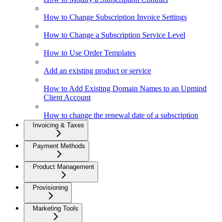
How to Change Subscription Invoice Settings
How to Change a Subscription Service Level
How to Use Order Templates
Add an existing product or service
How to Add Existing Domain Names to an Upmind
Client Account
How to change the renewal date of a subscription
Invoicing & Taxes
Payment Methods
Product Management
Provisioning
Marketing Tools