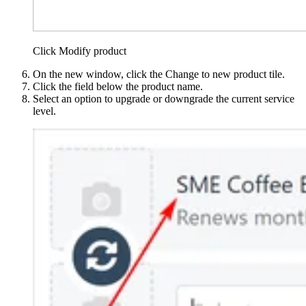
Click Modify product
On the new window, click the Change to new product tile.
Click the field below the product name.
Select an option to upgrade or downgrade the current service
level.