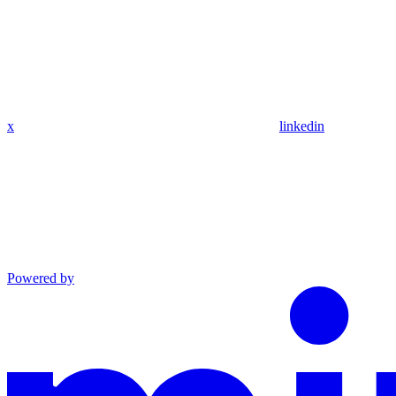
x
linkedin
Powered by