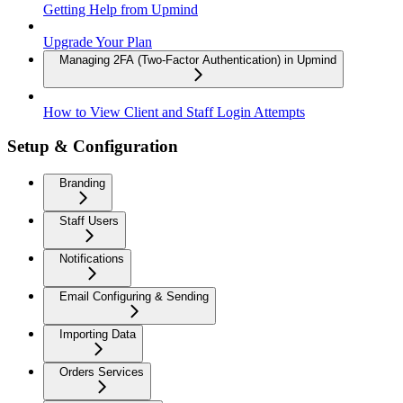
Getting Help from Upmind
Upgrade Your Plan
Managing 2FA (Two-Factor Authentication) in Upmind
How to View Client and Staff Login Attempts
Setup & Configuration
Branding
Staff Users
Notifications
Email Configuring & Sending
Importing Data
Orders Services