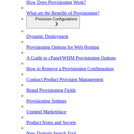
How Does Provisioning Work?
What are the Benefits of Provisioning?
Provision Configurations
Dynamic Deployment
Provisioning Options for Web Hosting
A Guide to cPanel/WHM Provisioning Options
How to Remove a Provisioning Configuration
Contract Product Provision Management
Brand Provisioning Fields
Provisioning Settings
Upmind Marketplace
Product Notes and Secrets
New Domain Search Tool