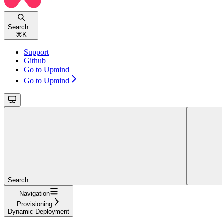
Search...
⌘
K
Support
Github
Go to Upmind
Go to Upmind
Search...
Navigation
Provisioning
Dynamic Deployment