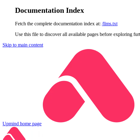
Documentation Index
Fetch the complete documentation index at:
/llms.txt
Use this file to discover all available pages before exploring fur
Skip to main content
Upmind
home page