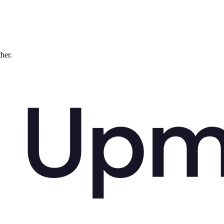
ther.