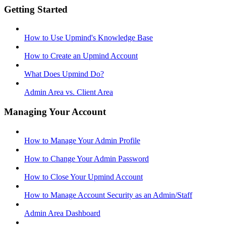
Getting Started
How to Use Upmind's Knowledge Base
How to Create an Upmind Account
What Does Upmind Do?
Admin Area vs. Client Area
Managing Your Account
How to Manage Your Admin Profile
How to Change Your Admin Password
How to Close Your Upmind Account
How to Manage Account Security as an Admin/Staff
Admin Area Dashboard