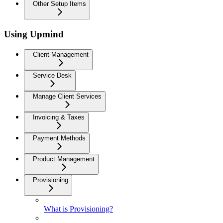
Other Setup Items
Using Upmind
Client Management
Service Desk
Manage Client Services
Invoicing & Taxes
Payment Methods
Product Management
Provisioning
What is Provisioning?