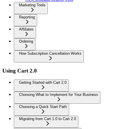
Marketing Tools
Reporting
Affiliates
Ordering
How Subscription Cancellation Works
Using Cart 2.0
Getting Started with Cart 2.0
Choosing What to Implement for Your Business
Choosing a Quick Start Path
Migrating from Cart 1.0 to Cart 2.0