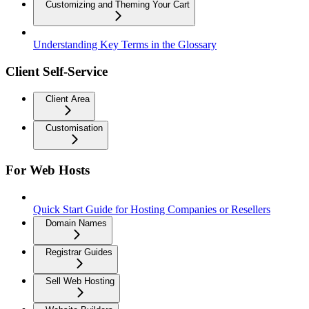
Customizing and Theming Your Cart
Understanding Key Terms in the Glossary
Client Self-Service
Client Area
Customisation
For Web Hosts
Quick Start Guide for Hosting Companies or Resellers
Domain Names
Registrar Guides
Sell Web Hosting