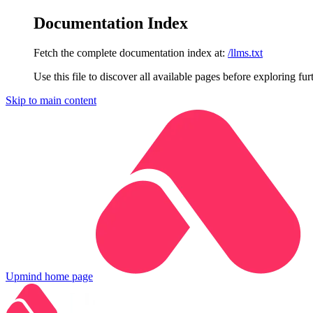
Documentation Index
Fetch the complete documentation index at:
/llms.txt
Use this file to discover all available pages before exploring fur
Skip to main content
Upmind
home page