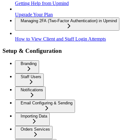
Getting Help from Upmind
Upgrade Your Plan
Managing 2FA (Two-Factor Authentication) in Upmind
How to View Client and Staff Login Attempts
Setup & Configuration
Branding
Staff Users
Notifications
Email Configuring & Sending
Importing Data
Orders Services