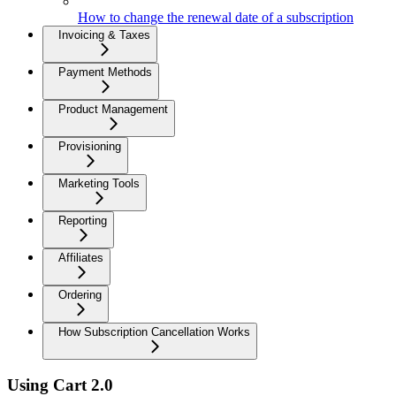
How to change the renewal date of a subscription
Invoicing & Taxes
Payment Methods
Product Management
Provisioning
Marketing Tools
Reporting
Affiliates
Ordering
How Subscription Cancellation Works
Using Cart 2.0