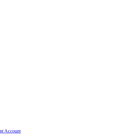
nt Account