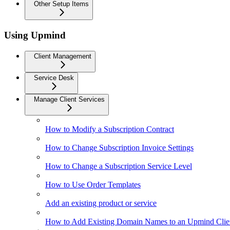
Other Setup Items
Using Upmind
Client Management
Service Desk
Manage Client Services
How to Modify a Subscription Contract
How to Change Subscription Invoice Settings
How to Change a Subscription Service Level
How to Use Order Templates
Add an existing product or service
How to Add Existing Domain Names to an Upmind Clie