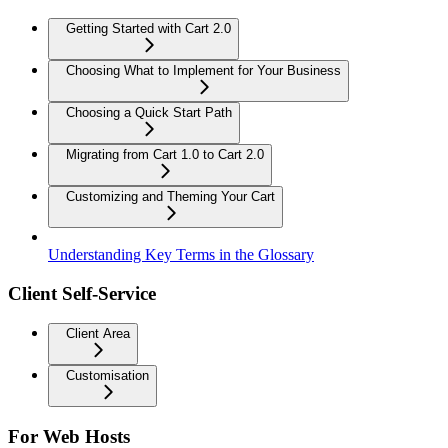
Getting Started with Cart 2.0
Choosing What to Implement for Your Business
Choosing a Quick Start Path
Migrating from Cart 1.0 to Cart 2.0
Customizing and Theming Your Cart
Understanding Key Terms in the Glossary
Client Self-Service
Client Area
Customisation
For Web Hosts