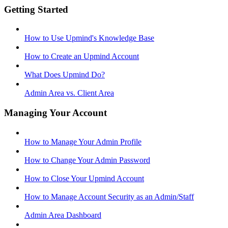
Getting Started
How to Use Upmind's Knowledge Base
How to Create an Upmind Account
What Does Upmind Do?
Admin Area vs. Client Area
Managing Your Account
How to Manage Your Admin Profile
How to Change Your Admin Password
How to Close Your Upmind Account
How to Manage Account Security as an Admin/Staff
Admin Area Dashboard