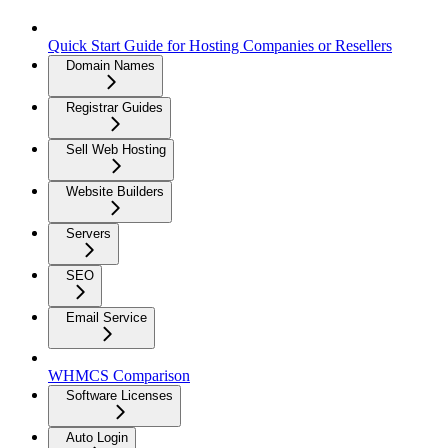
Quick Start Guide for Hosting Companies or Resellers
Domain Names
Registrar Guides
Sell Web Hosting
Website Builders
Servers
SEO
Email Service
WHMCS Comparison
Software Licenses
Auto Login