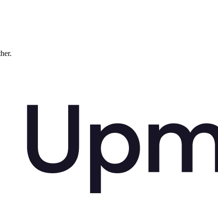
ther.