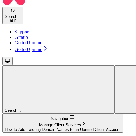
Search...
⌘
K
Support
Github
Go to Upmind
Go to Upmind
Search...
Navigation
Manage Client Services
How to Add Existing Domain Names to an Upmind Client Account