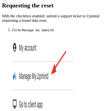
Requesting the reset
With the checkbox enabled, submit a support ticket to Upmind
requesting a brand data reset.
Go to
.
Manage my Upmind