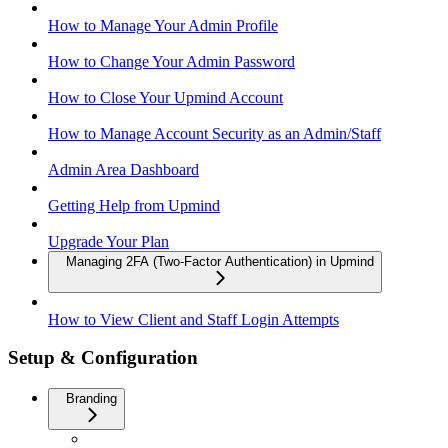
How to Manage Your Admin Profile
How to Change Your Admin Password
How to Close Your Upmind Account
How to Manage Account Security as an Admin/Staff
Admin Area Dashboard
Getting Help from Upmind
Upgrade Your Plan
Managing 2FA (Two-Factor Authentication) in Upmind
How to View Client and Staff Login Attempts
Setup & Configuration
Branding