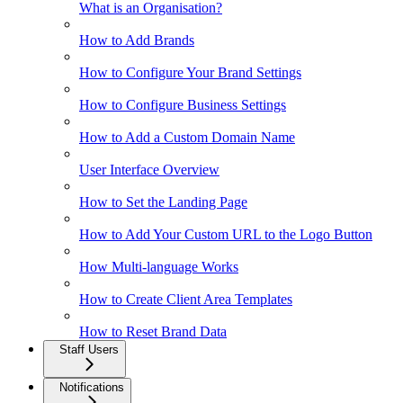
What is an Organisation?
How to Add Brands
How to Configure Your Brand Settings
How to Configure Business Settings
How to Add a Custom Domain Name
User Interface Overview
How to Set the Landing Page
How to Add Your Custom URL to the Logo Button
How Multi-language Works
How to Create Client Area Templates
How to Reset Brand Data
Staff Users
Notifications