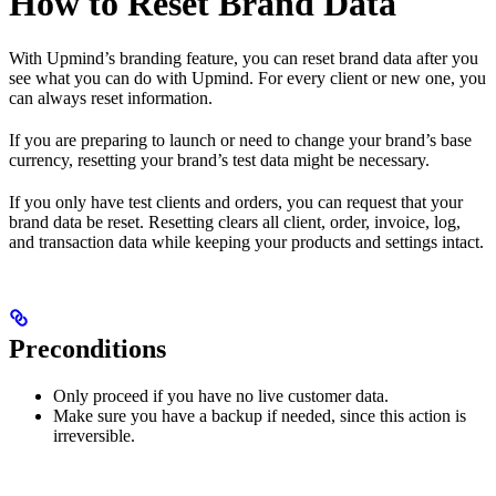
How to Reset Brand Data
With Upmind’s branding feature, you can reset brand data after you
see what you can do with Upmind. For every client or new one, you
can always reset information.
If you are preparing to launch or need to change your brand’s base
currency, resetting your brand’s test data might be necessary.
If you only have test clients and orders, you can request that your
brand data be reset. Resetting clears all client, order, invoice, log,
and transaction data while keeping your products and settings intact.
Preconditions
Only proceed if you have no live customer data.
Make sure you have a backup if needed, since this action is
irreversible.