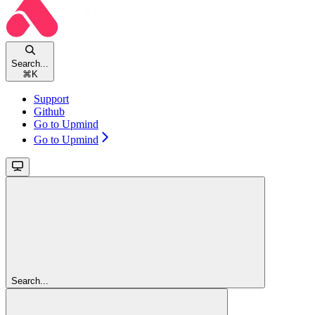
Search...
⌘
K
Support
Github
Go to Upmind
Go to Upmind
Search...