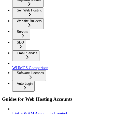
Sell Web Hosting
Website Builders
Servers
SEO
Email Service
WHMCS Comparison
Software Licenses
Auto Login
Guides for Web Hosting Accounts
Link a WHM Account to Upmind