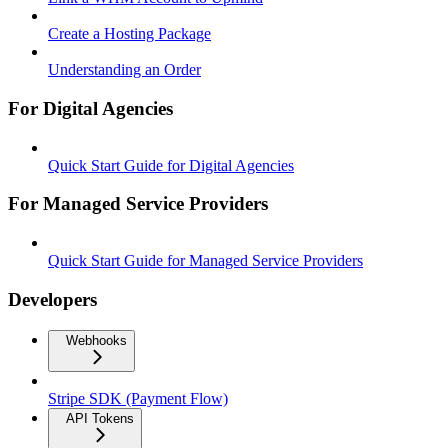
Create a Hosting Package
Understanding an Order
For Digital Agencies
Quick Start Guide for Digital Agencies
For Managed Service Providers
Quick Start Guide for Managed Service Providers
Developers
Webhooks
Stripe SDK (Payment Flow)
API Tokens