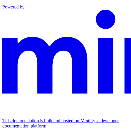
Powered by
This documentation is built and hosted on Mintlify, a developer
documentation platform