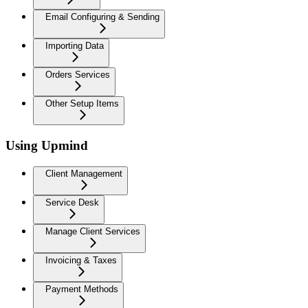
Email Configuring & Sending
Importing Data
Orders Services
Other Setup Items
Using Upmind
Client Management
Service Desk
Manage Client Services
Invoicing & Taxes
Payment Methods