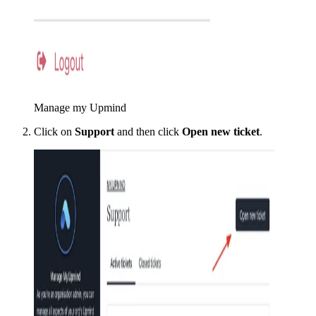
Manage my Upmind
Click on
Support
and then click
Open new ticket
.