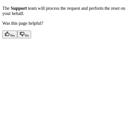
The
Support
team will process the request and perform the reset on
your behalf.
Was this page helpful?
Yes
No