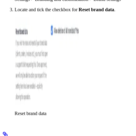
Locate and tick the checkbox for
Reset brand data
.
Reset brand data