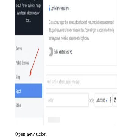
Open new ticket