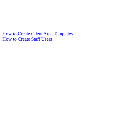
How to Create Client Area Templates
How to Create Staff Users