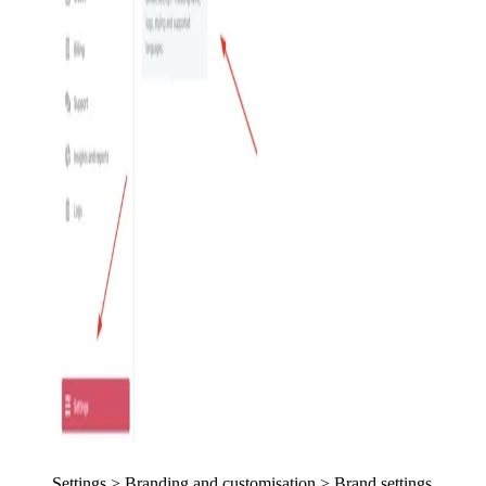
Settings > Branding and customisation > Brand settings