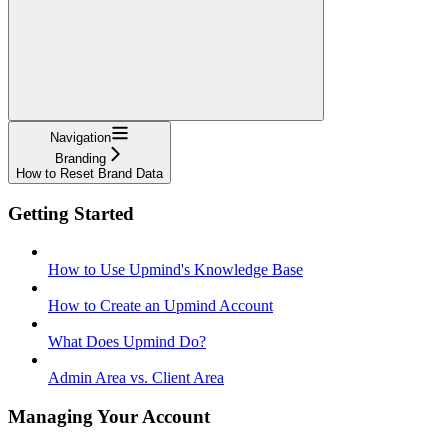
Navigation
Branding
How to Reset Brand Data
Getting Started
How to Use Upmind's Knowledge Base
How to Create an Upmind Account
What Does Upmind Do?
Admin Area vs. Client Area
Managing Your Account