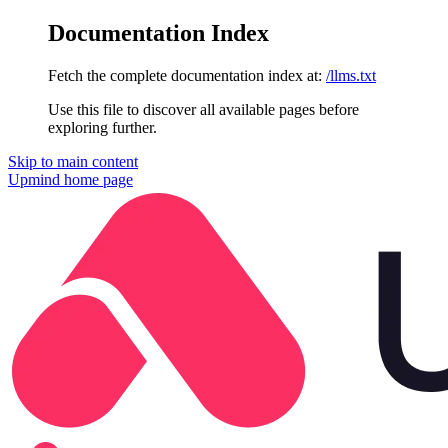
Documentation Index
Fetch the complete documentation index at:
/llms.txt
Use this file to discover all available pages before
exploring further.
Skip to main content
Upmind
home page