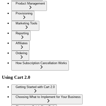
Product Management
Provisioning
Marketing Tools
Reporting
Affiliates
Ordering
How Subscription Cancellation Works
Using Cart 2.0
Getting Started with Cart 2.0
Choosing What to Implement for Your Business