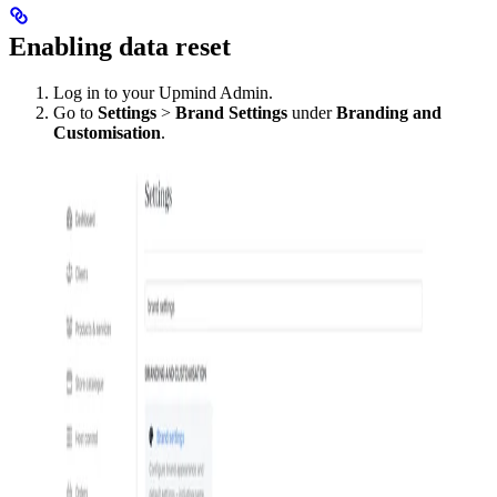
Enabling data reset
Log in to your Upmind Admin.
Go to
Settings
>
Brand Settings
under
Branding and
Customisation
.