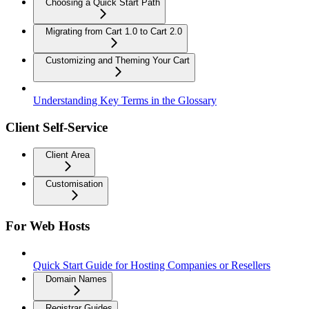
Choosing a Quick Start Path
Migrating from Cart 1.0 to Cart 2.0
Customizing and Theming Your Cart
Understanding Key Terms in the Glossary
Client Self-Service
Client Area
Customisation
For Web Hosts
Quick Start Guide for Hosting Companies or Resellers
Domain Names
Registrar Guides