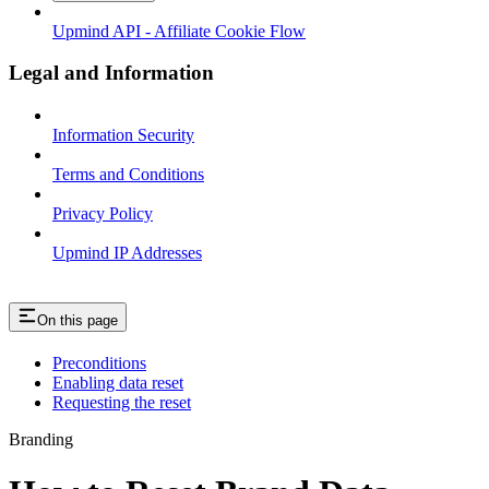
Upmind API - Affiliate Cookie Flow
Legal and Information
Information Security
Terms and Conditions
Privacy Policy
Upmind IP Addresses
On this page
Preconditions
Enabling data reset
Requesting the reset
Branding