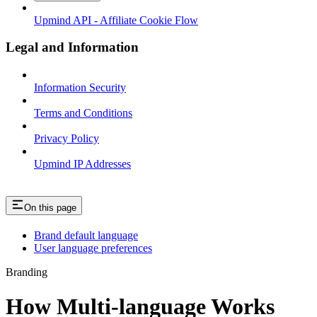
Upmind API - Affiliate Cookie Flow
Legal and Information
Information Security
Terms and Conditions
Privacy Policy
Upmind IP Addresses
On this page
Brand default language
User language preferences
Branding
How Multi-language Works