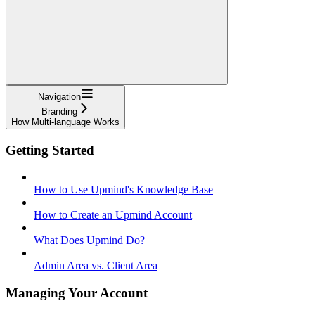
Navigation
Branding
How Multi-language Works
Getting Started
How to Use Upmind's Knowledge Base
How to Create an Upmind Account
What Does Upmind Do?
Admin Area vs. Client Area
Managing Your Account