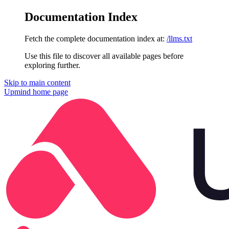
Documentation Index
Fetch the complete documentation index at:
/llms.txt
Use this file to discover all available pages before
exploring further.
Skip to main content
Upmind
home page