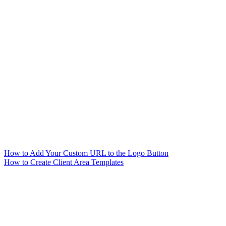
How to Add Your Custom URL to the Logo Button
How to Create Client Area Templates