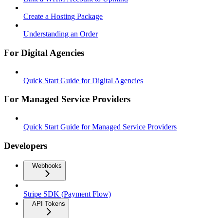
Create a Hosting Package
Understanding an Order
For Digital Agencies
Quick Start Guide for Digital Agencies
For Managed Service Providers
Quick Start Guide for Managed Service Providers
Developers
Webhooks
Stripe SDK (Payment Flow)
API Tokens