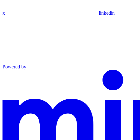
x
linkedin
Powered by