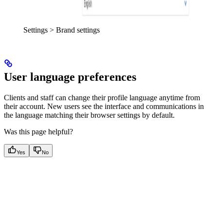
Settings > Brand settings
User language preferences
Clients and staff can change their profile language anytime from
their account. New users see the interface and communications in
the language matching their browser settings by default.
Was this page helpful?
Yes
No