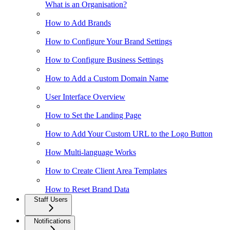
What is an Organisation?
How to Add Brands
How to Configure Your Brand Settings
How to Configure Business Settings
How to Add a Custom Domain Name
User Interface Overview
How to Set the Landing Page
How to Add Your Custom URL to the Logo Button
How Multi-language Works
How to Create Client Area Templates
How to Reset Brand Data
Staff Users
Notifications