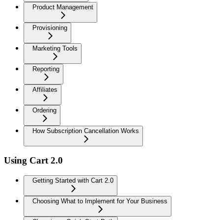
Product Management
Provisioning
Marketing Tools
Reporting
Affiliates
Ordering
How Subscription Cancellation Works
Using Cart 2.0
Getting Started with Cart 2.0
Choosing What to Implement for Your Business