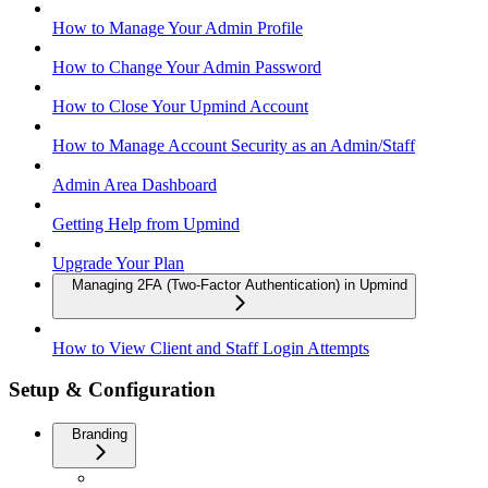
How to Manage Your Admin Profile
How to Change Your Admin Password
How to Close Your Upmind Account
How to Manage Account Security as an Admin/Staff
Admin Area Dashboard
Getting Help from Upmind
Upgrade Your Plan
Managing 2FA (Two-Factor Authentication) in Upmind
How to View Client and Staff Login Attempts
Setup & Configuration
Branding