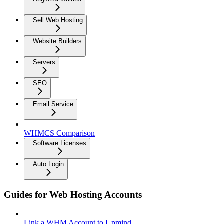
Sell Web Hosting
Website Builders
Servers
SEO
Email Service
WHMCS Comparison
Software Licenses
Auto Login
Guides for Web Hosting Accounts
Link a WHM Account to Upmind