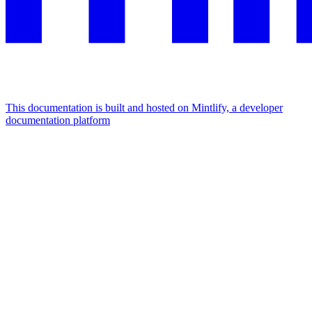
This documentation is built and hosted on Mintlify, a developer
documentation platform