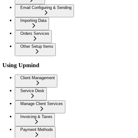
Email Configuring & Sending
Importing Data
Orders Services
Other Setup Items
Using Upmind
Client Management
Service Desk
Manage Client Services
Invoicing & Taxes
Payment Methods