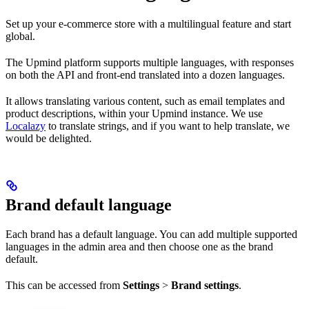
Set up your e-commerce store with a multilingual feature and start
global.
The Upmind platform supports multiple languages, with responses
on both the API and front-end translated into a dozen languages.
It allows translating various content, such as email templates and
product descriptions, within your Upmind instance. We use
Localazy
to translate strings, and if you want to help translate, we
would be delighted.
Brand default language
Each brand has a default language. You can add multiple supported
languages in the admin area and then choose one as the brand
default.
This can be accessed from
Settings
>
Brand settings
.