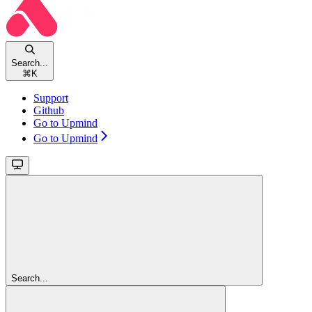
Search...
⌘
K
Support
Github
Go to Upmind
Go to Upmind
Search...