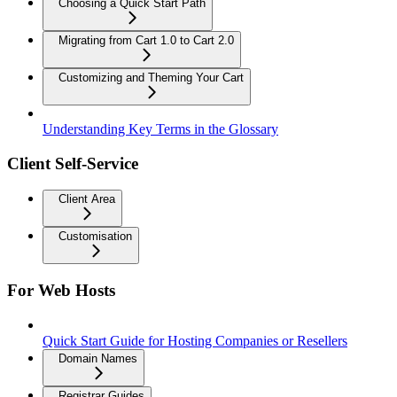
Choosing a Quick Start Path
Migrating from Cart 1.0 to Cart 2.0
Customizing and Theming Your Cart
Understanding Key Terms in the Glossary
Client Self-Service
Client Area
Customisation
For Web Hosts
Quick Start Guide for Hosting Companies or Resellers
Domain Names
Registrar Guides