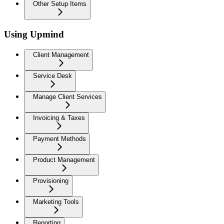
Other Setup Items
Using Upmind
Client Management
Service Desk
Manage Client Services
Invoicing & Taxes
Payment Methods
Product Management
Provisioning
Marketing Tools
Reporting