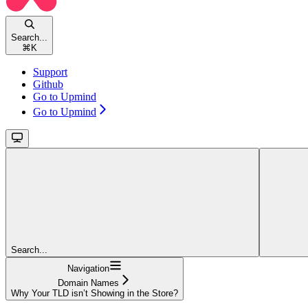
Search...
⌘
K
Support
Github
Go to Upmind
Go to Upmind
Search...
Navigation
Domain Names
Why Your TLD isn’t Showing in the Store?