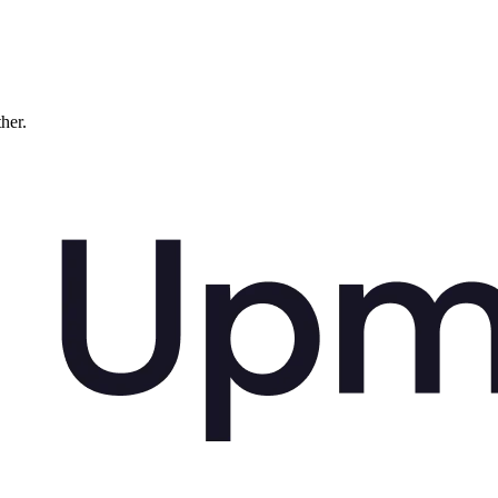
ther.