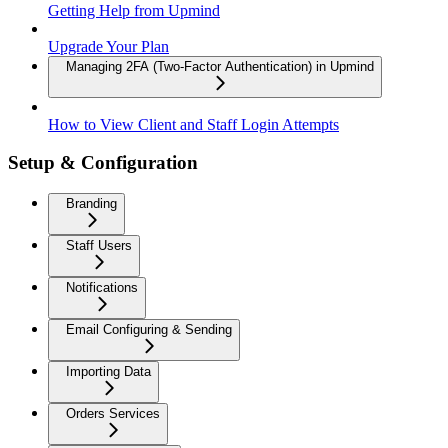
Getting Help from Upmind
Upgrade Your Plan
Managing 2FA (Two-Factor Authentication) in Upmind
How to View Client and Staff Login Attempts
Setup & Configuration
Branding
Staff Users
Notifications
Email Configuring & Sending
Importing Data
Orders Services