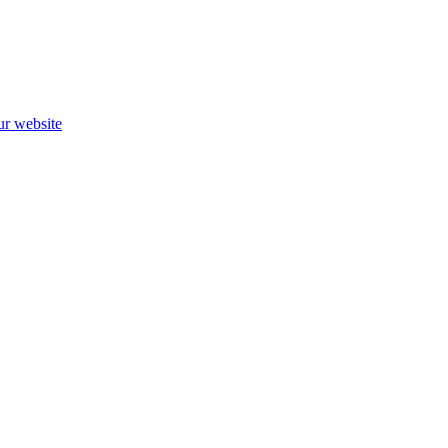
ur website