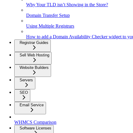
Why Your TLD isn’t Showing in the Store?
Domain Transfer Setup
Using Multiple Registrars
How to add a Domain Availability Checker widget to yo
Registrar Guides
Sell Web Hosting
Website Builders
Servers
SEO
Email Service
WHMCS Comparison
Software Licenses