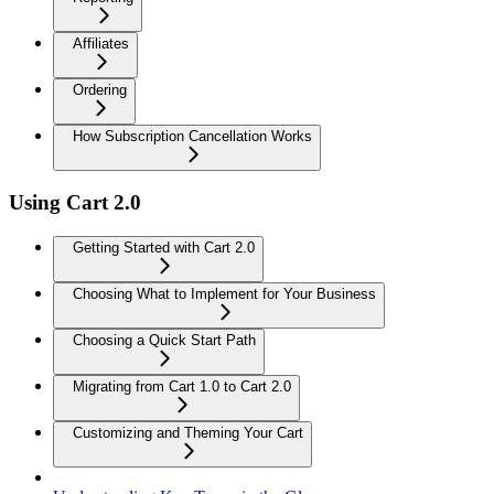
Affiliates
Ordering
How Subscription Cancellation Works
Using Cart 2.0
Getting Started with Cart 2.0
Choosing What to Implement for Your Business
Choosing a Quick Start Path
Migrating from Cart 1.0 to Cart 2.0
Customizing and Theming Your Cart