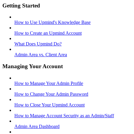
Getting Started
How to Use Upmind's Knowledge Base
How to Create an Upmind Account
What Does Upmind Do?
Admin Area vs. Client Area
Managing Your Account
How to Manage Your Admin Profile
How to Change Your Admin Password
How to Close Your Upmind Account
How to Manage Account Security as an Admin/Staff
Admin Area Dashboard