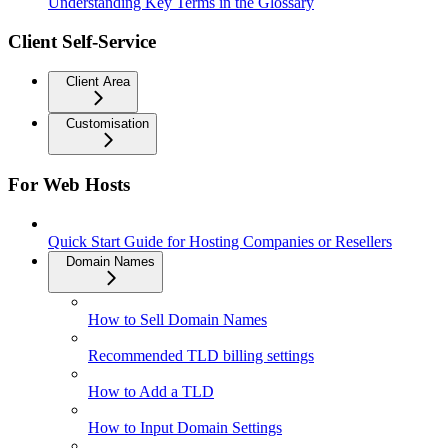
Understanding Key Terms in the Glossary
Client Self-Service
Client Area
Customisation
For Web Hosts
Quick Start Guide for Hosting Companies or Resellers
Domain Names
How to Sell Domain Names
Recommended TLD billing settings
How to Add a TLD
How to Input Domain Settings