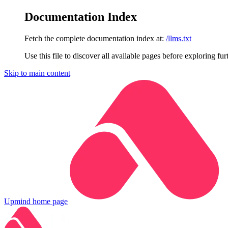
Documentation Index
Fetch the complete documentation index at:
/llms.txt
Use this file to discover all available pages before exploring fur
Skip to main content
Upmind
home page