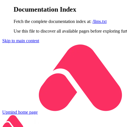
Documentation Index
Fetch the complete documentation index at:
/llms.txt
Use this file to discover all available pages before exploring fur
Skip to main content
Upmind
home page