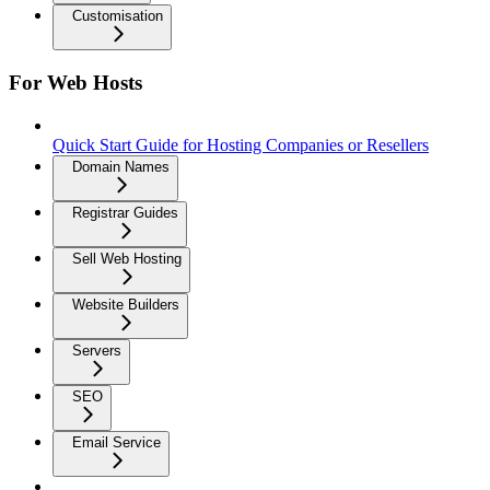
Customisation
For Web Hosts
Quick Start Guide for Hosting Companies or Resellers
Domain Names
Registrar Guides
Sell Web Hosting
Website Builders
Servers
SEO
Email Service