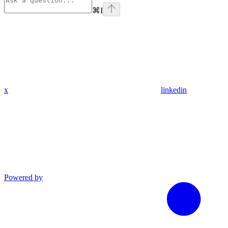
⌘
I
x
linkedin
Powered by