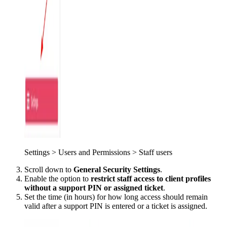
Settings > Users and Permissions > Staff users
Scroll down to
General Security Settings
.
Enable the option to
restrict staff access to client profiles
without a support PIN or assigned ticket
.
Set the time (in hours) for how long access should remain
valid after a support PIN is entered or a ticket is assigned.