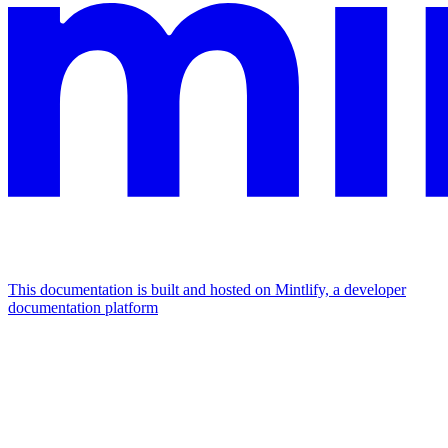
This documentation is built and hosted on Mintlify, a developer
documentation platform