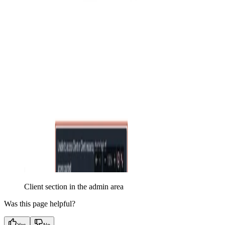
Client section in the admin area
Was this page helpful?
Yes
No