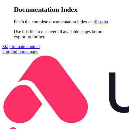
Documentation Index
Fetch the complete documentation index at:
/llms.txt
Use this file to discover all available pages before
exploring further.
Skip to main content
Upmind
home page