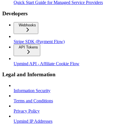
Quick Start Guide for Managed Service Providers
Developers
Webhooks
Stripe SDK (Payment Flow)
API Tokens
Upmind API - Affiliate Cookie Flow
Legal and Information
Information Security
Terms and Conditions
Privacy Policy
Upmind IP Addresses