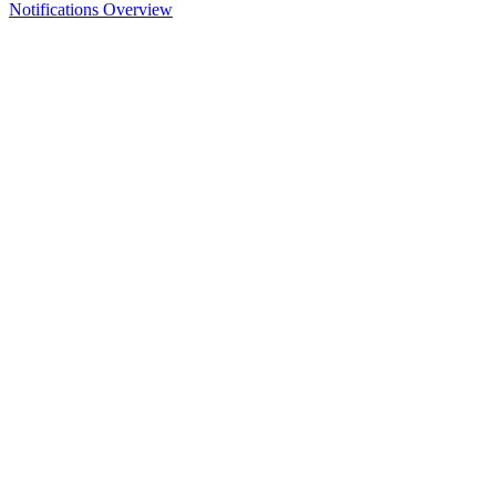
Notifications Overview