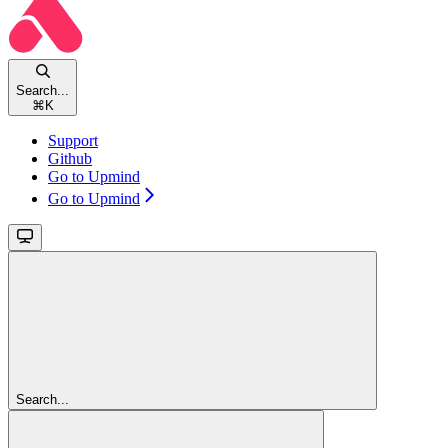
Search...
⌘
K
Support
Github
Go to Upmind
Go to Upmind
Search...