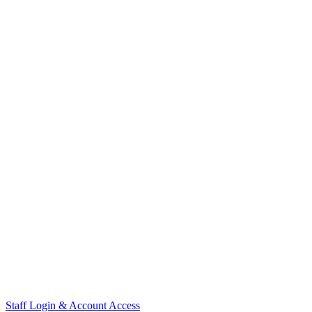
Staff Login & Account Access