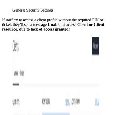
General Security Settings
If staff try to access a client profile without the required PIN or
ticket, they’ll see a message
Unable to access Client or Client
resource, due to lack of access granted!