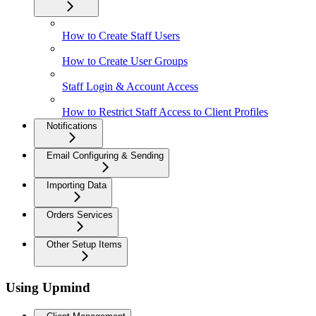
How to Create Staff Users
How to Create User Groups
Staff Login & Account Access
How to Restrict Staff Access to Client Profiles
Notifications
Email Configuring & Sending
Importing Data
Orders Services
Other Setup Items
Using Upmind