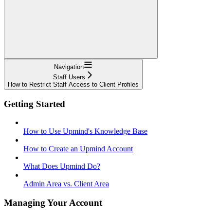
Navigation
Staff Users
How to Restrict Staff Access to Client Profiles
Getting Started
How to Use Upmind's Knowledge Base
How to Create an Upmind Account
What Does Upmind Do?
Admin Area vs. Client Area
Managing Your Account