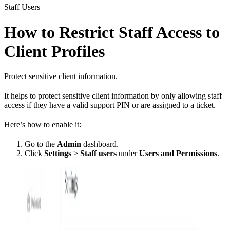
Staff Users
How to Restrict Staff Access to
Client Profiles
Protect sensitive client information.
It helps to protect sensitive client information by only allowing staff
access if they have a valid support PIN or are assigned to a ticket.
Here’s how to enable it:
Go to the
Admin
dashboard.
Click
Settings
>
Staff users
under
Users and Permissions
.