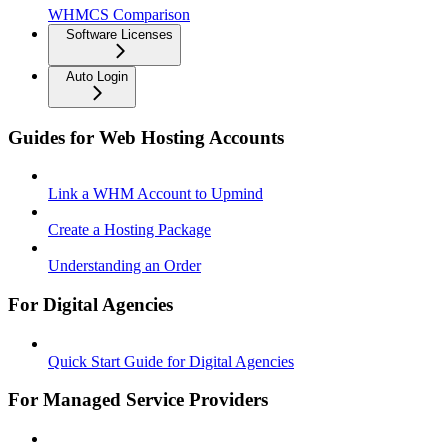
WHMCS Comparison
Software Licenses
Auto Login
Guides for Web Hosting Accounts
Link a WHM Account to Upmind
Create a Hosting Package
Understanding an Order
For Digital Agencies
Quick Start Guide for Digital Agencies
For Managed Service Providers