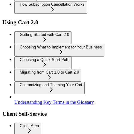
How Subscription Cancellation Works
Using Cart 2.0
Getting Started with Cart 2.0
Choosing What to Implement for Your Business
Choosing a Quick Start Path
Migrating from Cart 1.0 to Cart 2.0
Customizing and Theming Your Cart
Understanding Key Terms in the Glossary
Client Self-Service
Client Area