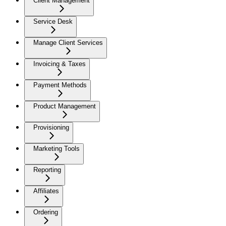
Client Management
Service Desk
Manage Client Services
Invoicing & Taxes
Payment Methods
Product Management
Provisioning
Marketing Tools
Reporting
Affiliates
Ordering