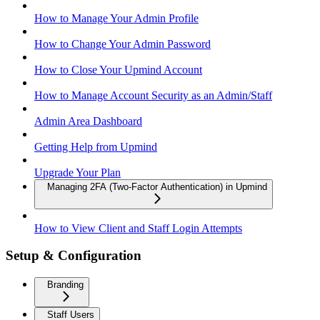
How to Manage Your Admin Profile
How to Change Your Admin Password
How to Close Your Upmind Account
How to Manage Account Security as an Admin/Staff
Admin Area Dashboard
Getting Help from Upmind
Upgrade Your Plan
Managing 2FA (Two-Factor Authentication) in Upmind
How to View Client and Staff Login Attempts
Setup & Configuration
Branding
Staff Users