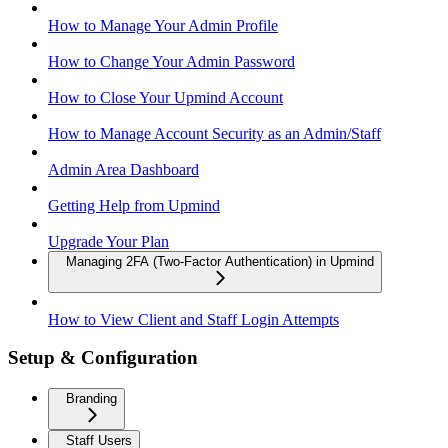
How to Manage Your Admin Profile
How to Change Your Admin Password
How to Close Your Upmind Account
How to Manage Account Security as an Admin/Staff
Admin Area Dashboard
Getting Help from Upmind
Upgrade Your Plan
Managing 2FA (Two-Factor Authentication) in Upmind
How to View Client and Staff Login Attempts
Setup & Configuration
Branding
Staff Users