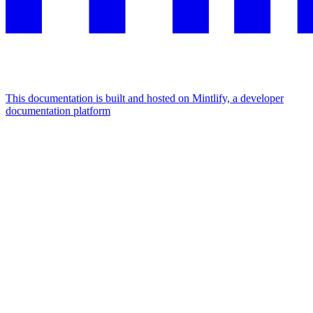
This documentation is built and hosted on Mintlify, a developer
documentation platform