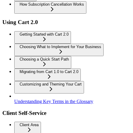
How Subscription Cancellation Works
Using Cart 2.0
Getting Started with Cart 2.0
Choosing What to Implement for Your Business
Choosing a Quick Start Path
Migrating from Cart 1.0 to Cart 2.0
Customizing and Theming Your Cart
Understanding Key Terms in the Glossary
Client Self-Service
Client Area