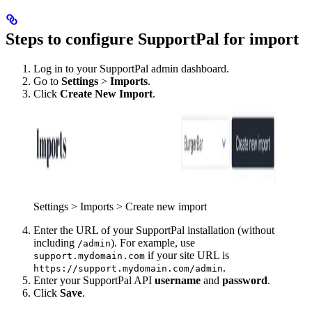
Steps to configure SupportPal for import
Log in to your SupportPal admin dashboard.
Go to
Settings
>
Imports
.
Click
Create New Import
.
Settings > Imports > Create new import
Enter the URL of your SupportPal installation (without
including
). For example, use
/admin
if your site URL is
support.mydomain.com
.
https://support.mydomain.com/admin
Enter your SupportPal API
username
and
password
.
Click
Save
.