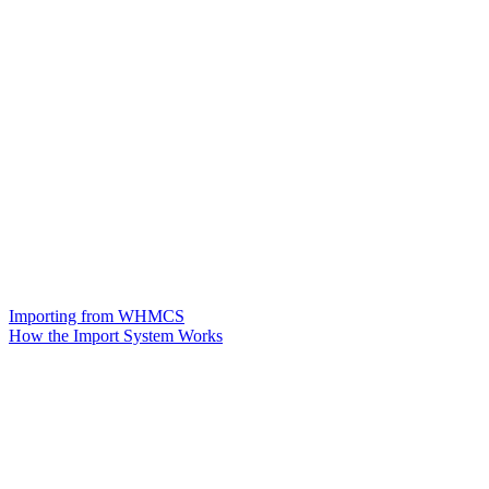
Importing from WHMCS
How the Import System Works