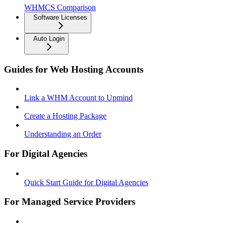
WHMCS Comparison
Software Licenses
Auto Login
Guides for Web Hosting Accounts
Link a WHM Account to Upmind
Create a Hosting Package
Understanding an Order
For Digital Agencies
Quick Start Guide for Digital Agencies
For Managed Service Providers