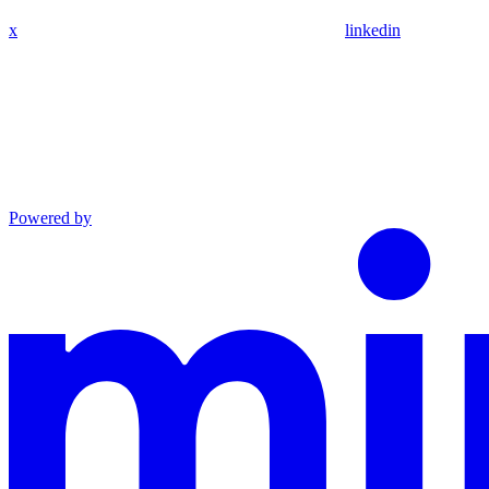
x
linkedin
Powered by