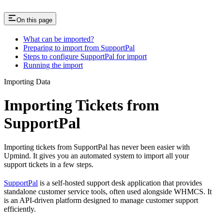
On this page
What can be imported?
Preparing to import from SupportPal
Steps to configure SupportPal for import
Running the import
Importing Data
Importing Tickets from
SupportPal
Importing tickets from SupportPal has never been easier with
Upmind. It gives you an automated system to import all your
support tickets in a few steps.
SupportPal
is a self-hosted support desk application that provides
standalone customer service tools, often used alongside WHMCS. It
is an API-driven platform designed to manage customer support
efficiently.