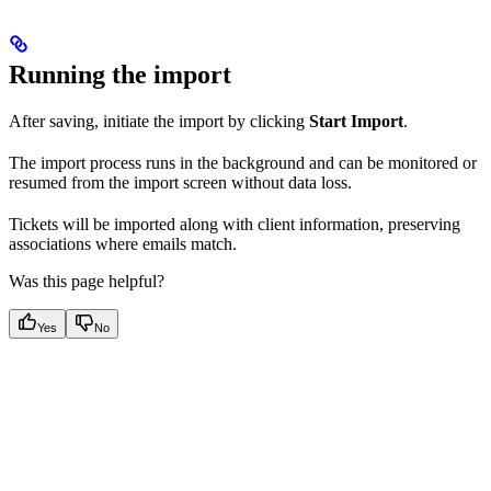
Running the import
After saving, initiate the import by clicking
Start Import
.
The import process runs in the background and can be monitored or
resumed from the import screen without data loss.
Tickets will be imported along with client information, preserving
associations where emails match.
Was this page helpful?
Yes
No