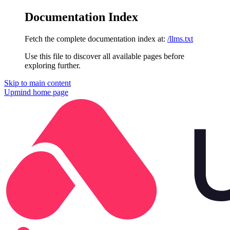
Documentation Index
Fetch the complete documentation index at:
/llms.txt
Use this file to discover all available pages before
exploring further.
Skip to main content
Upmind
home page