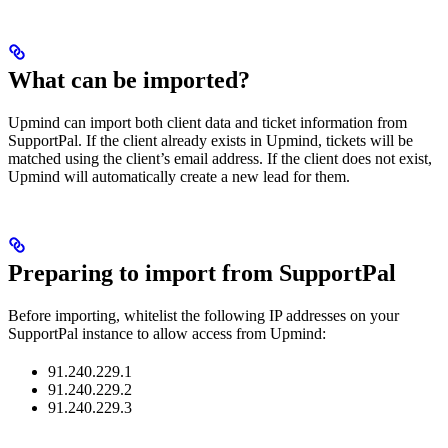
What can be imported?
Upmind can import both client data and ticket information from
SupportPal. If the client already exists in Upmind, tickets will be
matched using the client’s email address. If the client does not exist,
Upmind will automatically create a new lead for them.
Preparing to import from SupportPal
Before importing, whitelist the following IP addresses on your
SupportPal instance to allow access from Upmind:
91.240.229.1
91.240.229.2
91.240.229.3