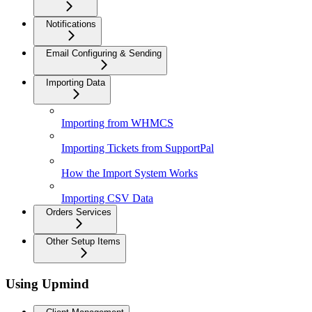
Notifications
Email Configuring & Sending
Importing Data
Importing from WHMCS
Importing Tickets from SupportPal
How the Import System Works
Importing CSV Data
Orders Services
Other Setup Items
Using Upmind