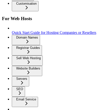
Customisation
For Web Hosts
Quick Start Guide for Hosting Companies or Resellers
Domain Names
Registrar Guides
Sell Web Hosting
Website Builders
Servers
SEO
Email Service