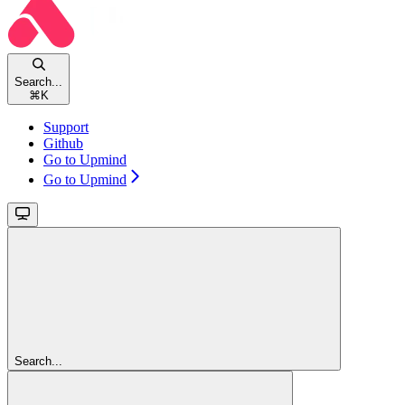
Search...
⌘
K
Support
Github
Go to Upmind
Go to Upmind
Search...