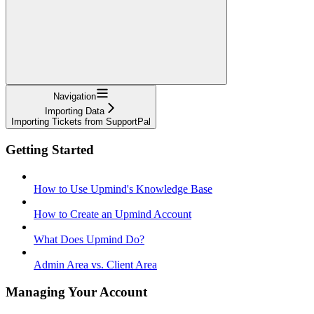
Navigation
Importing Data
Importing Tickets from SupportPal
Getting Started
How to Use Upmind's Knowledge Base
How to Create an Upmind Account
What Does Upmind Do?
Admin Area vs. Client Area
Managing Your Account