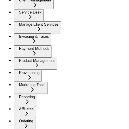
Client Management
Service Desk
Manage Client Services
Invoicing & Taxes
Payment Methods
Product Management
Provisioning
Marketing Tools
Reporting
Affiliates
Ordering