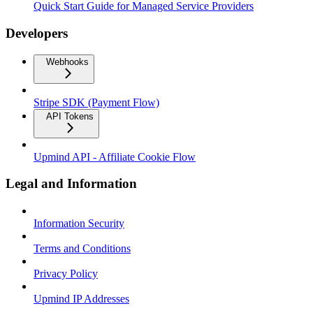
Quick Start Guide for Managed Service Providers
Developers
Webhooks
Stripe SDK (Payment Flow)
API Tokens
Upmind API - Affiliate Cookie Flow
Legal and Information
Information Security
Terms and Conditions
Privacy Policy
Upmind IP Addresses