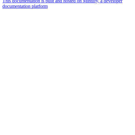
This documentation is built and hosted on Mintlify, a developer
documentation platform