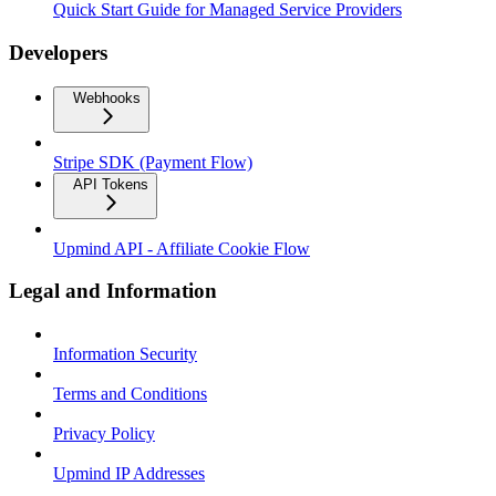
Quick Start Guide for Managed Service Providers
Developers
Webhooks
Stripe SDK (Payment Flow)
API Tokens
Upmind API - Affiliate Cookie Flow
Legal and Information
Information Security
Terms and Conditions
Privacy Policy
Upmind IP Addresses