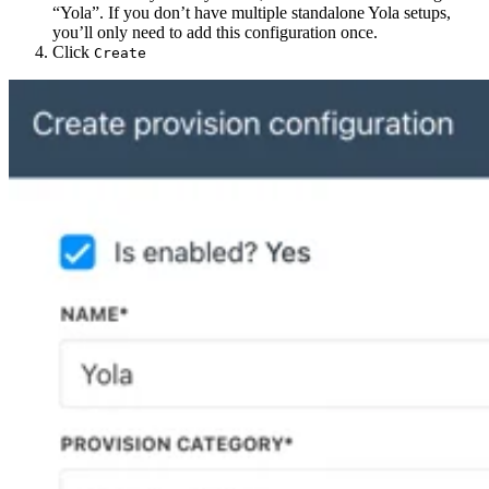
“Yola”. If you don’t have multiple standalone Yola setups,
you’ll only need to add this configuration once.
Click
Create