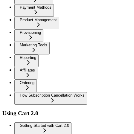
Payment Methods
Product Management
Provisioning
Marketing Tools
Reporting
Affiliates
Ordering
How Subscription Cancellation Works
Using Cart 2.0
Getting Started with Cart 2.0