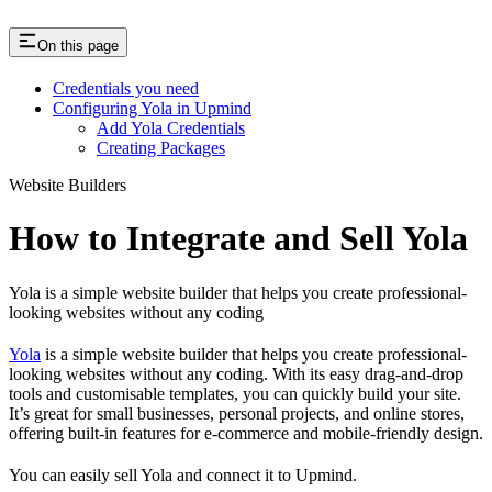
On this page
Credentials you need
Configuring Yola in Upmind
Add Yola Credentials
Creating Packages
Website Builders
How to Integrate and Sell Yola
Yola is a simple website builder that helps you create professional-
looking websites without any coding
Yola
is a simple website builder that helps you create professional-
looking websites without any coding. With its easy drag-and-drop
tools and customisable templates, you can quickly build your site.
It’s great for small businesses, personal projects, and online stores,
offering built-in features for e-commerce and mobile-friendly design.
You can easily sell Yola and connect it to Upmind.