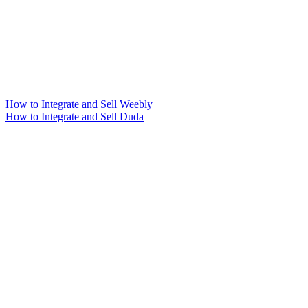
How to Integrate and Sell Weebly
How to Integrate and Sell Duda