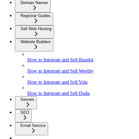
Domain Names
Registrar Guides
Sell Web Hosting
Website Builders
How to Integrate and Sell Basekit
How to Integrate and Sell Weebly
How to Integrate and Sell Yola
How to Integrate and Sell Duda
Servers
SEO
Email Service