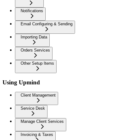
Notifications
Email Configuring & Sending
Importing Data
Orders Services
Other Setup Items
Using Upmind
Client Management
Service Desk
Manage Client Services
Invoicing & Taxes