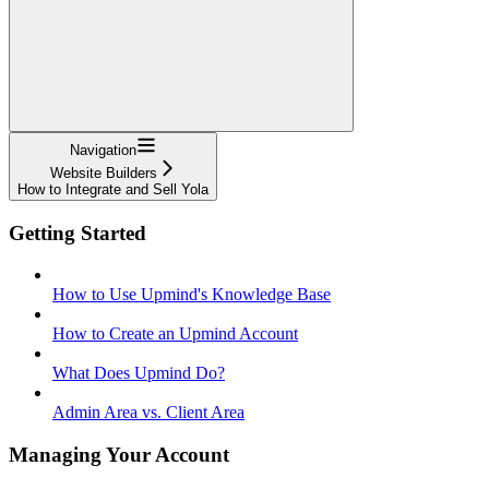
Navigation
Website Builders
How to Integrate and Sell Yola
Getting Started
How to Use Upmind's Knowledge Base
How to Create an Upmind Account
What Does Upmind Do?
Admin Area vs. Client Area
Managing Your Account