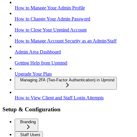
How to Manage Your Admin Profile
How to Change Your Admin Password
How to Close Your Upmind Account
How to Manage Account Security as an Admin/Staff
Admin Area Dashboard
Getting Help from Upmind
Upgrade Your Plan
Managing 2FA (Two-Factor Authentication) in Upmind
How to View Client and Staff Login Attempts
Setup & Configuration
Branding
Staff Users