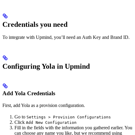
Credentials you need
To integrate with Upmind, you’ll need an Auth Key and Brand ID.
Configuring Yola in Upmind
Add Yola Credentials
First, add Yola as a provision configuration.
Go to
Settings > Provision Configurations
Click
Add New Configuration
Fill in the fields with the information you gathered earlier. You
can choose any name you like, but we recommend using