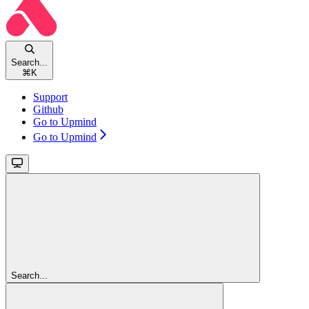
Search...
⌘
K
Support
Github
Go to Upmind
Go to Upmind
Search...