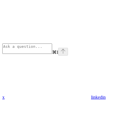
⌘
I
x
linkedin