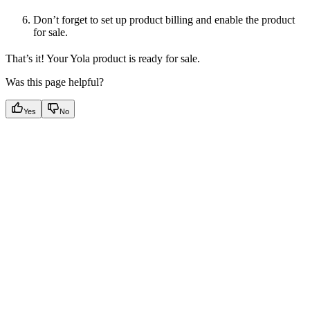
Don’t forget to set up product billing and enable the product
for sale.
That’s it! Your Yola product is ready for sale.
Was this page helpful?
Yes
No