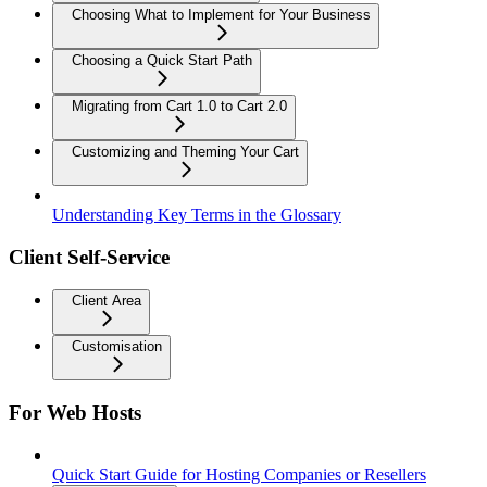
Choosing What to Implement for Your Business
Choosing a Quick Start Path
Migrating from Cart 1.0 to Cart 2.0
Customizing and Theming Your Cart
Understanding Key Terms in the Glossary
Client Self-Service
Client Area
Customisation
For Web Hosts
Quick Start Guide for Hosting Companies or Resellers