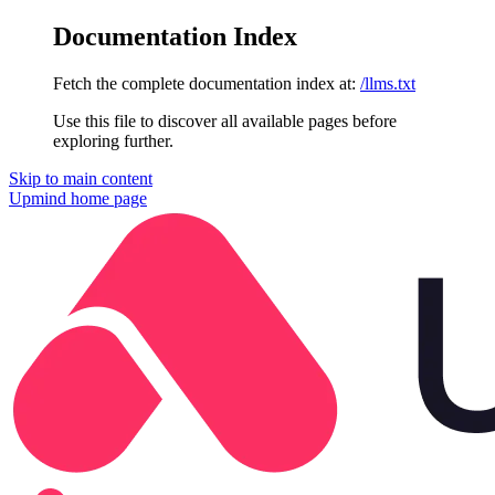
Documentation Index
Fetch the complete documentation index at:
/llms.txt
Use this file to discover all available pages before
exploring further.
Skip to main content
Upmind
home page