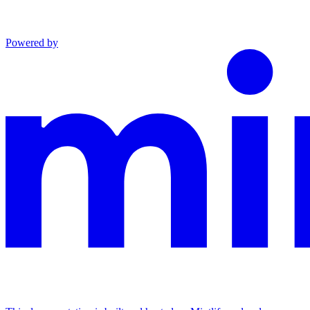
Powered by