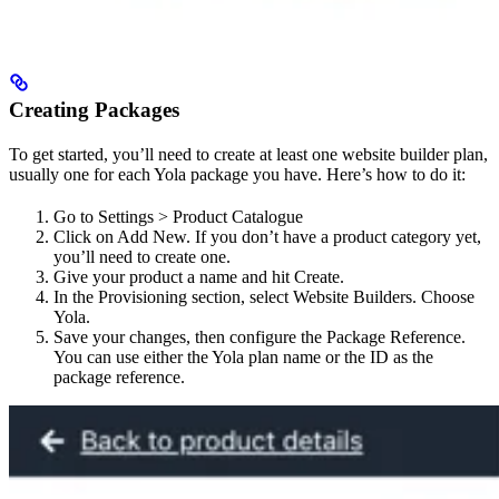
Creating Packages
To get started, you’ll need to create at least one website builder plan,
usually one for each Yola package you have. Here’s how to do it:
Go to Settings > Product Catalogue
Click on Add New. If you don’t have a product category yet,
you’ll need to create one.
Give your product a name and hit Create.
In the Provisioning section, select Website Builders. Choose
Yola.
Save your changes, then configure the Package Reference.
You can use either the Yola plan name or the ID as the
package reference.