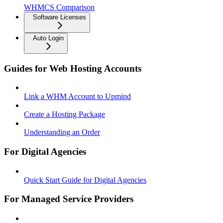
WHMCS Comparison
Software Licenses
Auto Login
Guides for Web Hosting Accounts
Link a WHM Account to Upmind
Create a Hosting Package
Understanding an Order
For Digital Agencies
Quick Start Guide for Digital Agencies
For Managed Service Providers