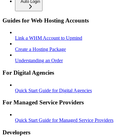
Auto Login
Guides for Web Hosting Accounts
Link a WHM Account to Upmind
Create a Hosting Package
Understanding an Order
For Digital Agencies
Quick Start Guide for Digital Agencies
For Managed Service Providers
Quick Start Guide for Managed Service Providers
Developers