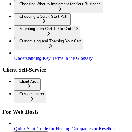
Choosing What to Implement for Your Business
Choosing a Quick Start Path
Migrating from Cart 1.0 to Cart 2.0
Customizing and Theming Your Cart
Understanding Key Terms in the Glossary
Client Self-Service
Client Area
Customisation
For Web Hosts
Quick Start Guide for Hosting Companies or Resellers