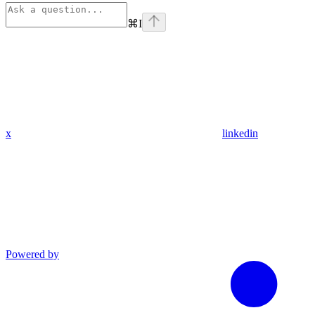
⌘
I
x
linkedin
Powered by