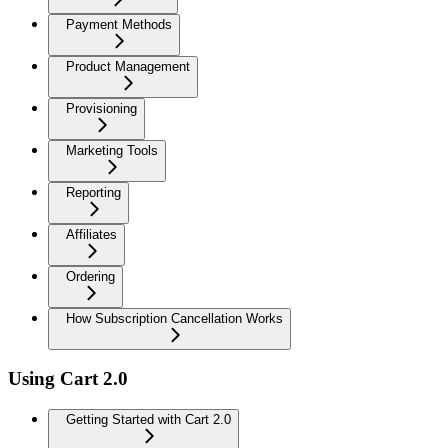
Payment Methods
Product Management
Provisioning
Marketing Tools
Reporting
Affiliates
Ordering
How Subscription Cancellation Works
Using Cart 2.0
Getting Started with Cart 2.0