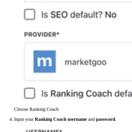
Choose Ranking Coach
Input your
Ranking Coach
username
and
password
.