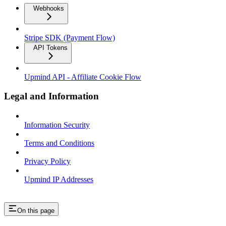
Webhooks
Stripe SDK (Payment Flow)
API Tokens
Upmind API - Affiliate Cookie Flow
Legal and Information
Information Security
Terms and Conditions
Privacy Policy
Upmind IP Addresses
On this page