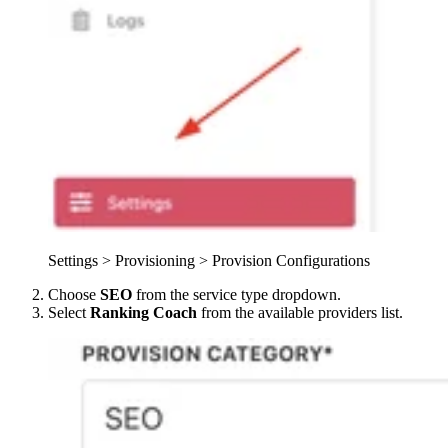
Settings > Provisioning > Provision Configurations
Choose
SEO
from the service type dropdown.
Select
Ranking Coach
from the available providers list.