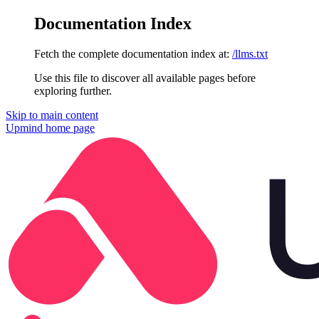
Documentation Index
Fetch the complete documentation index at:
/llms.txt
Use this file to discover all available pages before
exploring further.
Skip to main content
Upmind
home page