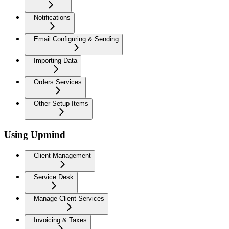
Notifications
Email Configuring & Sending
Importing Data
Orders Services
Other Setup Items
Using Upmind
Client Management
Service Desk
Manage Client Services
Invoicing & Taxes