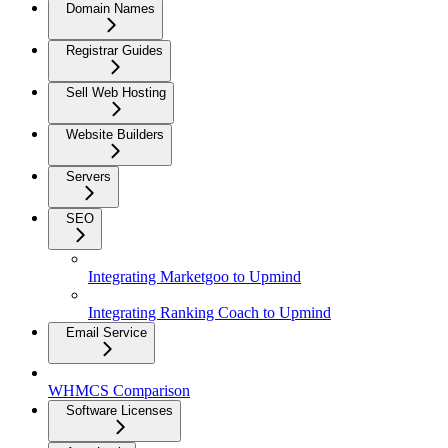
Domain Names
Registrar Guides
Sell Web Hosting
Website Builders
Servers
SEO
Integrating Marketgoo to Upmind
Integrating Ranking Coach to Upmind
Email Service
WHMCS Comparison
Software Licenses