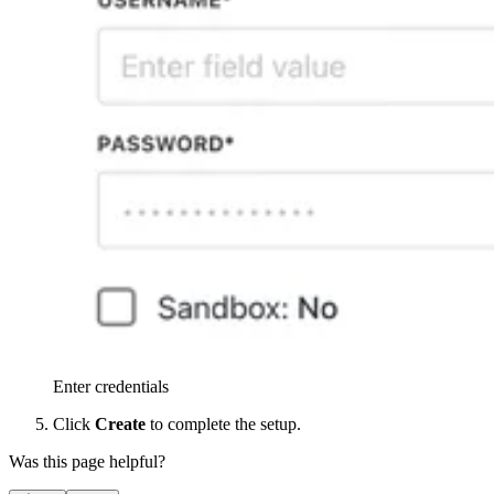
Enter credentials
Click
Create
to complete the setup.
Was this page helpful?