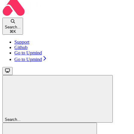
Search...
⌘
K
Support
Github
Go to Upmind
Go to Upmind
Search...