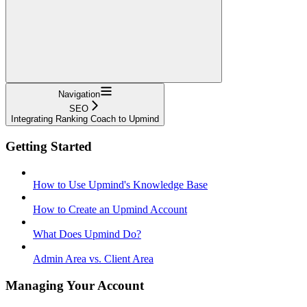
Navigation
SEO
Integrating Ranking Coach to Upmind
Getting Started
How to Use Upmind's Knowledge Base
How to Create an Upmind Account
What Does Upmind Do?
Admin Area vs. Client Area
Managing Your Account