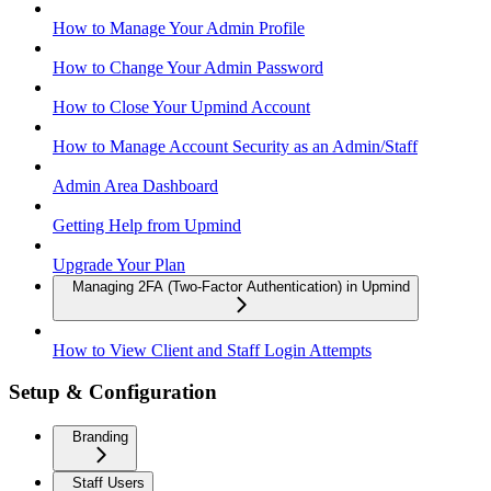
How to Manage Your Admin Profile
How to Change Your Admin Password
How to Close Your Upmind Account
How to Manage Account Security as an Admin/Staff
Admin Area Dashboard
Getting Help from Upmind
Upgrade Your Plan
Managing 2FA (Two-Factor Authentication) in Upmind
How to View Client and Staff Login Attempts
Setup & Configuration
Branding
Staff Users