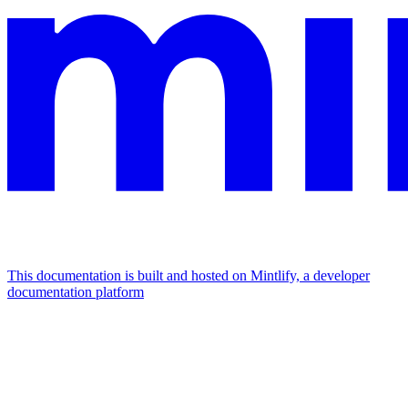
This documentation is built and hosted on Mintlify, a developer
documentation platform