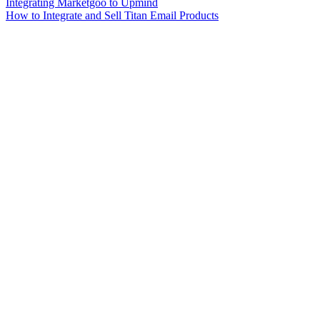
Integrating Marketgoo to Upmind
How to Integrate and Sell Titan Email Products