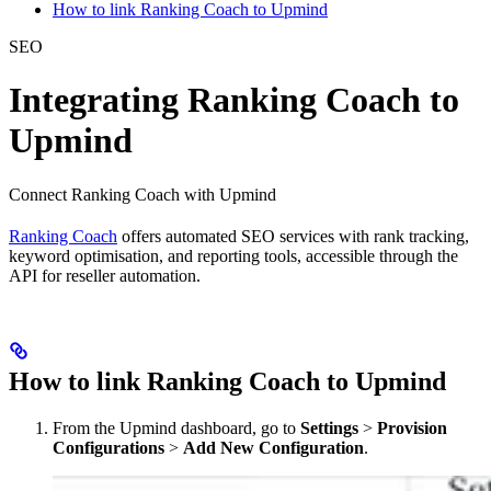
How to link Ranking Coach to Upmind
SEO
Integrating Ranking Coach to
Upmind
Connect Ranking Coach with Upmind
Ranking Coach
offers automated SEO services with rank tracking,
keyword optimisation, and reporting tools, accessible through the
API for reseller automation.
How to link Ranking Coach to Upmind
From the Upmind dashboard, go to
Settings
>
Provision
Configurations
>
Add New Configuration
.